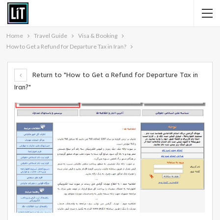
Home
Travel Guide
Visa & Booking
How to Get a Refund for Departure Tax in Iran?
Return to "How to Get a Refund for Departure Tax in
Iran?"