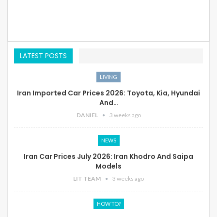
LATEST POSTS
LIVING
Iran Imported Car Prices 2026: Toyota, Kia, Hyundai
And…
DANIEL
3 weeks ago
NEWS
Iran Car Prices July 2026: Iran Khodro And Saipa
Models
LIT TEAM
3 weeks ago
HOW TO?