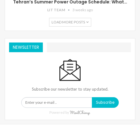
Tehran’s Summer Power Outage Schedule: What…
LIT TEAM
3 weeks ago
LOAD MORE POSTS
NEWSLETTER
Subscribe our newsletter to stay updated.
Subscribe
Powered by