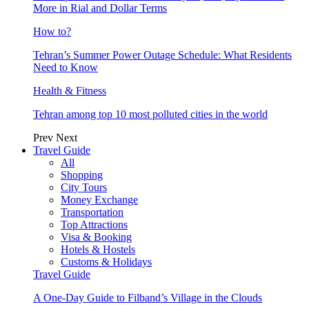
More in Rial and Dollar Terms
How to?
Tehran’s Summer Power Outage Schedule: What Residents
Need to Know
Health & Fitness
Tehran among top 10 most polluted cities in the world
Prev
Next
Travel Guide
All
Shopping
City Tours
Money Exchange
Transportation
Top Attractions
Visa & Booking
Hotels & Hostels
Customs & Holidays
Travel Guide
A One-Day Guide to Filband’s Village in the Clouds