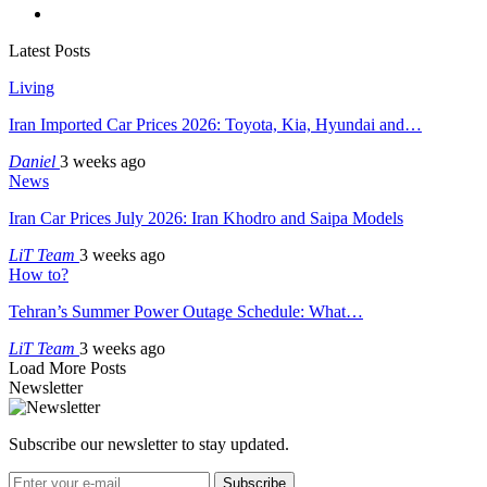
Latest Posts
Living
Iran Imported Car Prices 2026: Toyota, Kia, Hyundai and…
Daniel
3 weeks ago
News
Iran Car Prices July 2026: Iran Khodro and Saipa Models
LiT Team
3 weeks ago
How to?
Tehran’s Summer Power Outage Schedule: What…
LiT Team
3 weeks ago
Load More Posts
Newsletter
Subscribe our newsletter to stay updated.
Subscribe