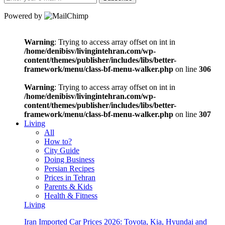
Powered by
Warning
: Trying to access array offset on int in
/home/denibisv/livingintehran.com/wp-
content/themes/publisher/includes/libs/better-
framework/menu/class-bf-menu-walker.php
on line
306
Warning
: Trying to access array offset on int in
/home/denibisv/livingintehran.com/wp-
content/themes/publisher/includes/libs/better-
framework/menu/class-bf-menu-walker.php
on line
307
Living
All
How to?
City Guide
Doing Business
Persian Recipes
Prices in Tehran
Parents & Kids
Health & Fitness
Living
Iran Imported Car Prices 2026: Toyota, Kia, Hyundai and