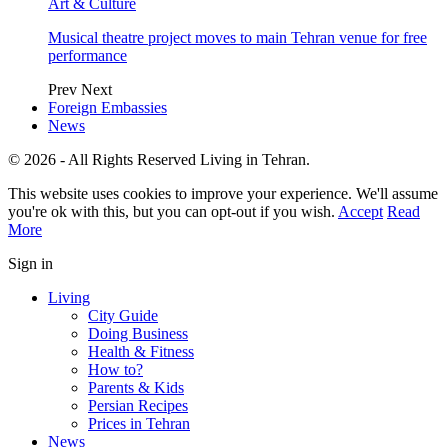
Art & Culture
Musical theatre project moves to main Tehran venue for free
performance
Prev
Next
Foreign Embassies
News
© 2026 - All Rights Reserved Living in Tehran.
This website uses cookies to improve your experience. We'll assume
you're ok with this, but you can opt-out if you wish.
Accept
Read
More
Sign in
Living
City Guide
Doing Business
Health & Fitness
How to?
Parents & Kids
Persian Recipes
Prices in Tehran
News