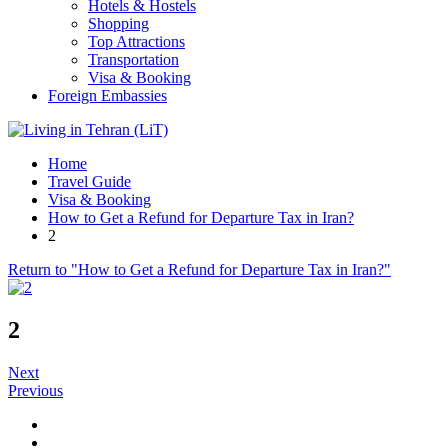
Hotels & Hostels
Shopping
Top Attractions
Transportation
Visa & Booking
Foreign Embassies
Home
Travel Guide
Visa & Booking
How to Get a Refund for Departure Tax in Iran?
2
Return to "How to Get a Refund for Departure Tax in Iran?"
2
Next
Previous