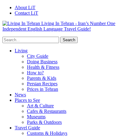
About LiT
Contact LiT
Living In Tehran - Iran’s Number One
Independent English Language Travel Guide!
Living
City Guide
Doing Business
Health & Fitness
How to?
Parents & Kids
Persian Recipes
Prices in Tehran
News
Places to See
Art & Culture
Cafes & Restaurants
Museums
Parks & Outdoors
Travel Guide
Customs & Holidays