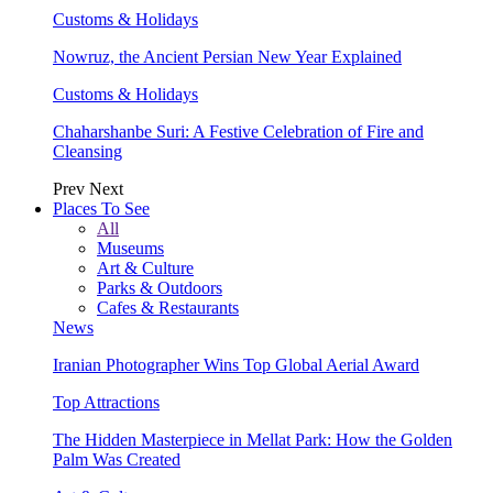
Customs & Holidays
Nowruz, the Ancient Persian New Year Explained
Customs & Holidays
Chaharshanbe Suri: A Festive Celebration of Fire and
Cleansing
Prev
Next
Places To See
All
Museums
Art & Culture
Parks & Outdoors
Cafes & Restaurants
News
Iranian Photographer Wins Top Global Aerial Award
Top Attractions
The Hidden Masterpiece in Mellat Park: How the Golden
Palm Was Created