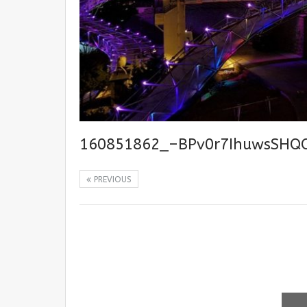
160851862_–BPv0r7IhuwsSHQ
PREVIOUS