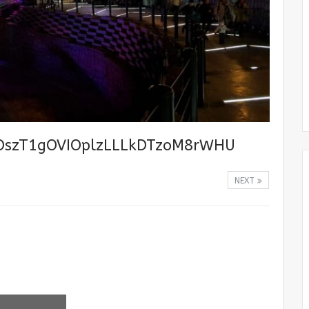
OszT1gOVIOplzLLLkDTzoM8rWHU
NEXT