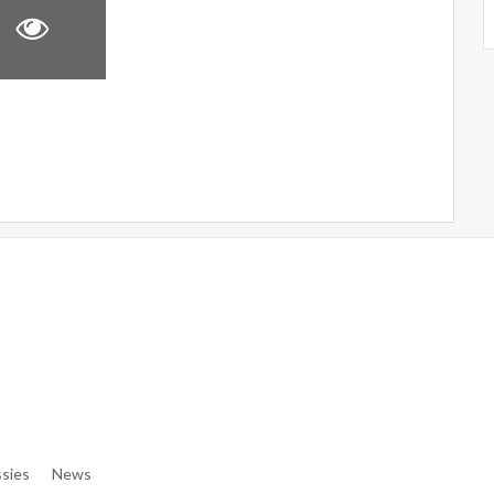
e/denibisv/livingintehran.com/wp-Content/themes/publisher/in
e/denibisv/livingintehran.com/wp-Content/themes/publisher/in
sies
News