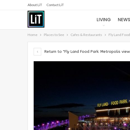
About LiT
Contact LiT
LIVING
NEW
Home
Places to See
Cafes & Restaurants
Fly Land Food
Return to "Fly Land Food Park: Metropolis vi