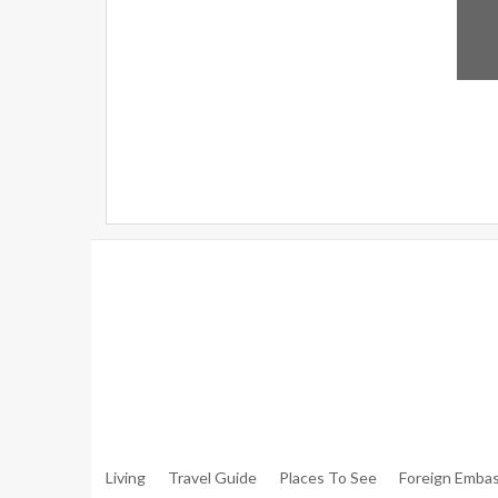
Warning
: Trying To Access Array Offset On Int In
/hom
Walker.php
On Line
306
Warning
: Trying To Access Array Offset On Int In
/hom
Walker.php
On Line
307
Living
Travel Guide
Places To See
Foreign Embas