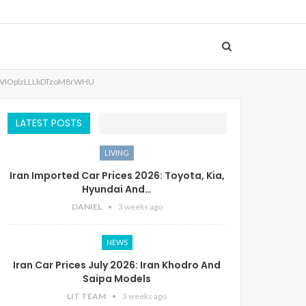
VIOplzLLLkDTzoM8rWHU
LATEST POSTS
LIVING
Iran Imported Car Prices 2026: Toyota, Kia,
Hyundai And…
DANIEL
3 weeks ago
NEWS
Iran Car Prices July 2026: Iran Khodro And
Saipa Models
LIT TEAM
3 weeks ago