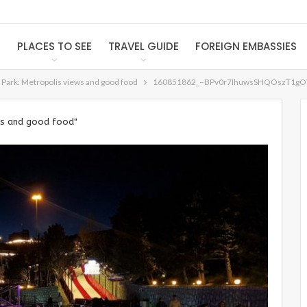
S
PLACES TO SEE
TRAVEL GUIDE
FOREIGN EMBASSIES
 Park: Metropolis views and good food
160851862_–BPv0r7IhuwsSHQOszT1gO
ews and good food"