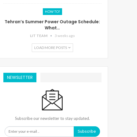
HOW TO?
Tehran’s Summer Power Outage Schedule:
What…
LIT TEAM
3 weeks ago
LOAD MORE POSTS
NEWSLETTER
Subscribe our newsletter to stay updated.
Subscribe