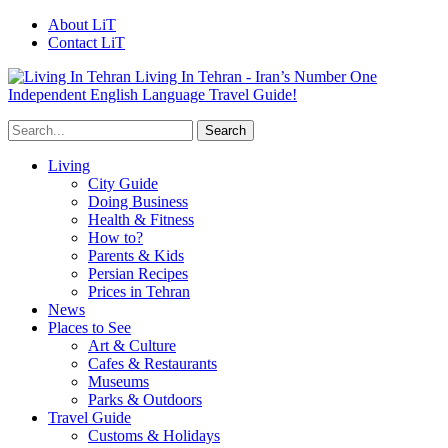
About LiT
Contact LiT
Living In Tehran - Iran’s Number One
Independent English Language Travel Guide!
Living
City Guide
Doing Business
Health & Fitness
How to?
Parents & Kids
Persian Recipes
Prices in Tehran
News
Places to See
Art & Culture
Cafes & Restaurants
Museums
Parks & Outdoors
Travel Guide
Customs & Holidays