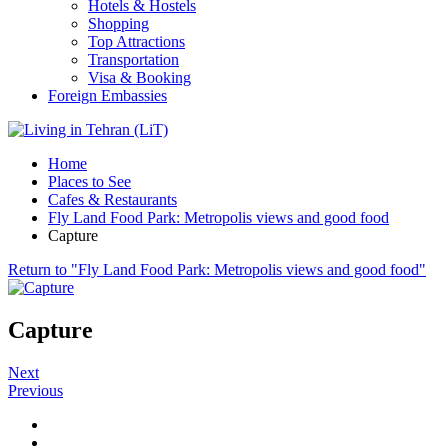
Hotels & Hostels
Shopping
Top Attractions
Transportation
Visa & Booking
Foreign Embassies
Home
Places to See
Cafes & Restaurants
Fly Land Food Park: Metropolis views and good food
Capture
Return to "Fly Land Food Park: Metropolis views and good food"
Capture
Next
Previous