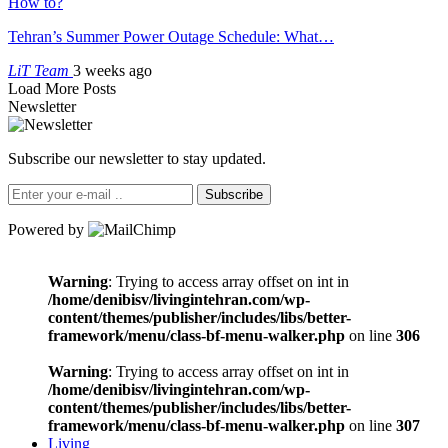
How to?
Tehran’s Summer Power Outage Schedule: What…
LiT Team
3 weeks ago
Load More Posts
Newsletter
Subscribe our newsletter to stay updated.
Subscribe
Powered by
Warning
: Trying to access array offset on int in
/home/denibisv/livingintehran.com/wp-
content/themes/publisher/includes/libs/better-
framework/menu/class-bf-menu-walker.php
on line
306
Warning
: Trying to access array offset on int in
/home/denibisv/livingintehran.com/wp-
content/themes/publisher/includes/libs/better-
framework/menu/class-bf-menu-walker.php
on line
307
Living