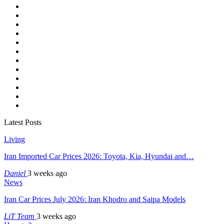
Latest Posts
Living
Iran Imported Car Prices 2026: Toyota, Kia, Hyundai and…
Daniel
3 weeks ago
News
Iran Car Prices July 2026: Iran Khodro and Saipa Models
LiT Team
3 weeks ago