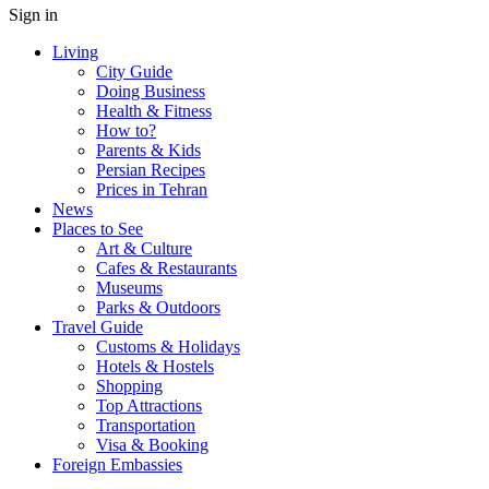
Sign in
Living
City Guide
Doing Business
Health & Fitness
How to?
Parents & Kids
Persian Recipes
Prices in Tehran
News
Places to See
Art & Culture
Cafes & Restaurants
Museums
Parks & Outdoors
Travel Guide
Customs & Holidays
Hotels & Hostels
Shopping
Top Attractions
Transportation
Visa & Booking
Foreign Embassies