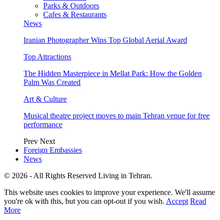
Parks & Outdoors
Cafes & Restaurants
News
Iranian Photographer Wins Top Global Aerial Award
Top Attractions
The Hidden Masterpiece in Mellat Park: How the Golden
Palm Was Created
Art & Culture
Musical theatre project moves to main Tehran venue for free
performance
Prev
Next
Foreign Embassies
News
© 2026 - All Rights Reserved Living in Tehran.
This website uses cookies to improve your experience. We'll assume
you're ok with this, but you can opt-out if you wish.
Accept
Read
More