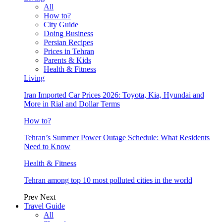
All
How to?
City Guide
Doing Business
Persian Recipes
Prices in Tehran
Parents & Kids
Health & Fitness
Living
Iran Imported Car Prices 2026: Toyota, Kia, Hyundai and
More in Rial and Dollar Terms
How to?
Tehran’s Summer Power Outage Schedule: What Residents
Need to Know
Health & Fitness
Tehran among top 10 most polluted cities in the world
Prev
Next
Travel Guide
All