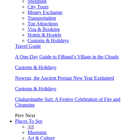
Shopping
City Tours
Money Exchange
Transportation
Top Attractions
Visa & Booking
Hotels & Hostels
Customs & Holidays
Travel Guide
A One-Day Guide to Filband’s Village in the Clouds
Customs & Holidays
Nowruz, the Ancient Persian New Year Explained
Customs & Holidays
Chaharshanbe Suri: A Festive Celebration of Fire and
Cleansing
Prev
Next
Places To See
All
Museums
Art & Culture