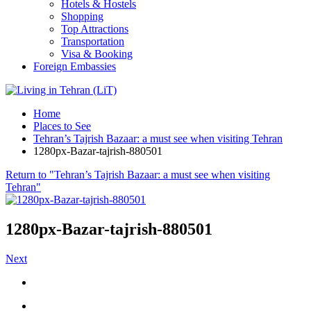
Hotels & Hostels
Shopping
Top Attractions
Transportation
Visa & Booking
Foreign Embassies
Home
Places to See
Tehran’s Tajrish Bazaar: a must see when visiting Tehran
1280px-Bazar-tajrish-880501
Return to "Tehran’s Tajrish Bazaar: a must see when visiting
Tehran"
1280px-Bazar-tajrish-880501
Next