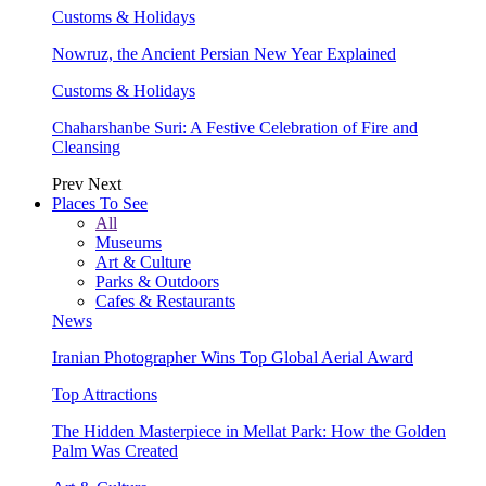
Customs & Holidays
Nowruz, the Ancient Persian New Year Explained
Customs & Holidays
Chaharshanbe Suri: A Festive Celebration of Fire and
Cleansing
Prev
Next
Places To See
All
Museums
Art & Culture
Parks & Outdoors
Cafes & Restaurants
News
Iranian Photographer Wins Top Global Aerial Award
Top Attractions
The Hidden Masterpiece in Mellat Park: How the Golden
Palm Was Created