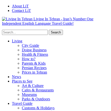
About LiT
Contact LiT
Living In Tehran - Iran’s Number One
Independent English Language Travel Guide!
Living
City Guide
Doing Business
Health & Fitness
How to?
Parents & Kids
Persian Recipes
Prices in Tehran
News
Places to See
Art & Culture
Cafes & Restaurants
Museums
Parks & Outdoors
Travel Guide
Customs & Holidays