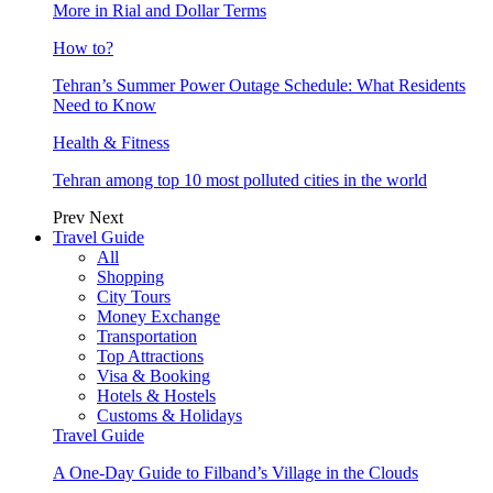
More in Rial and Dollar Terms
How to?
Tehran’s Summer Power Outage Schedule: What Residents
Need to Know
Health & Fitness
Tehran among top 10 most polluted cities in the world
Prev
Next
Travel Guide
All
Shopping
City Tours
Money Exchange
Transportation
Top Attractions
Visa & Booking
Hotels & Hostels
Customs & Holidays
Travel Guide
A One-Day Guide to Filband’s Village in the Clouds