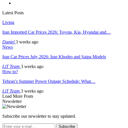
Latest Posts
Living
Iran Imported Car Prices 2026: Toyota, Kia, Hyundai and…
Daniel
3 weeks ago
News
Iran Car Prices July 2026: Iran Khodro and Saipa Models
LiT Team
3 weeks ago
How to?
Tehran’s Summer Power Outage Schedule: What…
LiT Team
3 weeks ago
Load More Posts
Newsletter
Subscribe our newsletter to stay updated.
Subscribe