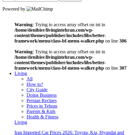
Powered by
Warning
: Trying to access array offset on int in
/home/denibisv/livingintehran.com/wp-
content/themes/publisher/includes/libs/better-
framework/menu/class-bf-menu-walker.php
on line
306
Warning
: Trying to access array offset on int in
/home/denibisv/livingintehran.com/wp-
content/themes/publisher/includes/libs/better-
framework/menu/class-bf-menu-walker.php
on line
307
Living
All
How to?
City Guide
Doing Business
Persian Recipes
Prices in Tehran
Parents & Kids
Health & Fitness
Living
Iran Imported Car Prices 2026: Toyota, Kia, Hyundai and