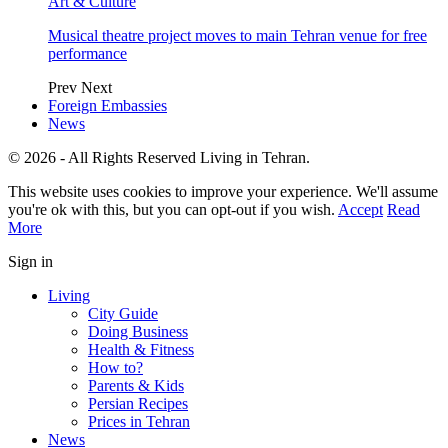
Art & Culture
Musical theatre project moves to main Tehran venue for free
performance
Prev
Next
Foreign Embassies
News
© 2026 - All Rights Reserved Living in Tehran.
This website uses cookies to improve your experience. We'll assume
you're ok with this, but you can opt-out if you wish.
Accept
Read
More
Sign in
Living
City Guide
Doing Business
Health & Fitness
How to?
Parents & Kids
Persian Recipes
Prices in Tehran
News