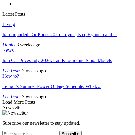
Latest Posts
Living
Iran Imported Car Prices 2026: Toyota, Kia, Hyundai and…
Daniel
3 weeks ago
News
Iran Car Prices July 2026: Iran Khodro and Saipa Models
LiT Team
3 weeks ago
How to?
Tehran’s Summer Power Outage Schedule: What…
LiT Team
3 weeks ago
Load More Posts
Newsletter
Subscribe our newsletter to stay updated.
Subscribe