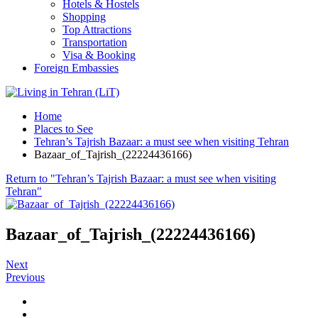
Hotels & Hostels
Shopping
Top Attractions
Transportation
Visa & Booking
Foreign Embassies
Home
Places to See
Tehran’s Tajrish Bazaar: a must see when visiting Tehran
Bazaar_of_Tajrish_(22224436166)
Return to "Tehran’s Tajrish Bazaar: a must see when visiting
Tehran"
Bazaar_of_Tajrish_(22224436166)
Next
Previous