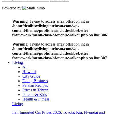
Powered by
Warning
: Trying to access array offset on int in
/home/denibisv/livingintehran.com/wp-
content/themes/publisher/includes/libs/better-
framework/menu/class-bf-menu-walker.php
on line
306
Warning
: Trying to access array offset on int in
/home/denibisv/livingintehran.com/wp-
content/themes/publisher/includes/libs/better-
framework/menu/class-bf-menu-walker.php
on line
307
Living
All
How to?
City Guide
Doing Business
Persian Recipes
Prices in Tehran
Parents & Kids
Health & Fitness
Living
Iran Imported Car Prices 2026: Toyota, Kia, Hyundai and