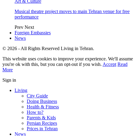
Art & Culture
Musical theatre project moves to main Tehran venue for free
performance
Prev
Next
Foreign Embassies
News
© 2026 - All Rights Reserved Living in Tehran.
This website uses cookies to improve your experience. We'll assume
you're ok with this, but you can opt-out if you wish.
Accept
Read
More
Sign in
Living
City Guide
Doing Business
Health & Fitness
How to?
Parents & Kids
Persian Recipes
Prices in Tehran
News