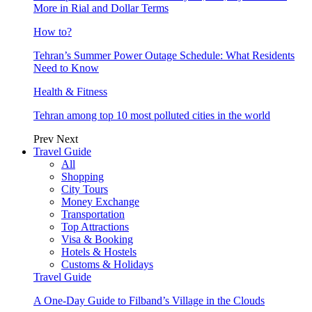
More in Rial and Dollar Terms
How to?
Tehran’s Summer Power Outage Schedule: What Residents
Need to Know
Health & Fitness
Tehran among top 10 most polluted cities in the world
Prev
Next
Travel Guide
All
Shopping
City Tours
Money Exchange
Transportation
Top Attractions
Visa & Booking
Hotels & Hostels
Customs & Holidays
Travel Guide
A One-Day Guide to Filband’s Village in the Clouds