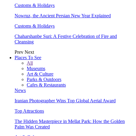
Customs & Holidays
Nowruz, the Ancient Persian New Year Explained
Customs & Holidays
Chaharshanbe Suri: A Festive Celebration of Fire and
Cleansing
Prev
Next
Places To See
All
Museums
Art & Culture
Parks & Outdoors
Cafes & Restaurants
News
Iranian Photographer Wins Top Global Aerial Award
Top Attractions
The Hidden Masterpiece in Mellat Park: How the Golden
Palm Was Created