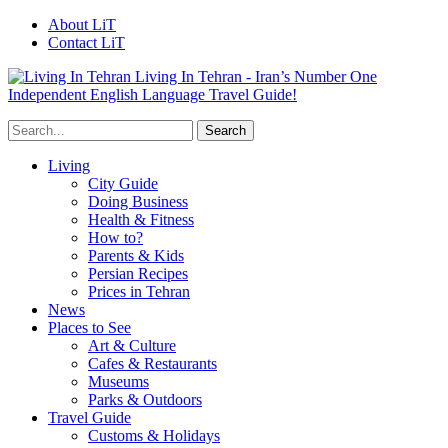
About LiT
Contact LiT
Living In Tehran - Iran’s Number One
Independent English Language Travel Guide!
Living
City Guide
Doing Business
Health & Fitness
How to?
Parents & Kids
Persian Recipes
Prices in Tehran
News
Places to See
Art & Culture
Cafes & Restaurants
Museums
Parks & Outdoors
Travel Guide
Customs & Holidays