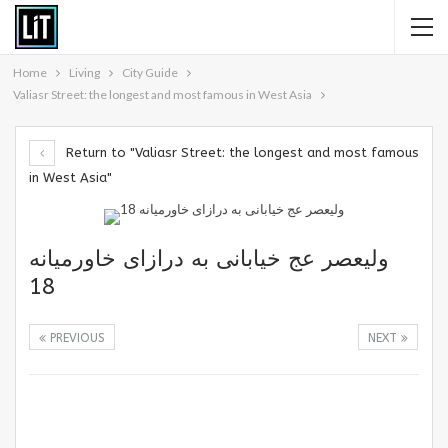
Home
Living
City Guide
Valiasr Street: the longest and most famous in West Asia
Return to "Valiasr Street: the longest and most famous
in West Asia"
ولیعصر عج خیابانی به درازای خاورمیانه
18
PREVIOUS
NEXT