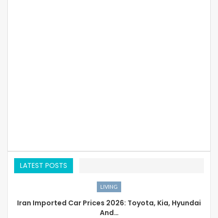
LATEST POSTS
LIVING
Iran Imported Car Prices 2026: Toyota, Kia, Hyundai
And…