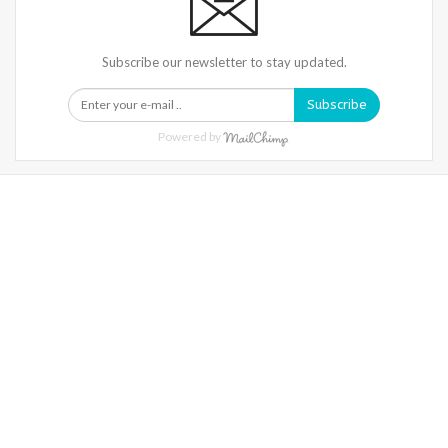
Subscribe our newsletter to stay updated.
Subscribe
Powered by
Warning
: Trying To Access Array Offset On Int In
/home/denibisv/livingintehran.com/wp-
Content/themes/publisher/includes/libs/better-
Framework/menu/class-Bf-Menu-Walker.php
On Line
306
Warning
: Trying To Access Array Offset On Int In
/home/denibisv/livingintehran.com/wp-
Content/themes/publisher/includes/libs/better-