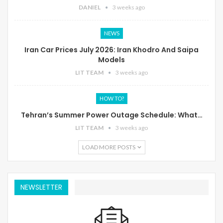
DANIEL
3 weeks ago
NEWS
Iran Car Prices July 2026: Iran Khodro And Saipa
Models
LIT TEAM
3 weeks ago
HOW TO?
Tehran’s Summer Power Outage Schedule: What…
LIT TEAM
3 weeks ago
LOAD MORE POSTS
NEWSLETTER