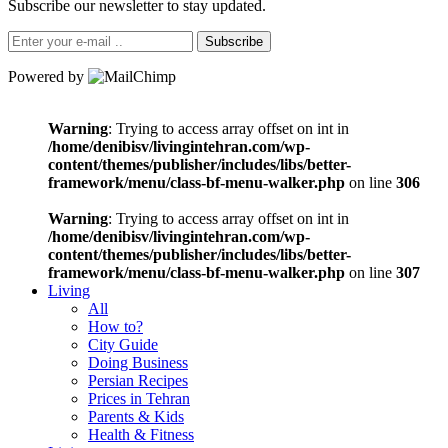
Subscribe our newsletter to stay updated.
Subscribe
Powered by
Warning
: Trying to access array offset on int in
/home/denibisv/livingintehran.com/wp-
content/themes/publisher/includes/libs/better-
framework/menu/class-bf-menu-walker.php
on line
306
Warning
: Trying to access array offset on int in
/home/denibisv/livingintehran.com/wp-
content/themes/publisher/includes/libs/better-
framework/menu/class-bf-menu-walker.php
on line
307
Living
All
How to?
City Guide
Doing Business
Persian Recipes
Prices in Tehran
Parents & Kids
Health & Fitness