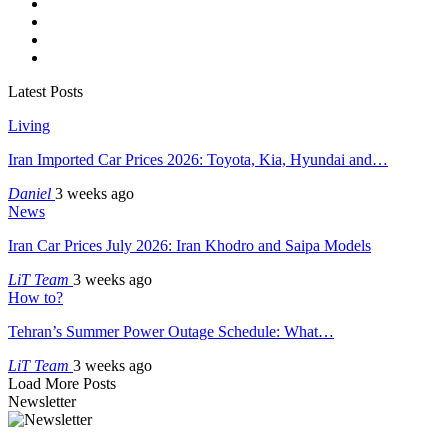
Latest Posts
Living
Iran Imported Car Prices 2026: Toyota, Kia, Hyundai and…
Daniel
3 weeks ago
News
Iran Car Prices July 2026: Iran Khodro and Saipa Models
LiT Team
3 weeks ago
How to?
Tehran’s Summer Power Outage Schedule: What…
LiT Team
3 weeks ago
Load More Posts
Newsletter