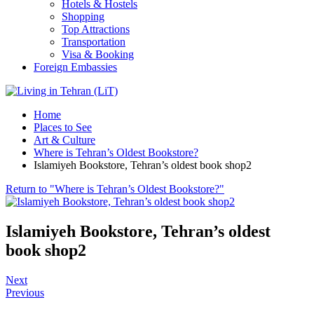
Hotels & Hostels
Shopping
Top Attractions
Transportation
Visa & Booking
Foreign Embassies
Home
Places to See
Art & Culture
Where is Tehran’s Oldest Bookstore?
Islamiyeh Bookstore, Tehran’s oldest book shop2
Return to "Where is Tehran’s Oldest Bookstore?"
Islamiyeh Bookstore, Tehran’s oldest
book shop2
Next
Previous