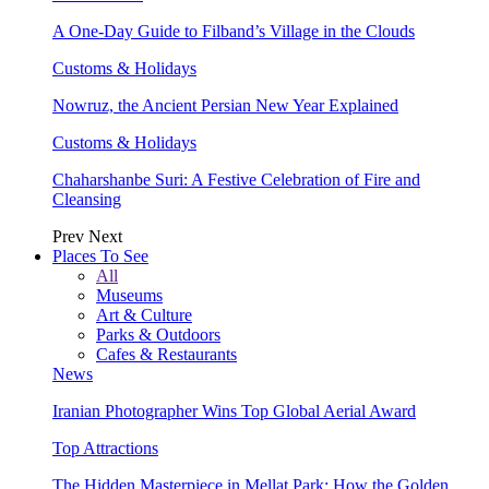
A One-Day Guide to Filband’s Village in the Clouds
Customs & Holidays
Nowruz, the Ancient Persian New Year Explained
Customs & Holidays
Chaharshanbe Suri: A Festive Celebration of Fire and
Cleansing
Prev
Next
Places To See
All
Museums
Art & Culture
Parks & Outdoors
Cafes & Restaurants
News
Iranian Photographer Wins Top Global Aerial Award
Top Attractions
The Hidden Masterpiece in Mellat Park: How the Golden