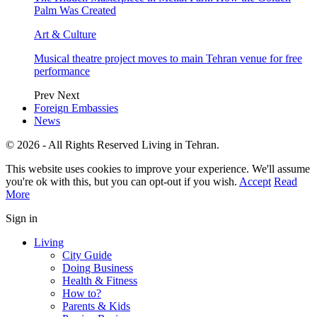
Palm Was Created
Art & Culture
Musical theatre project moves to main Tehran venue for free
performance
Prev
Next
Foreign Embassies
News
© 2026 - All Rights Reserved Living in Tehran.
This website uses cookies to improve your experience. We'll assume
you're ok with this, but you can opt-out if you wish.
Accept
Read
More
Sign in
Living
City Guide
Doing Business
Health & Fitness
How to?
Parents & Kids