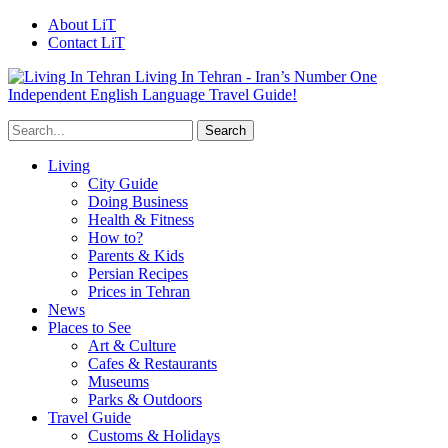
About LiT
Contact LiT
Living In Tehran - Iran’s Number One
Independent English Language Travel Guide!
Living
City Guide
Doing Business
Health & Fitness
How to?
Parents & Kids
Persian Recipes
Prices in Tehran
News
Places to See
Art & Culture
Cafes & Restaurants
Museums
Parks & Outdoors
Travel Guide
Customs & Holidays