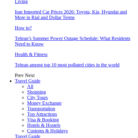
Living
Iran Imported Car Prices 2026: Toyota, Kia, Hyundai and
More in Rial and Dollar Terms
How to?
Tehran’s Summer Power Outage Schedule: What Residents
Need to Know
Health & Fitness
Tehran among top 10 most polluted cities in the world
Prev
Next
Travel Guide
All
Shopping
City Tours
Money Exchange
Transportation
Top Attractions
Visa & Booking
Hotels & Hostels
Customs & Holidays
Travel Guide