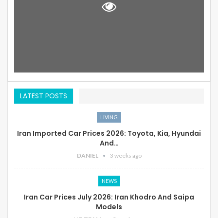
LATEST POSTS
LIVING
Iran Imported Car Prices 2026: Toyota, Kia, Hyundai
And…
DANIEL
3 weeks ago
NEWS
Iran Car Prices July 2026: Iran Khodro And Saipa
Models