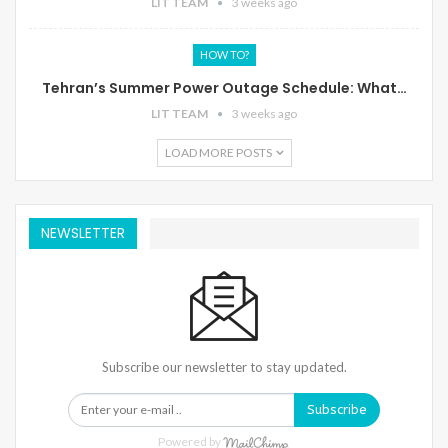
LIT TEAM
3 weeks ago
HOW TO?
Tehran’s Summer Power Outage Schedule: What…
LIT TEAM
3 weeks ago
LOAD MORE POSTS
NEWSLETTER
Subscribe our newsletter to stay updated.
Subscribe
Powered by