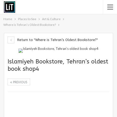
Home
Places to See
Art & Culture
Where is Tehran’s Oldest Bookstore?
Return to "Where is Tehran’s Oldest Bookstore?"
Islamiyeh Bookstore, Tehran’s oldest
book shop4
PREVIOUS