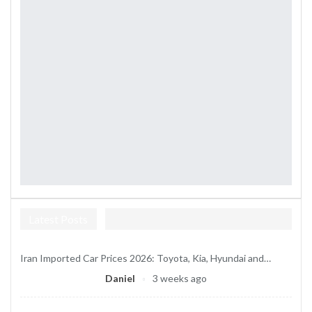
Latest Posts
Iran Imported Car Prices 2026: Toyota, Kia, Hyundai and…
Daniel
3 weeks ago