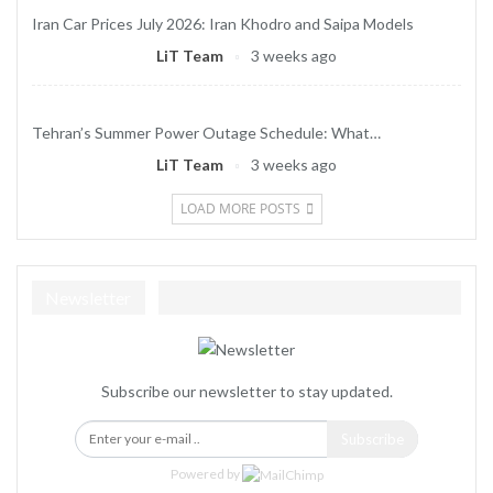
Iran Car Prices July 2026: Iran Khodro and Saipa Models
LiT Team
3 weeks ago
Tehran’s Summer Power Outage Schedule: What…
LiT Team
3 weeks ago
LOAD MORE POSTS
Newsletter
Subscribe our newsletter to stay updated.
Subscribe
Powered by