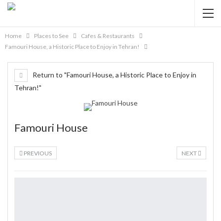
Home
Places to See
Cafes & Restaurants
Famouri House, a Historic Place to Enjoy in Tehran!
Return to "Famouri House, a Historic Place to Enjoy in
Tehran!"
Famouri House
PREVIOUS
NEXT