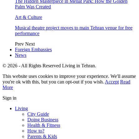
The Hidden Masterpiece in Mellat Park: How the Golden
Palm Was Created
Art & Culture
Musical theatre project moves to main Tehran venue for free
performance
Prev
Next
Foreign Embassies
News
© 2026 - All Rights Reserved Living in Tehran.
This website uses cookies to improve your experience. We'll assume
you're ok with this, but you can opt-out if you wish.
Accept
Read
More
Sign in
Living
City Guide
Doing Business
Health & Fitness
How to?
Parents & Kids