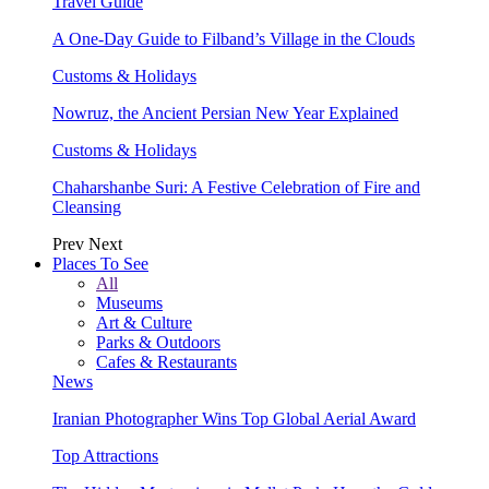
Travel Guide
A One-Day Guide to Filband’s Village in the Clouds
Customs & Holidays
Nowruz, the Ancient Persian New Year Explained
Customs & Holidays
Chaharshanbe Suri: A Festive Celebration of Fire and
Cleansing
Prev
Next
Places To See
All
Museums
Art & Culture
Parks & Outdoors
Cafes & Restaurants
News
Iranian Photographer Wins Top Global Aerial Award
Top Attractions