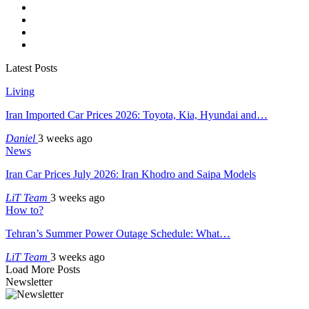
Latest Posts
Living
Iran Imported Car Prices 2026: Toyota, Kia, Hyundai and…
Daniel
3 weeks ago
News
Iran Car Prices July 2026: Iran Khodro and Saipa Models
LiT Team
3 weeks ago
How to?
Tehran’s Summer Power Outage Schedule: What…
LiT Team
3 weeks ago
Load More Posts
Newsletter