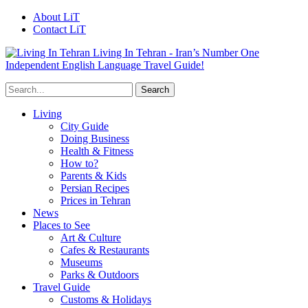
About LiT
Contact LiT
Living In Tehran - Iran’s Number One
Independent English Language Travel Guide!
Living
City Guide
Doing Business
Health & Fitness
How to?
Parents & Kids
Persian Recipes
Prices in Tehran
News
Places to See
Art & Culture
Cafes & Restaurants
Museums
Parks & Outdoors
Travel Guide
Customs & Holidays