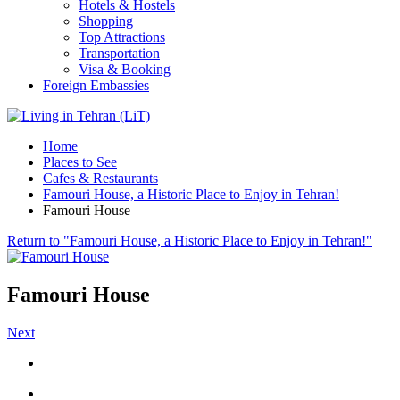
Hotels & Hostels
Shopping
Top Attractions
Transportation
Visa & Booking
Foreign Embassies
Home
Places to See
Cafes & Restaurants
Famouri House, a Historic Place to Enjoy in Tehran!
Famouri House
Return to "Famouri House, a Historic Place to Enjoy in Tehran!"
Famouri House
Next