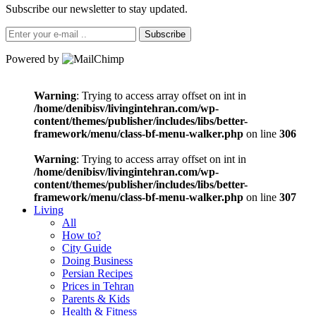
Subscribe our newsletter to stay updated.
Subscribe
Powered by
Warning
: Trying to access array offset on int in
/home/denibisv/livingintehran.com/wp-
content/themes/publisher/includes/libs/better-
framework/menu/class-bf-menu-walker.php
on line
306
Warning
: Trying to access array offset on int in
/home/denibisv/livingintehran.com/wp-
content/themes/publisher/includes/libs/better-
framework/menu/class-bf-menu-walker.php
on line
307
Living
All
How to?
City Guide
Doing Business
Persian Recipes
Prices in Tehran
Parents & Kids
Health & Fitness