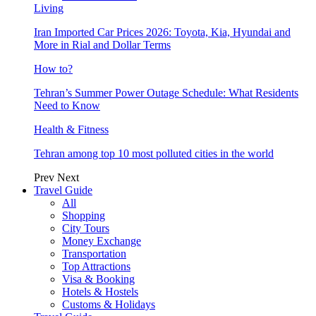
Living
Iran Imported Car Prices 2026: Toyota, Kia, Hyundai and
More in Rial and Dollar Terms
How to?
Tehran’s Summer Power Outage Schedule: What Residents
Need to Know
Health & Fitness
Tehran among top 10 most polluted cities in the world
Prev
Next
Travel Guide
All
Shopping
City Tours
Money Exchange
Transportation
Top Attractions
Visa & Booking
Hotels & Hostels
Customs & Holidays