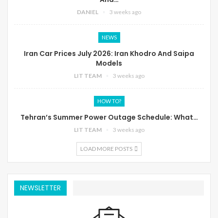
DANIEL
3 weeks ago
NEWS
Iran Car Prices July 2026: Iran Khodro And Saipa
Models
LIT TEAM
3 weeks ago
HOW TO?
Tehran’s Summer Power Outage Schedule: What…
LIT TEAM
3 weeks ago
LOAD MORE POSTS
NEWSLETTER