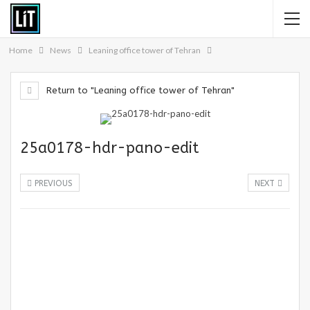
Home
News
Leaning office tower of Tehran
Return to "Leaning office tower of Tehran"
25a0178-hdr-pano-edit
PREVIOUS
NEXT