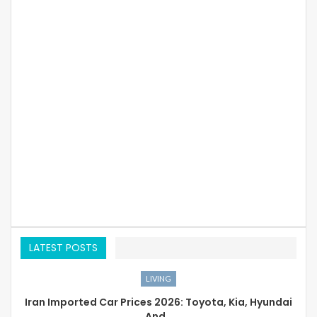
LATEST POSTS
LIVING
Iran Imported Car Prices 2026: Toyota, Kia, Hyundai
And…