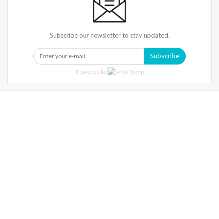
Subscribe our newsletter to stay updated.
Subscribe
Powered by
Warning
: Trying To Access Array Offset On Int In
/home/denibisv/livingintehran.com/wp-
Content/themes/publisher/includes/libs/better-
Framework/menu/class-Bf-Menu-Walker.php
On Line
306
Warning
: Trying To Access Array Offset On Int In
/home/denibisv/livingintehran.com/wp-