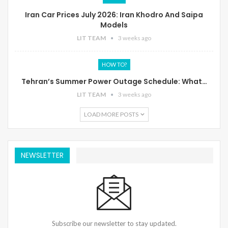
Iran Car Prices July 2026: Iran Khodro And Saipa
Models
LIT TEAM
3 weeks ago
HOW TO?
Tehran’s Summer Power Outage Schedule: What…
LIT TEAM
3 weeks ago
LOAD MORE POSTS
NEWSLETTER
Subscribe our newsletter to stay updated.