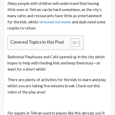
Many people with children will understand that having
little ones in Tehran can be hard sometimes, as the city’s
many cafes and restaurants have little as entertainment
for the kids, whilst
stressed out moms
and dads need some
respite to refuel.
Covered Topics in this Post
Balloonia Playhouse and Café opened up in the city which
hopes to help with feeding kids and keep them busy—at
least for a short while!
There are plenty of activities for the kids to learn and play
whilst you are taking five minutes break. Check out this
video of the play area!
For expats in Tehran used to places like this abroad, you’ll