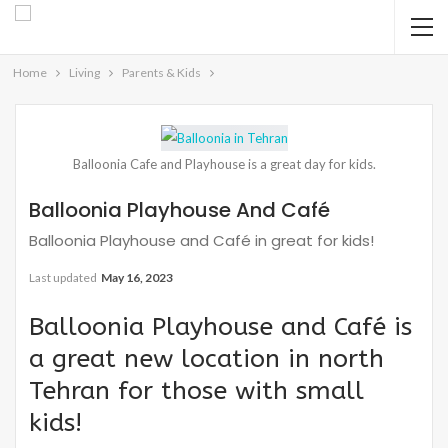
Home
Living
Parents & Kids
Balloonia Cafe and Playhouse is a great day for kids.
Balloonia Playhouse And Café
Balloonia Playhouse and Café in great for kids!
Last updated
May 16, 2023
Balloonia Playhouse and Café is
a great new location in north
Tehran for those with small
kids!