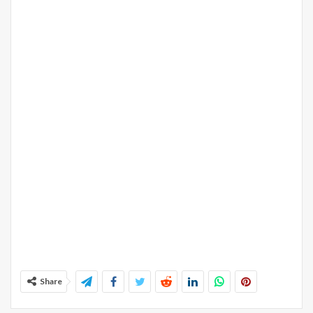
Share