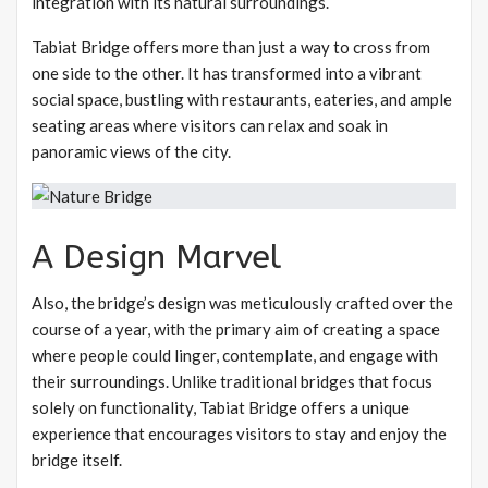
integration with its natural surroundings.
Tabiat Bridge offers more than just a way to cross from
one side to the other. It has transformed into a vibrant
social space, bustling with restaurants, eateries, and ample
seating areas where visitors can relax and soak in
panoramic views of the city.
A Design Marvel
Also, the bridge’s design was meticulously crafted over the
course of a year, with the primary aim of creating a space
where people could linger, contemplate, and engage with
their surroundings. Unlike traditional bridges that focus
solely on functionality, Tabiat Bridge offers a unique
experience that encourages visitors to stay and enjoy the
bridge itself.