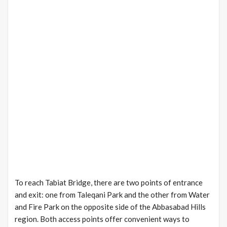
To reach Tabiat Bridge, there are two points of entrance
and exit: one from Taleqani Park and the other from Water
and Fire Park on the opposite side of the Abbasabad Hills
region. Both access points offer convenient ways to