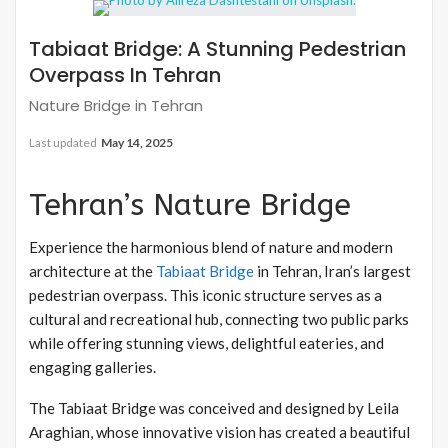
Tabiaat Bridge: A Stunning Pedestrian
Overpass In Tehran
Nature Bridge in Tehran
Last updated
May 14, 2025
Tehran’s Nature Bridge
Experience the harmonious blend of nature and modern
architecture at the
Tabiaat Bridge
in Tehran, Iran’s largest
pedestrian overpass. This iconic structure serves as a
cultural and recreational hub, connecting two public parks
while offering stunning views, delightful eateries, and
engaging galleries.
The Tabiaat Bridge was conceived and designed by Leila
Araghian, whose innovative vision has created a beautiful