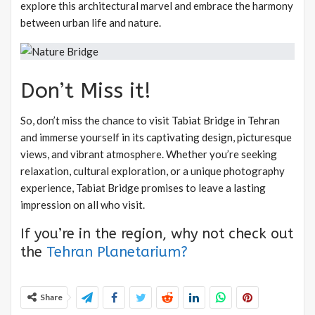
explore this architectural marvel and embrace the harmony
between urban life and nature.
Don’t Miss it!
So, don’t miss the chance to visit Tabiat Bridge in Tehran
and immerse yourself in its captivating design, picturesque
views, and vibrant atmosphere. Whether you’re seeking
relaxation, cultural exploration, or a unique photography
experience, Tabiat Bridge promises to leave a lasting
impression on all who visit.
If you’re in the region, why not check out
the
Tehran Planetarium?
Share