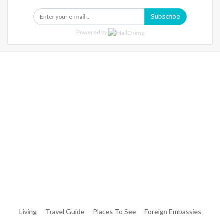
Subscribe
Powered by
Warning
: Trying To Access Array Offset On Int In
/home/denibisv/livingintehran.com/wp-
Content/themes/publisher/includes/libs/better-
Framework/menu/class-Bf-Menu-Walker.php
On Line
306
Warning
: Trying To Access Array Offset On Int In
/home/denibisv/livingintehran.com/wp-
Content/themes/publisher/includes/libs/better-
Framework/menu/class-Bf-Menu-Walker.php
On Line
307
Living
Travel Guide
Places To See
Foreign Embassies