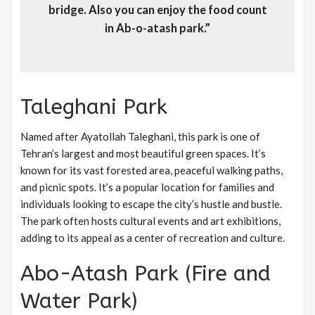
bridge. Also you can enjoy the food count
in Ab-o-atash park.”
Taleghani Park
Named after Ayatollah Taleghani, this park is one of
Tehran’s largest and most beautiful green spaces. It’s
known for its vast forested area, peaceful walking paths,
and picnic spots. It’s a popular location for families and
individuals looking to escape the city’s hustle and bustle.
The park often hosts cultural events and art exhibitions,
adding to its appeal as a center of recreation and culture.
Abo-Atash Park (Fire and
Water Park)