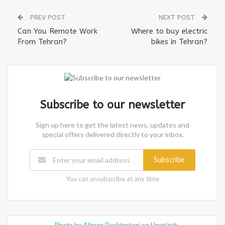
PREV POST
NEXT POST
Can You Remote Work
Where to buy electric
From Tehran?
bikes in Tehran?
Subscribe to our newsletter
Sign up here to get the latest news, updates and
special offers delivered directly to your inbox.
Subscribe
You can unsubscribe at any time