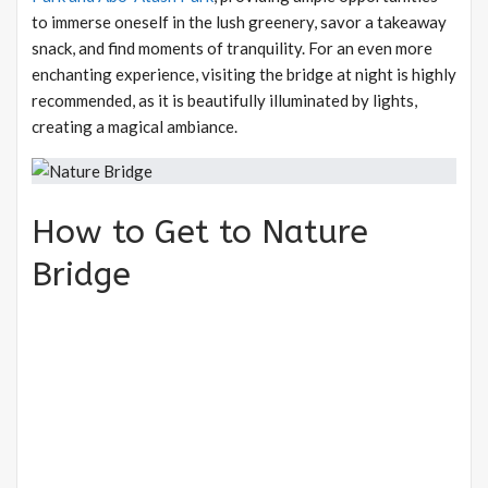
to immerse oneself in the lush greenery, savor a takeaway
snack, and find moments of tranquility. For an even more
enchanting experience, visiting the bridge at night is highly
recommended, as it is beautifully illuminated by lights,
creating a magical ambiance.
How to Get to Nature
Bridge