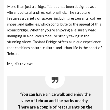
More than just a bridge, Tabiaat has been designed as a
vibrant cultural and recreational hub. The structure
features a variety of spaces, including restaurants, coffee
shops, and galleries, which contribute to the appeal of this
iconic bridge. Whether you’re enjoying a leisurely walk,
indulging in a delicious meal, or simply taking in the
stunning views, Tabiaat Bridge offers a unique experience
that combines nature, culture, and urban life in the heart of
Tehran.
Majid’s review:
“You can have a nice walk and enjoy the
view of tehran and the parks nearby.
There are a couple of restaurants on the