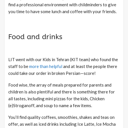
find a professional environment with childminders to give
you time to have some lunch and coffee with your friends.
Food and drinks
LIT went with our Kids in Tehran (KIT team) who found the
staff to be
more than helpful
and at least the people there
could take our order in broken Persian—score!
Food wise, the array of meals prepared for parents and
children is also plentiful and there is something there for
all tastes, including mini pizzas for the kids, Chicken
(e)Stroganoff, and soup to name a few items.
You’ll find quality coffees, smoothies, shakes and teas on
offer, as well as iced drinks including Ice Latte, Ice Mocha