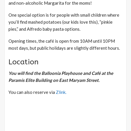
and non-alcoholic Margarita for the moms!
One special option is for people with small children where
you’ll find mashed potatoes (our kids love this), “pinkie
pies,” and Alfredo baby pasta options.
Opening times, the café is open from 10AM until 10PM
most days, but public holidays are slightly different hours.
Location
You will find the Balloonia Playhouse and Café at the
Paramis Elite Building on East Maryam Street.
You can also reserve via
Zlink.