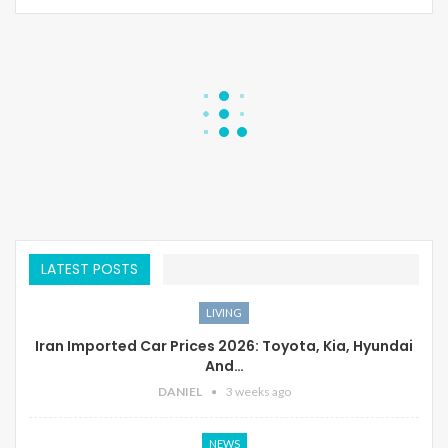
LATEST POSTS
LIVING
Iran Imported Car Prices 2026: Toyota, Kia, Hyundai
And…
DANIEL
3 weeks ago
NEWS