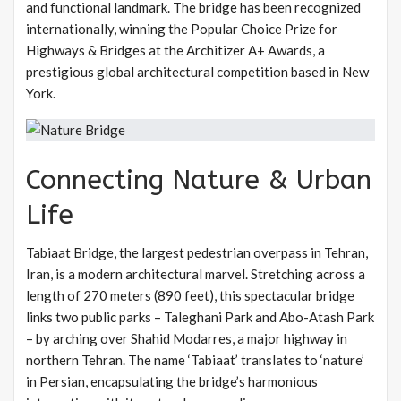
and functional landmark. The bridge has been recognized
internationally, winning the Popular Choice Prize for
Highways & Bridges at the Architizer A+ Awards, a
prestigious global architectural competition based in New
York.
Connecting Nature & Urban
Life
Tabiaat Bridge, the largest pedestrian overpass in Tehran,
Iran, is a modern architectural marvel. Stretching across a
length of 270 meters (890 feet), this spectacular bridge
links two public parks – Taleghani Park and Abo-Atash Park
– by arching over Shahid Modarres, a major highway in
northern Tehran. The name ‘Tabiaat’ translates to ‘nature’
in Persian, encapsulating the bridge’s harmonious