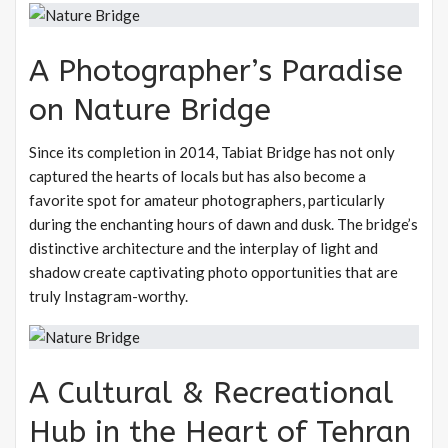
A Photographer’s Paradise
on Nature Bridge
Since its completion in 2014, Tabiat Bridge has not only
captured the hearts of locals but has also become a
favorite spot for amateur photographers, particularly
during the enchanting hours of dawn and dusk. The bridge’s
distinctive architecture and the interplay of light and
shadow create captivating photo opportunities that are
truly Instagram-worthy.
A Cultural & Recreational
Hub in the Heart of Tehran