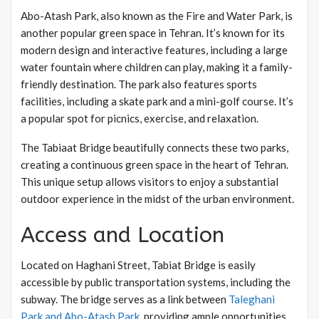
Abo-Atash Park, also known as the Fire and Water Park, is
another popular green space in Tehran. It’s known for its
modern design and interactive features, including a large
water fountain where children can play, making it a family-
friendly destination. The park also features sports
facilities, including a skate park and a mini-golf course. It’s
a popular spot for picnics, exercise, and relaxation.
The Tabiaat Bridge beautifully connects these two parks,
creating a continuous green space in the heart of Tehran.
This unique setup allows visitors to enjoy a substantial
outdoor experience in the midst of the urban environment.
Access and Location
Located on Haghani Street, Tabiat Bridge is easily
accessible by public transportation systems, including the
subway. The bridge serves as a link between
Taleghani
Park and Abo-Atash Park
, providing ample opportunities