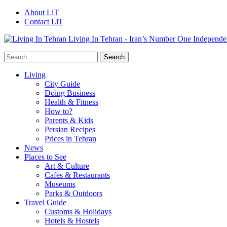
About LiT
Contact LiT
Living In Tehran - Iran’s Number One Independe
Living
City Guide
Doing Business
Health & Fitness
How to?
Parents & Kids
Persian Recipes
Prices in Tehran
News
Places to See
Art & Culture
Cafes & Restaurants
Museums
Parks & Outdoors
Travel Guide
Customs & Holidays
Hotels & Hostels