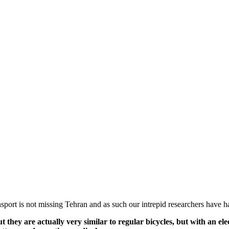
sport is not missing Tehran and as such our intrepid researchers have 
t they are actually very similar to regular bicycles, but with an ele