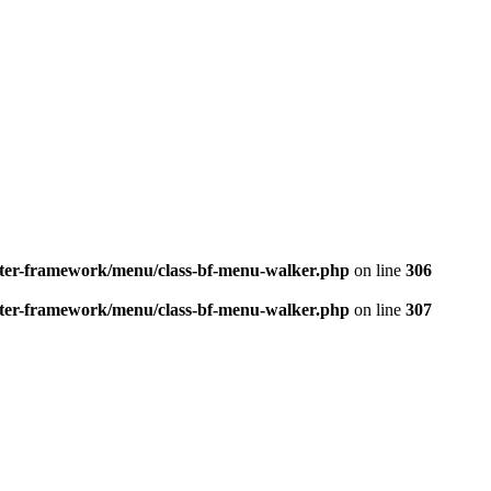
better-framework/menu/class-bf-menu-walker.php
on line
306
better-framework/menu/class-bf-menu-walker.php
on line
307