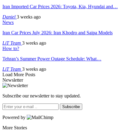
Iran Imported Car Prices 2026: Toyota, Kia, Hyundai and…
Daniel
3 weeks ago
News
Iran Car Prices July 2026: Iran Khodro and Saipa Models
LiT Team
3 weeks ago
How to?
Tehran’s Summer Power Outage Schedule: What…
LiT Team
3 weeks ago
Load More Posts
Newsletter
Subscribe our newsletter to stay updated.
Subscribe
Powered by
More Stories