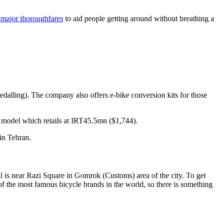
major thoroughfares
to aid people getting around without breathing a
pedalling). The company also offers e-bike conversion kits for those
model which retails at IRT45.5mn ($1,744).
in Tehran.
al is near Razi Square in Gomrok (Customs) area of the city. To get
 of the most famous bicycle brands in the world, so there is something