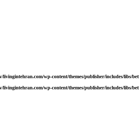
v/livingintehran.com/wp-content/themes/publisher/includes/libs/
v/livingintehran.com/wp-content/themes/publisher/includes/libs/