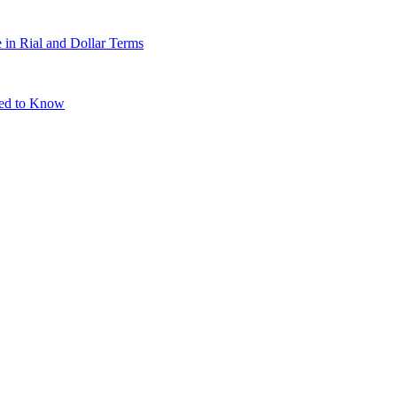
 in Rial and Dollar Terms
eed to Know