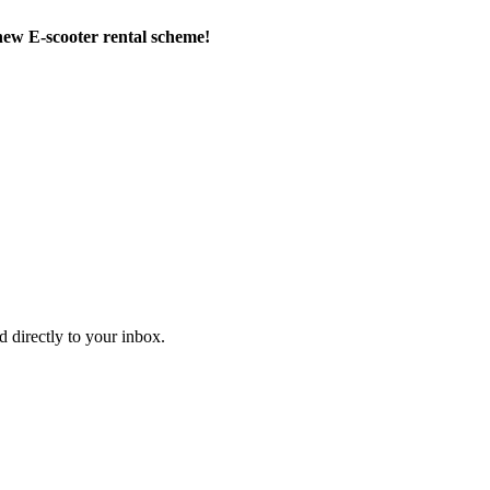
new E-scooter rental scheme!
d directly to your inbox.