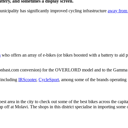
battery, and sometimes a display screen.
unicipality has significantly improved cycling infrastructure
away from 
h
who offers an array of e-bikes (or bikes boosted with a battery to aid 
g Bonbast.com conversion) for the OVERLORD model and to the Gamma 
, including
IRScooter
,
CycleSport
, among some of the brands operating 
st area in the city to check out some of the best bikes across the capit
p off at Molavi. The shops in this district specialise in importing some