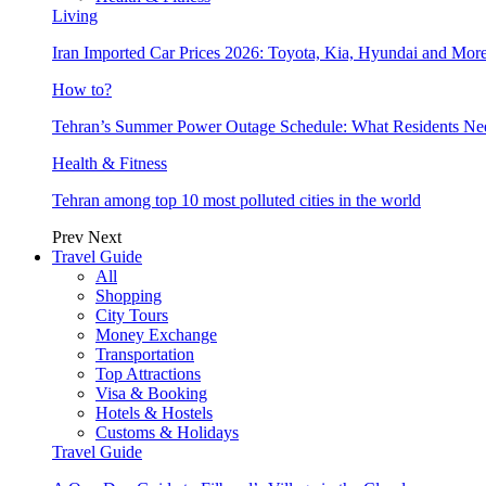
Living
Iran Imported Car Prices 2026: Toyota, Kia, Hyundai and More
How to?
Tehran’s Summer Power Outage Schedule: What Residents N
Health & Fitness
Tehran among top 10 most polluted cities in the world
Prev
Next
Travel Guide
All
Shopping
City Tours
Money Exchange
Transportation
Top Attractions
Visa & Booking
Hotels & Hostels
Customs & Holidays
Travel Guide