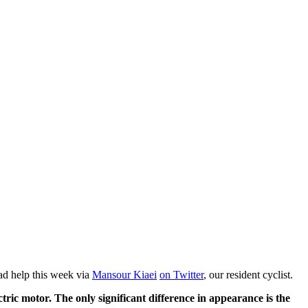
had help this week via
Mansour Kiaei
on Twitter
, our resident cyclist.
ctric motor. The only significant difference in appearance is the