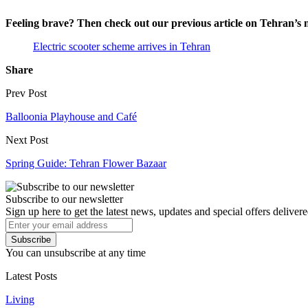
Feeling brave? Then check out our previous article on Tehran’s 
Electric scooter scheme arrives in Tehran
Share
Prev Post
Balloonia Playhouse and Café
Next Post
Spring Guide: Tehran Flower Bazaar
Subscribe to our newsletter
Sign up here to get the latest news, updates and special offers delivere
Subscribe
You can unsubscribe at any time
Latest Posts
Living