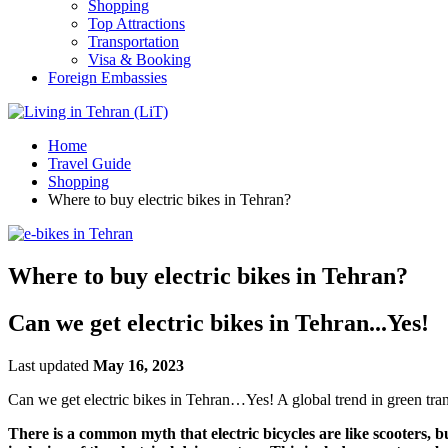
Shopping
Top Attractions
Transportation
Visa & Booking
Foreign Embassies
Home
Travel Guide
Shopping
Where to buy electric bikes in Tehran?
Where to buy electric bikes in Tehran?
Can we get electric bikes in Tehran...Yes!
Last updated
May 16, 2023
Can we get electric bikes in Tehran…Yes! A global trend in green tran
There is a common myth that electric bicycles are like scooters, bu