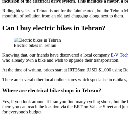
inclusion of the electrical drive system. This includes a motor, a 
Riding bicycles in Tehran is not for the fainthearted, but the Tehran M
mouthful of pollution from an old taxi chugging along next to them.
Can I buy electric bikes in Tehran?
Electric bikes in Tehran
Knowing that, our friends have discovered a local company
E-V Tec
who already own a bike and wish to upgrade their transportation.
At the time of writing, prices start at IRT26mn (USD $1,000 usin
There are several other local online stores which specialise in e-bikes
Where are electrical bike shops in Tehran?
Yes, if you look around Tehran you find many cycling shops, but the be
there you can reach the location via the BRT on Valiasr Street and jum
for everyone’s budget.