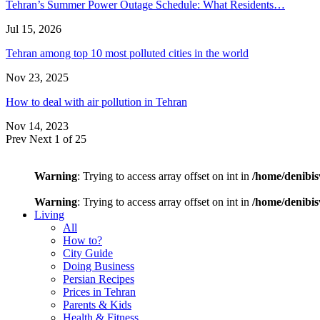
Tehran’s Summer Power Outage Schedule: What Residents…
Jul 15, 2026
Tehran among top 10 most polluted cities in the world
Nov 23, 2025
How to deal with air pollution in Tehran
Nov 14, 2023
Prev
Next
1 of 25
Warning
: Trying to access array offset on int in
/home/denibis
Warning
: Trying to access array offset on int in
/home/denibis
Living
All
How to?
City Guide
Doing Business
Persian Recipes
Prices in Tehran
Parents & Kids
Health & Fitness