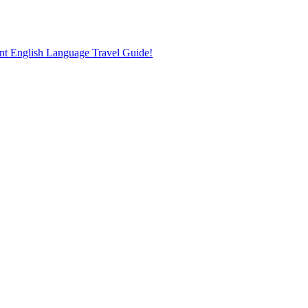
nt English Language Travel Guide!