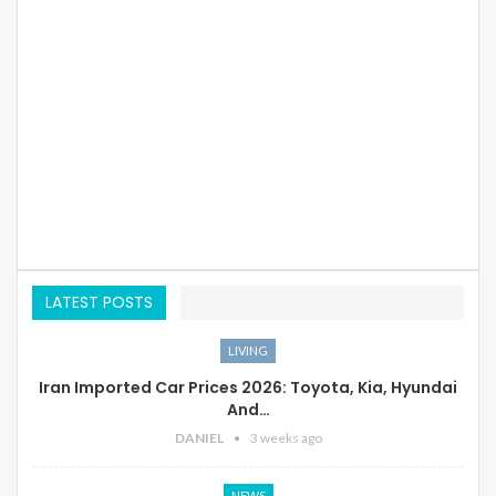
LATEST POSTS
LIVING
Iran Imported Car Prices 2026: Toyota, Kia, Hyundai
And…
DANIEL
3 weeks ago
NEWS