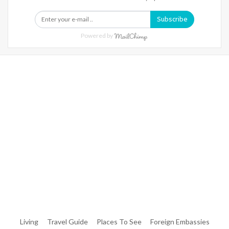
Subscribe
Powered by
Warning
: Trying To Access Array Offset On Int In
/home/denibisv/livingintehran.com/wp-
Content/themes/publisher/includes/libs/better-
Framework/menu/class-Bf-Menu-Walker.php
On Line
306
Warning
: Trying To Access Array Offset On Int In
/home/denibisv/livingintehran.com/wp-
Content/themes/publisher/includes/libs/better-
Framework/menu/class-Bf-Menu-Walker.php
On Line
307
Living
Travel Guide
Places To See
Foreign Embassies