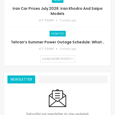
Iran Car Prices July 2026: Iran Khodro And Saipa
Models
LIT TEAM
3 weeks ago
HOW TO?
Tehran’s Summer Power Outage Schedule: What…
LIT TEAM
3 weeks ago
LOAD MORE POSTS
NEWSLETTER
Subscribe our newsletter to stay updated.