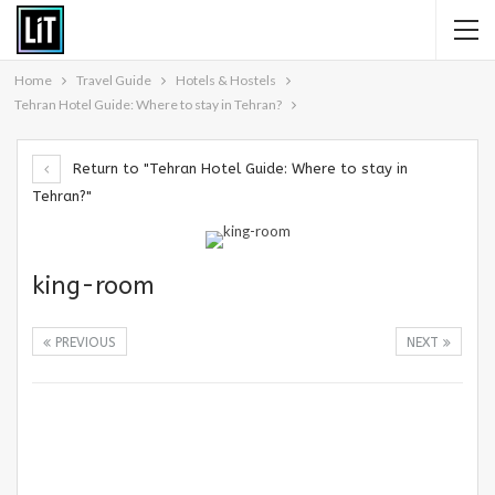
Home
Travel Guide
Hotels & Hostels
Tehran Hotel Guide: Where to stay in Tehran?
Return to "Tehran Hotel Guide: Where to stay in
Tehran?"
king-room
PREVIOUS
NEXT