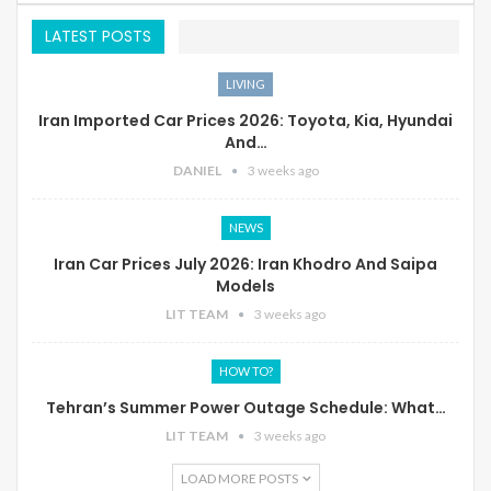
LATEST POSTS
LIVING
Iran Imported Car Prices 2026: Toyota, Kia, Hyundai
And…
DANIEL
3 weeks ago
NEWS
Iran Car Prices July 2026: Iran Khodro And Saipa
Models
LIT TEAM
3 weeks ago
HOW TO?
Tehran’s Summer Power Outage Schedule: What…
LIT TEAM
3 weeks ago
LOAD MORE POSTS