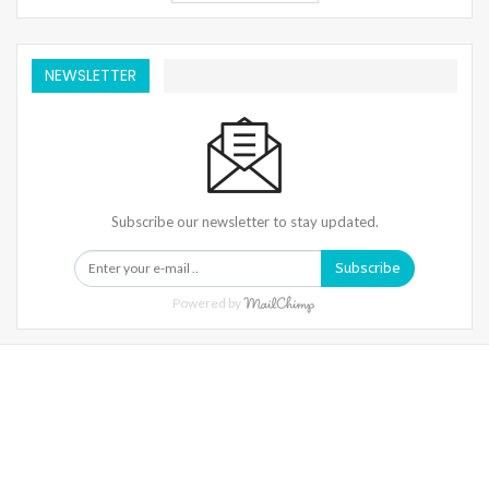
NEWSLETTER
Subscribe our newsletter to stay updated.
Subscribe
Powered by
Warning
: Trying To Access Array Offset On Int In
/home/denibisv/livingintehran.com/wp-
Content/themes/publisher/includes/libs/better-