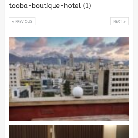
tooba-boutique-hotel (1)
PREVIOUS
NEXT