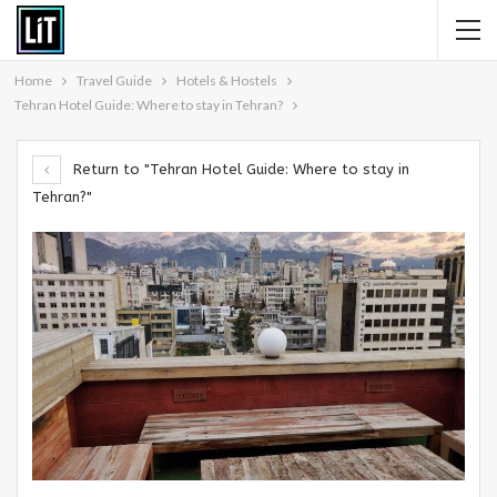
Home
Travel Guide
Hotels & Hostels
Tehran Hotel Guide: Where to stay in Tehran?
Return to "Tehran Hotel Guide: Where to stay in
Tehran?"