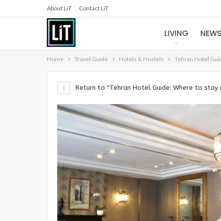
About LiT
Contact LiT
LIVING
NEW
Home
Travel Guide
Hotels & Hostels
Tehran Hotel Guid
Return to "Tehran Hotel Guide: Where to stay 