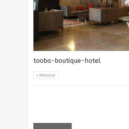
tooba-boutique-hotel
PREVIOUS