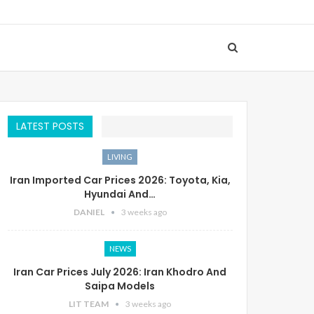
LATEST POSTS
LIVING
Iran Imported Car Prices 2026: Toyota, Kia,
Hyundai And…
DANIEL
3 weeks ago
NEWS
Iran Car Prices July 2026: Iran Khodro And
Saipa Models
LIT TEAM
3 weeks ago