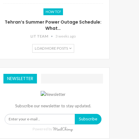
HOW TO?
Tehran’s Summer Power Outage Schedule:
What…
LIT TEAM
3 weeks ago
LOAD MORE POSTS
NEWSLETTER
Subscribe our newsletter to stay updated.
Subscribe
Powered by