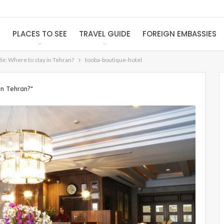
S
PLACES TO SEE
TRAVEL GUIDE
FOREIGN EMBASSIES
e: Where to stay in Tehran?
tooba-boutique-hotel
in Tehran?"