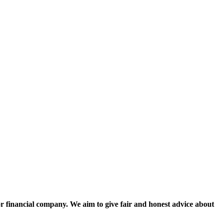
nancial company. We aim to give fair and honest advice about