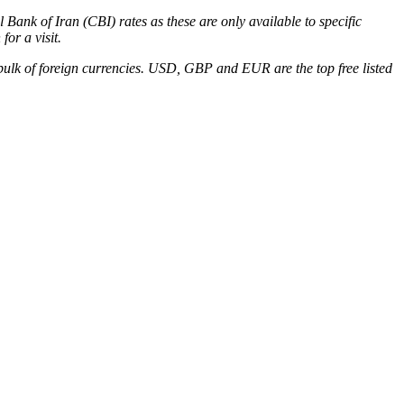
Bank of Iran (CBI) rates as these are only available to specific
for a visit.
 bulk of foreign currencies. USD, GBP and EUR are the top free listed