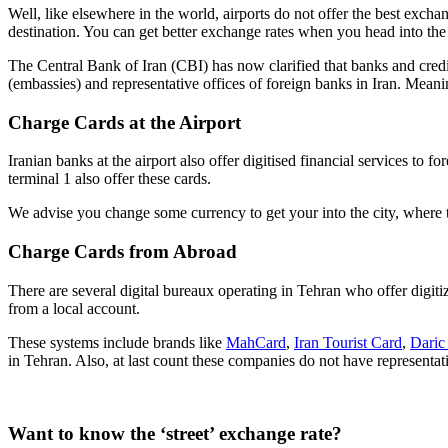
Well, like elsewhere in the world, airports do not offer the best exch
destination. You can get better exchange rates when you head into the 
The Central Bank of Iran (CBI) has now clarified that banks and credit i
(embassies) and representative offices of foreign banks in Iran. Meani
Charge Cards at the Airport
Iranian banks at the airport also offer digitised financial services t
terminal 1 also offer these cards.
We advise you change some currency to get your into the city, where ta
Charge Cards from Abroad
There are several digital bureaux operating in Tehran who offer digi
from a local account.
These systems include brands like
MahCard
,
Iran Tourist Card
,
Daric
in Tehran. Also, at last count these companies do not have representat
Want to know the ‘street’ exchange rate?