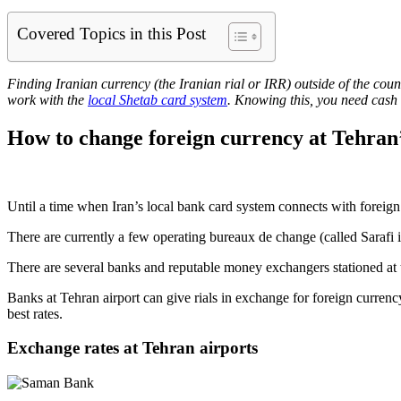
Covered Topics in this Post
Finding Iranian currency (the Iranian rial or IRR) outside of the cou
work with the
local Shetab card system
. Knowing this, you need cash 
How to change foreign currency at Tehran’
Until a time when Iran’s local bank card system connects with foreign
There are currently a few operating bureaux de change (called Sarafi
There are several banks and reputable money exchangers stationed at 
Banks at Tehran airport can give rials in exchange for foreign currenc
best rates.
Exchange rates at Tehran airports