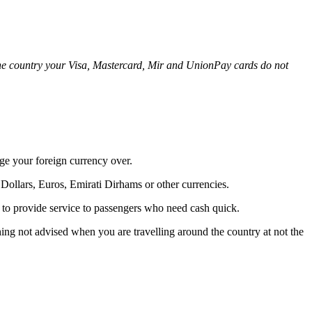
n the country your Visa, Mastercard, Mir and UnionPay cards do not
ge your foreign currency over.
Dollars, Euros, Emirati Dirhams or other currencies.
 to provide service to passengers who need cash quick.
hing not advised when you are travelling around the country at not the