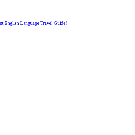
nt English Language Travel Guide!