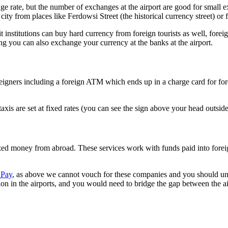
ange rate, but the number of exchanges at the airport are good for small 
city from places like Ferdowsi Street (the historical currency street) or
nstitutions can buy hard currency from foreign tourists as well, foreign 
ng you can also exchange your currency at the banks at the airport.
o foreigners including a foreign ATM which ends up in a charge card for
xis are set at fixed rates (you can see the sign above your head outside
tized money from abroad. These services work with funds paid into fore
 Pay
, as above we cannot vouch for these companies and you should und
ion in the airports, and you would need to bridge the gap between the ai