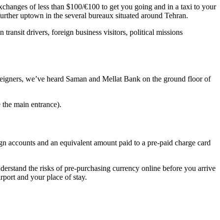
exchanges of less than $100/€100 to get you going and in a taxi to your
 further uptown in the several bureaux situated around Tehran.
transit drivers, foreign business visitors, political missions
 foreigners, we’ve heard Saman and Mellat Bank on the ground floor of
 the main entrance).
ign accounts and an equivalent amount paid to a pre-paid charge card
erstand the risks of pre-purchasing currency online before you arrive
rport and your place of stay.