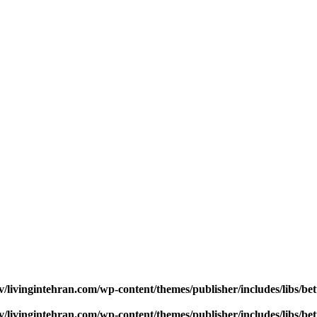
v/livingintehran.com/wp-content/themes/publisher/includes/libs/
v/livingintehran.com/wp-content/themes/publisher/includes/libs/