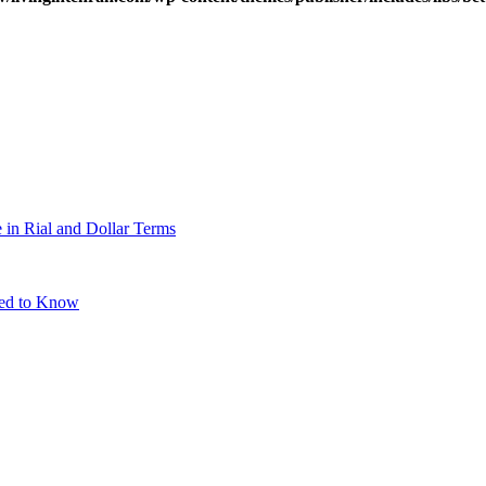
 in Rial and Dollar Terms
eed to Know