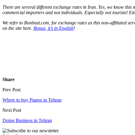
There are several different exchange rates in Iran. Yes, we know this
commercial importers and not individuals. Especially not tourists! Eith
We refer to Bonbast.com, for exchange rates as this non-affiliated se
on the site here.
Bonus, it’s in English
!
Share
Prev Post
Where to buy Pianos in Tehran
Next Post
Doing Business in Tehran