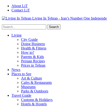
About LiT
Contact LiT
Living In Tehran - Iran’s Number One Independe
Living
City Guide
Doing Business
Health & Fitness
How to?
Parents & Kids
Persian Recipes
Prices in Tehran
News
Places to See
Art & Culture
Cafes & Restaurants
Museums
Parks & Outdoors
Travel Guide
Customs & Holidays
Hotels & Hostels