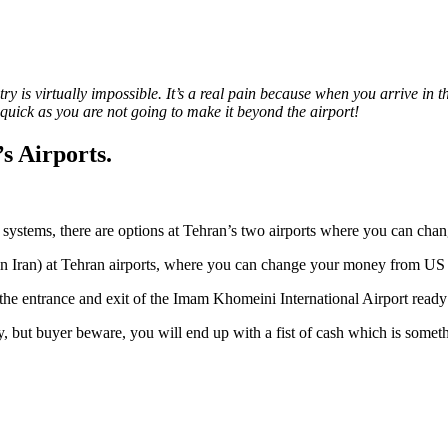
ntry is virtually impossible. It’s a real pain because when you arrive i
quick as you are not going to make it beyond the airport!
s Airports.
 systems, there are options at Tehran’s two airports where you can chan
 in Iran) at Tehran airports, where you can change your money from US 
the entrance and exit of the Imam Khomeini International Airport ready
y, but buyer beware, you will end up with a fist of cash which is somet