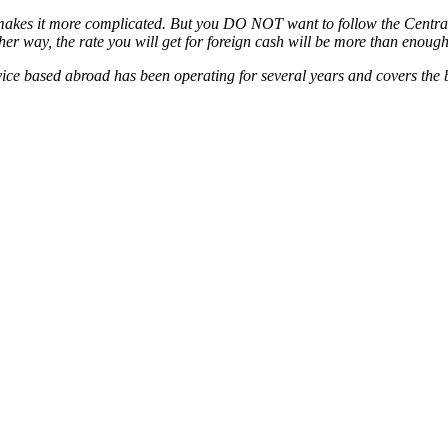
 makes it more complicated. But you DO NOT want to follow the Central 
er way, the rate you will get for foreign cash will be more than enough 
rvice based abroad has been operating for several years and covers the