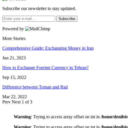
Subscribe our newsletter to stay updated.
Subscribe
Powered by
More Stories
Comprehensive Guide: Exchanging Money in Iran
Jun 21, 2023
How to Exchange Foreign Currency in Tehran?
Sep 15, 2022
Difference between Toman and Rial
Mar 22, 2022
Prev
Next
1 of 3
Warning
: Trying to access array offset on int in
/home/denibis
Warning
: Trying to access array offset on int in
/home/denibis