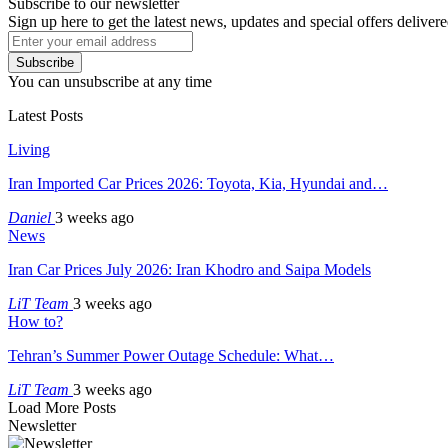
Subscribe to our newsletter
Sign up here to get the latest news, updates and special offers delivere
Subscribe
You can unsubscribe at any time
Latest Posts
Living
Iran Imported Car Prices 2026: Toyota, Kia, Hyundai and…
Daniel
3 weeks ago
News
Iran Car Prices July 2026: Iran Khodro and Saipa Models
LiT Team
3 weeks ago
How to?
Tehran’s Summer Power Outage Schedule: What…
LiT Team
3 weeks ago
Load More Posts
Newsletter