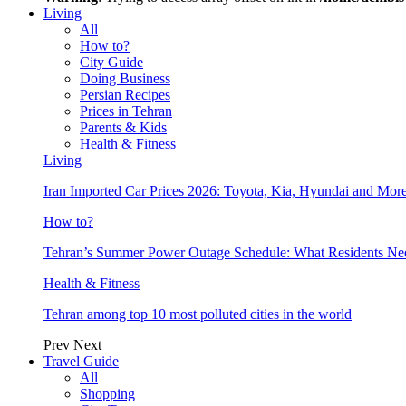
Living
All
How to?
City Guide
Doing Business
Persian Recipes
Prices in Tehran
Parents & Kids
Health & Fitness
Living
Iran Imported Car Prices 2026: Toyota, Kia, Hyundai and More
How to?
Tehran’s Summer Power Outage Schedule: What Residents N
Health & Fitness
Tehran among top 10 most polluted cities in the world
Prev
Next
Travel Guide
All
Shopping