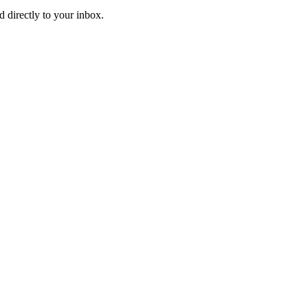
d directly to your inbox.