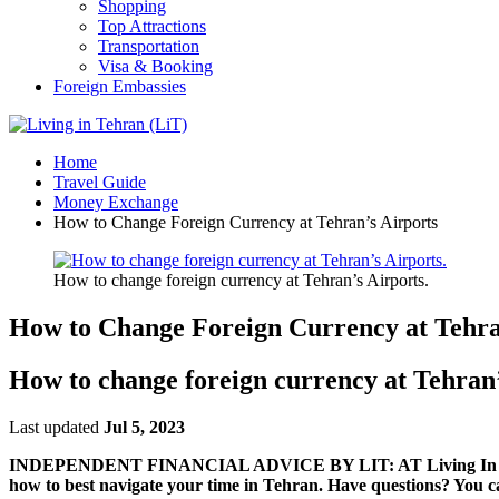
Shopping
Top Attractions
Transportation
Visa & Booking
Foreign Embassies
Home
Travel Guide
Money Exchange
How to Change Foreign Currency at Tehran’s Airports
How to change foreign currency at Tehran’s Airports.
How to Change Foreign Currency at Tehra
How to change foreign currency at Tehran’
Last updated
Jul 5, 2023
INDEPENDENT FINANCIAL ADVICE BY LIT: AT Living In Tehran, w
how to best navigate your time in Tehran. Have questions? You c