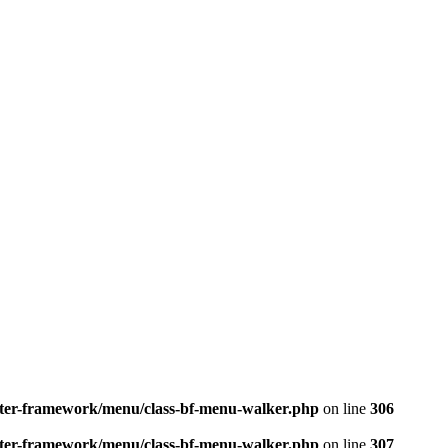
better-framework/menu/class-bf-menu-walker.php
on line
306
better-framework/menu/class-bf-menu-walker.php
on line
307