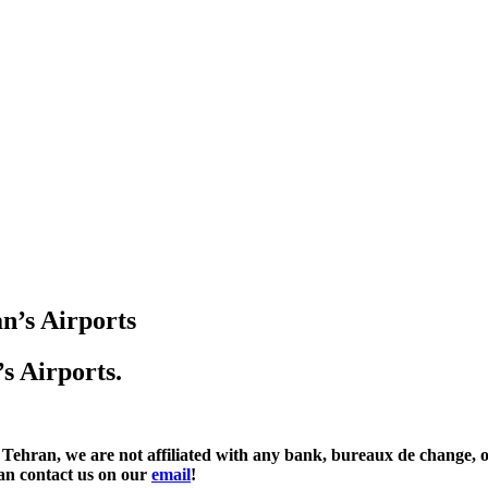
n’s Airports
s Airports.
e are not affiliated with any bank, bureaux de change, or fi
an contact us on our
email
!