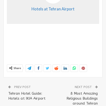
Hotels at Tehran Airport
Share
PREV POST
NEXT POST
Tehran Hotel Guide:
8 Most Amazing
Hotels at IKIA Airport
Religious Buildings
around Tehran