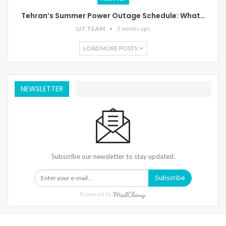
Tehran’s Summer Power Outage Schedule: What…
LIT TEAM
3 weeks ago
LOAD MORE POSTS
NEWSLETTER
Subscribe our newsletter to stay updated.
Subscribe
Powered by