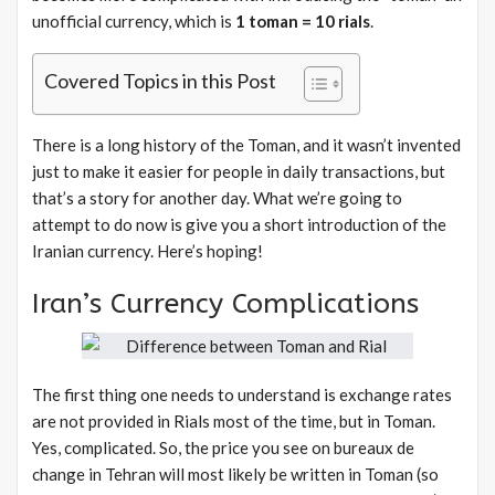
unofficial currency, which is
1 toman = 10 rials
.
Covered Topics in this Post
There is a long history of the Toman, and it wasn’t invented
just to make it easier for people in daily transactions, but
that’s a story for another day. What we’re going to
attempt to do now is give you a short introduction of the
Iranian currency. Here’s hoping!
Iran’s Currency Complications
The first thing one needs to understand is exchange rates
are not provided in Rials most of the time, but in Toman.
Yes, complicated. So, the price you see on bureaux de
change in Tehran will most likely be written in Toman (so