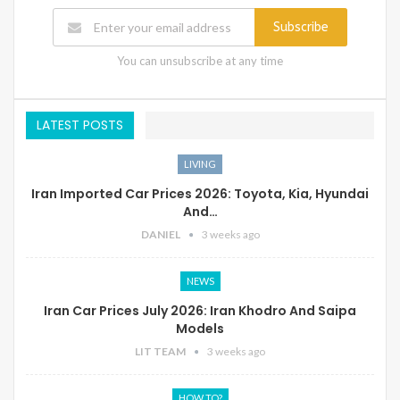
Subscribe
You can unsubscribe at any time
LATEST POSTS
LIVING
Iran Imported Car Prices 2026: Toyota, Kia, Hyundai
And…
DANIEL
3 weeks ago
NEWS
Iran Car Prices July 2026: Iran Khodro And Saipa
Models
LIT TEAM
3 weeks ago
HOW TO?