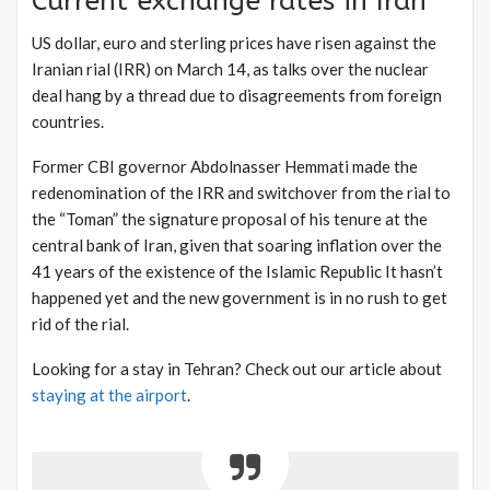
Current exchange rates in Iran
US dollar, euro and sterling prices have risen against the
Iranian rial (IRR) on March 14, as talks over the nuclear
deal hang by a thread due to disagreements from foreign
countries.
Former CBI governor Abdolnasser Hemmati made the
redenomination of the IRR and switchover from the rial to
the “Toman” the signature proposal of his tenure at the
central bank of Iran, given that soaring inflation over the
41 years of the existence of the Islamic Republic It hasn’t
happened yet and the new government is in no rush to get
rid of the rial.
Looking for a stay in Tehran? Check out our article about
staying at the airport
.