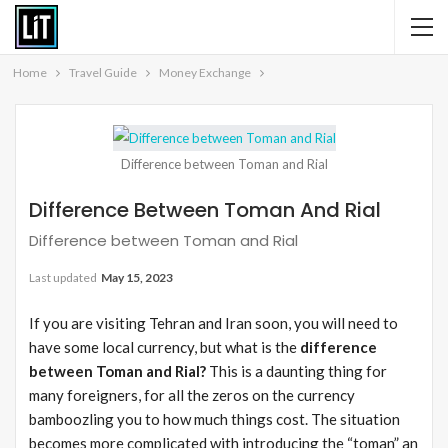
Home
Travel Guide
Money Exchange
Difference between Toman and Rial
Difference Between Toman And Rial
Difference between Toman and Rial
Last updated
May 15, 2023
If you are visiting Tehran and Iran soon, you will need to
have some local currency, but what is the
difference
between Toman and Rial?
This is a daunting thing for
many foreigners, for all the zeros on the currency
bamboozling you to how much things cost. The situation
becomes more complicated with introducing the “toman” an