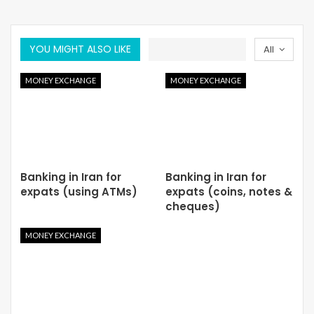
YOU MIGHT ALSO LIKE
All
MONEY EXCHANGE
MONEY EXCHANGE
Banking in Iran for
Banking in Iran for
expats (using ATMs)
expats (coins, notes &
cheques)
MONEY EXCHANGE