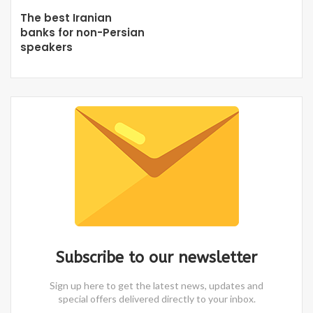
The best Iranian
banks for non-Persian
speakers
Subscribe to our newsletter
Sign up here to get the latest news, updates and
special offers delivered directly to your inbox.