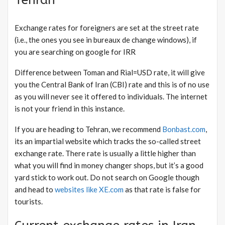
Exchange rates for foreigners are set at the street rate
(i.e., the ones you see in bureaux de change windows), if
you are searching on google for IRR
Difference between Toman and Rial=USD rate, it will give
you the Central Bank of Iran (CBI) rate and this is of no use
as you will never see it offered to individuals. The internet
is not your friend in this instance.
If you are heading to Tehran, we recommend
Bonbast.com
,
its an impartial website which tracks the so-called street
exchange rate. There rate is usually a little higher than
what you will find in money changer shops, but it’s a good
yard stick to work out. Do not search on Google though
and head to
websites like XE.com
as that rate is false for
tourists.