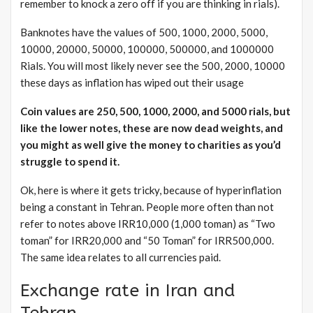
remember to knock a zero off if you are thinking in rials).
Banknotes have the values of 500, 1000, 2000, 5000,
10000, 20000, 50000, 100000, 500000, and 1000000
Rials. You will most likely never see the 500, 2000, 10000
these days as inflation has wiped out their usage
Coin values are 250, 500, 1000, 2000, and 5000 rials, but
like the lower notes, these are now dead weights, and
you might as well give the money to charities as you’d
struggle to spend it.
Ok, here is where it gets tricky, because of hyperinflation
being a constant in Tehran. People more often than not
refer to notes above IRR10,000 (1,000 toman) as “Two
toman” for IRR20,000 and “50 Toman” for IRR500,000.
The same idea relates to all currencies paid.
Exchange rate in Iran and
Tehran