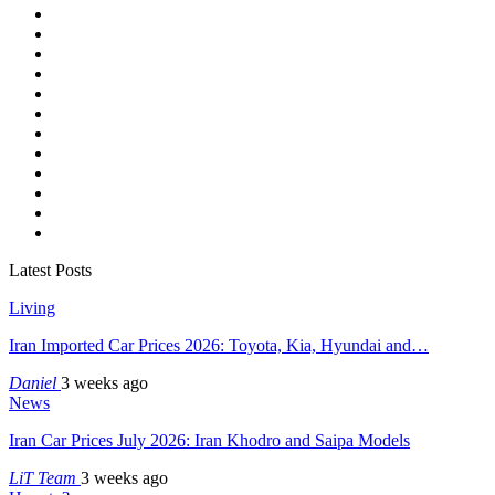
Latest Posts
Living
Iran Imported Car Prices 2026: Toyota, Kia, Hyundai and…
Daniel
3 weeks ago
News
Iran Car Prices July 2026: Iran Khodro and Saipa Models
LiT Team
3 weeks ago