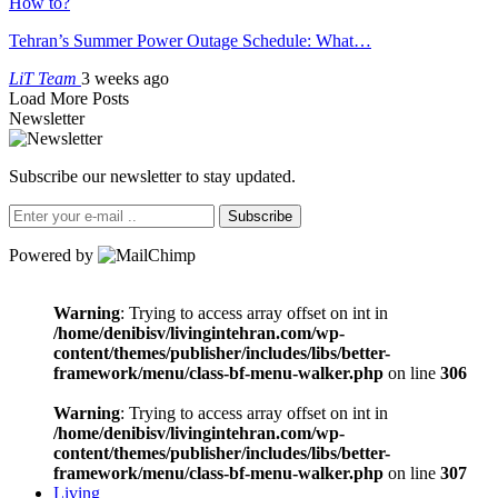
How to?
Tehran’s Summer Power Outage Schedule: What…
LiT Team
3 weeks ago
Load More Posts
Newsletter
Subscribe our newsletter to stay updated.
Subscribe
Powered by
Warning
: Trying to access array offset on int in
/home/denibisv/livingintehran.com/wp-
content/themes/publisher/includes/libs/better-
framework/menu/class-bf-menu-walker.php
on line
306
Warning
: Trying to access array offset on int in
/home/denibisv/livingintehran.com/wp-
content/themes/publisher/includes/libs/better-
framework/menu/class-bf-menu-walker.php
on line
307
Living