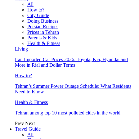
All
How to?
City Guide
Doing Business
Persian Recipes
Prices in Tehran
Parents & Kids
Health & Fitness
Living
Iran Imported Car Prices 2026: Toyota, Kia, Hyundai and
More in Rial and Dollar Terms
How to?
Tehran’s Summer Power Outage Schedule: What Residents
Need to Know
Health & Fitness
Tehran among top 10 most polluted cities in the world
Prev
Next
Travel Guide
All