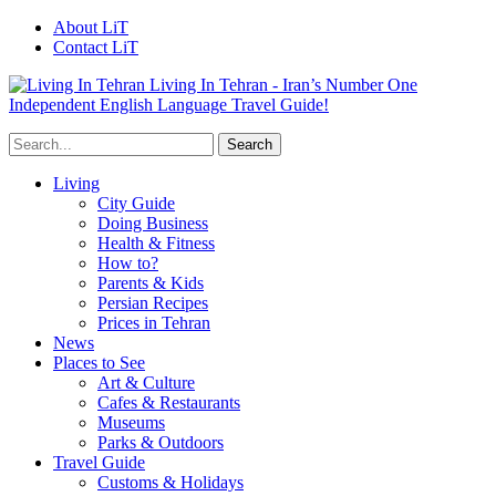
About LiT
Contact LiT
Living In Tehran - Iran’s Number One
Independent English Language Travel Guide!
Living
City Guide
Doing Business
Health & Fitness
How to?
Parents & Kids
Persian Recipes
Prices in Tehran
News
Places to See
Art & Culture
Cafes & Restaurants
Museums
Parks & Outdoors
Travel Guide
Customs & Holidays