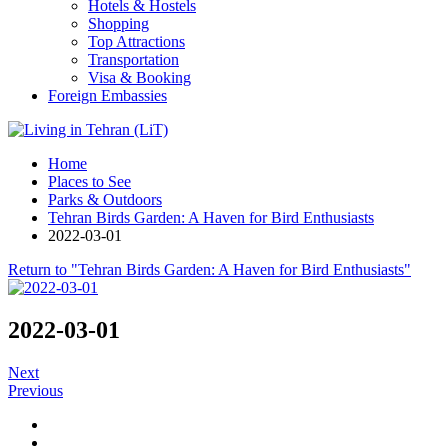
Hotels & Hostels
Shopping
Top Attractions
Transportation
Visa & Booking
Foreign Embassies
Home
Places to See
Parks & Outdoors
Tehran Birds Garden: A Haven for Bird Enthusiasts
2022-03-01
Return to "Tehran Birds Garden: A Haven for Bird Enthusiasts"
2022-03-01
Next
Previous