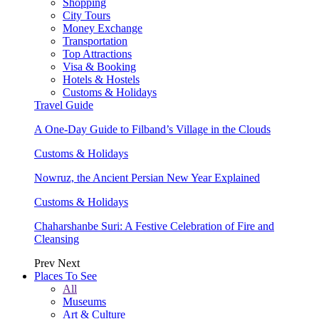
Shopping
City Tours
Money Exchange
Transportation
Top Attractions
Visa & Booking
Hotels & Hostels
Customs & Holidays
Travel Guide
A One-Day Guide to Filband’s Village in the Clouds
Customs & Holidays
Nowruz, the Ancient Persian New Year Explained
Customs & Holidays
Chaharshanbe Suri: A Festive Celebration of Fire and
Cleansing
Prev
Next
Places To See
All
Museums
Art & Culture