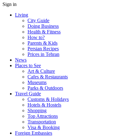
Sign in
Living
City Guide
Doing Business
Health & Fitness
How to?
Parents & Kids
Persian Recipes
Prices in Tehran
News
Places to See
Art & Culture
Cafes & Restaurants
Museums
Parks & Outdoors
Travel Guide
Customs & Holidays
Hotels & Hostels
Shopping
Top Attractions
Transportation
Visa & Booking
Foreign Embassies