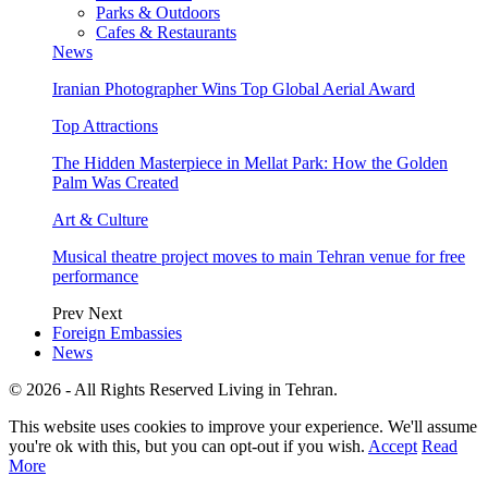
Parks & Outdoors
Cafes & Restaurants
News
Iranian Photographer Wins Top Global Aerial Award
Top Attractions
The Hidden Masterpiece in Mellat Park: How the Golden
Palm Was Created
Art & Culture
Musical theatre project moves to main Tehran venue for free
performance
Prev
Next
Foreign Embassies
News
© 2026 - All Rights Reserved Living in Tehran.
This website uses cookies to improve your experience. We'll assume
you're ok with this, but you can opt-out if you wish.
Accept
Read
More