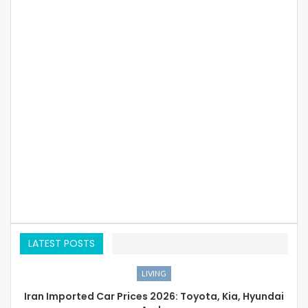
LATEST POSTS
LIVING
Iran Imported Car Prices 2026: Toyota, Kia, Hyundai