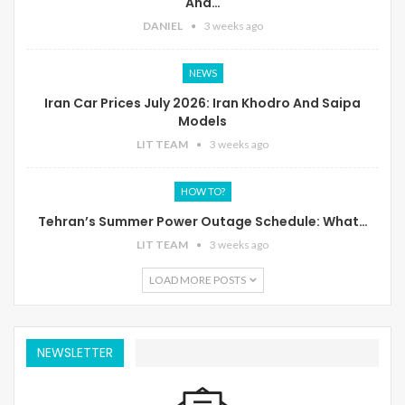
And…
DANIEL
3 weeks ago
NEWS
Iran Car Prices July 2026: Iran Khodro And Saipa
Models
LIT TEAM
3 weeks ago
HOW TO?
Tehran’s Summer Power Outage Schedule: What…
LIT TEAM
3 weeks ago
LOAD MORE POSTS
NEWSLETTER