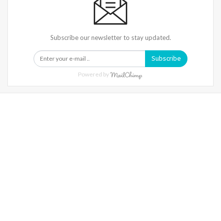
Subscribe our newsletter to stay updated.
Subscribe
Powered by
Warning
: Trying To Access Array Offset On Int In
/home/denibisv/livingintehran.com/wp-
Content/themes/publisher/includes/libs/better-
Framework/menu/class-Bf-Menu-Walker.php
On Line
306
Warning
: Trying To Access Array Offset On Int In
/home/denibisv/livingintehran.com/wp-