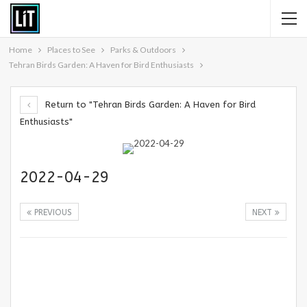
Home
Places to See
Parks & Outdoors
Tehran Birds Garden: A Haven for Bird Enthusiasts
Return to "Tehran Birds Garden: A Haven for Bird
Enthusiasts"
2022-04-29
PREVIOUS
NEXT