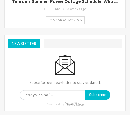
Tehran’s Summer Power Outage Schedule: What…
LIT TEAM
3 weeks ago
LOAD MORE POSTS
NEWSLETTER
Subscribe our newsletter to stay updated.
Subscribe
Powered by