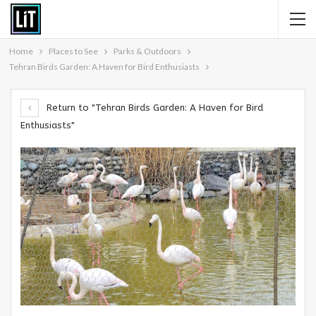
Home
Places to See
Parks & Outdoors
Tehran Birds Garden: A Haven for Bird Enthusiasts
Return to "Tehran Birds Garden: A Haven for Bird
Enthusiasts"