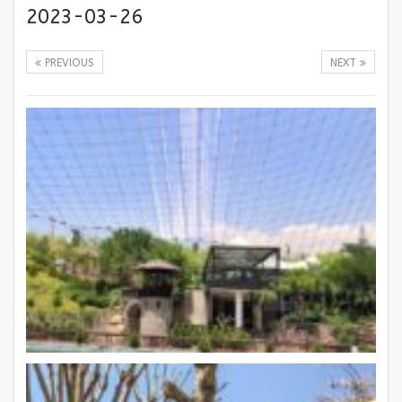
2023-03-26
PREVIOUS
NEXT