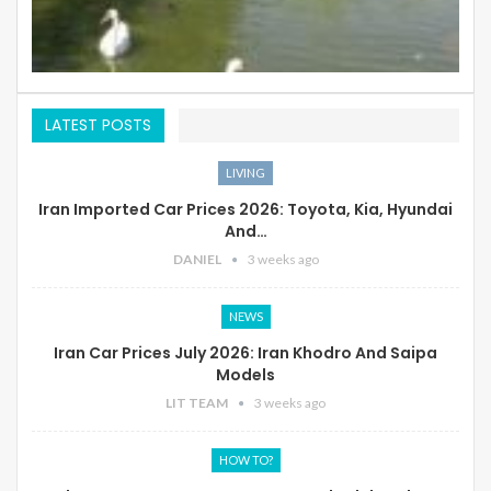
LATEST POSTS
LIVING
Iran Imported Car Prices 2026: Toyota, Kia, Hyundai
And…
DANIEL
3 weeks ago
NEWS
Iran Car Prices July 2026: Iran Khodro And Saipa
Models
LIT TEAM
3 weeks ago
HOW TO?