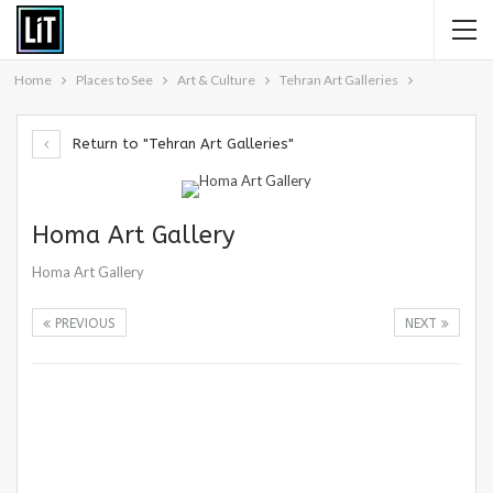
Home
Places to See
Art & Culture
Tehran Art Galleries
Return to "Tehran Art Galleries"
Homa Art Gallery
Homa Art Gallery
PREVIOUS
NEXT