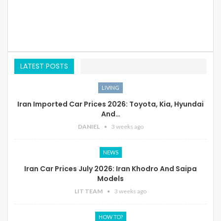
LATEST POSTS
LIVING
Iran Imported Car Prices 2026: Toyota, Kia, Hyundai
And…
DANIEL
3 weeks ago
NEWS
Iran Car Prices July 2026: Iran Khodro And Saipa
Models
LIT TEAM
3 weeks ago
HOW TO?