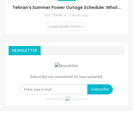
Tehran’s Summer Power Outage Schedule: What…
LIT TEAM
3 weeks ago
LOAD MORE POSTS
NEWSLETTER
Subscribe our newsletter to stay updated.
Subscribe
Powered by
Warning
: Trying To Access Array Offset On Int In