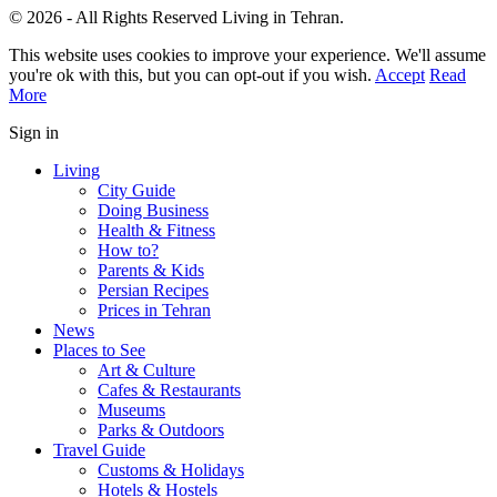
© 2026 - All Rights Reserved Living in Tehran.
This website uses cookies to improve your experience. We'll assume
you're ok with this, but you can opt-out if you wish.
Accept
Read
More
Sign in
Living
City Guide
Doing Business
Health & Fitness
How to?
Parents & Kids
Persian Recipes
Prices in Tehran
News
Places to See
Art & Culture
Cafes & Restaurants
Museums
Parks & Outdoors
Travel Guide
Customs & Holidays
Hotels & Hostels