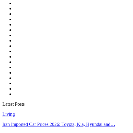
Latest Posts
Living
Iran Imported Car Prices 2026: Toyota, Kia, Hyundai and…