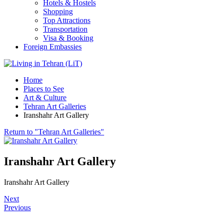
Hotels & Hostels
Shopping
Top Attractions
Transportation
Visa & Booking
Foreign Embassies
Home
Places to See
Art & Culture
Tehran Art Galleries
Iranshahr Art Gallery
Return to "Tehran Art Galleries"
Iranshahr Art Gallery
Iranshahr Art Gallery
Next
Previous