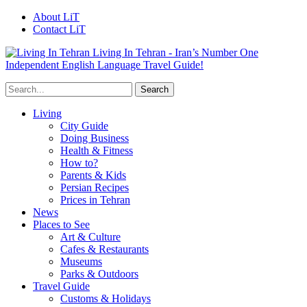
About LiT
Contact LiT
Living In Tehran - Iran’s Number One
Independent English Language Travel Guide!
Living
City Guide
Doing Business
Health & Fitness
How to?
Parents & Kids
Persian Recipes
Prices in Tehran
News
Places to See
Art & Culture
Cafes & Restaurants
Museums
Parks & Outdoors
Travel Guide
Customs & Holidays