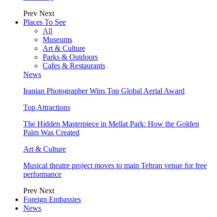
Prev
Next
Places To See
All
Museums
Art & Culture
Parks & Outdoors
Cafes & Restaurants
News
Iranian Photographer Wins Top Global Aerial Award
Top Attractions
The Hidden Masterpiece in Mellat Park: How the Golden
Palm Was Created
Art & Culture
Musical theatre project moves to main Tehran venue for free
performance
Prev
Next
Foreign Embassies
News