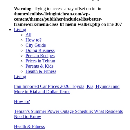
Warning
: Trying to access array offset on int in
/home/denibisv/livingintehran.com/wp-
content/themes/publisher/includes/libs/better-
framework/menu/class-bf-menu-walker.php
on line
307
Living
All
How to?
City Guide
Doing Business
Persian Recipes
Prices in Tehran
Parents & Kids
Health & Fitness
Living
Iran Imported Car Prices 2026: Toyota, Kia, Hyundai and
More in Rial and Dollar Terms
How to?
Tehran’s Summer Power Outage Schedule: What Residents
Need to Know
Health & Fitness