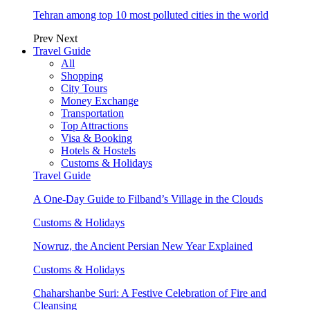
Tehran among top 10 most polluted cities in the world
Prev
Next
Travel Guide
All
Shopping
City Tours
Money Exchange
Transportation
Top Attractions
Visa & Booking
Hotels & Hostels
Customs & Holidays
Travel Guide
A One-Day Guide to Filband’s Village in the Clouds
Customs & Holidays
Nowruz, the Ancient Persian New Year Explained
Customs & Holidays
Chaharshanbe Suri: A Festive Celebration of Fire and
Cleansing