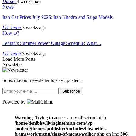
Daniel
3 weeks ago
News
Iran Car Prices July 2026: Iran Khodro and Saipa Models
LiT Team
3 weeks ago
How to?
Tehran’s Summer Power Outage Schedule: What…
LiT Team
3 weeks ago
Load More Posts
Newsletter
Subscribe our newsletter to stay updated.
Subscribe
Powered by
Warning
: Trying to access array offset on int in
/home/denibisv/livingintehran.com/wp-
content/themes/publisher/includes/libs/better-
framework/menu/class-bf-menu-walker.php
on line
306