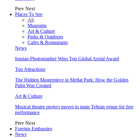
Prev
Next
Places To See
All
Museums
Art & Culture
Parks & Outdoors
Cafes & Restaurants
News
Iranian Photographer Wins Top Global Aerial Award
Top Attractions
The Hidden Masterpiece in Mellat Park: How the Golden
Palm Was Created
Art & Culture
Musical theatre project moves to main Tehran venue for free
performance
Prev
Next
Foreign Embassies
News