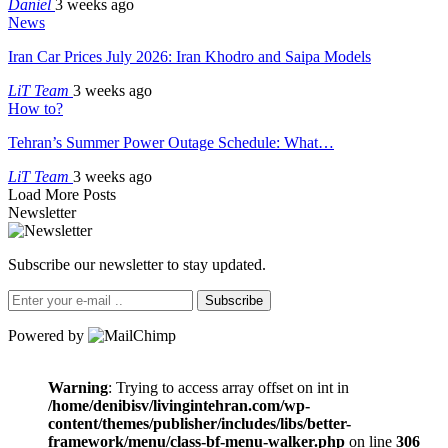
Daniel
3 weeks ago
News
Iran Car Prices July 2026: Iran Khodro and Saipa Models
LiT Team
3 weeks ago
How to?
Tehran’s Summer Power Outage Schedule: What…
LiT Team
3 weeks ago
Load More Posts
Newsletter
Subscribe our newsletter to stay updated.
Subscribe
Powered by
Warning
: Trying to access array offset on int in
/home/denibisv/livingintehran.com/wp-
content/themes/publisher/includes/libs/better-
framework/menu/class-bf-menu-walker.php
on line
306