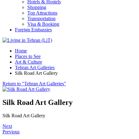
Hotels & Hostels
Shopping
Top Attractions
Transportation
Visa & Booking
Foreign Embassies
Home
Places to See
Art & Culture
Tehran Art Galleries
Silk Road Art Gallery
Return to "Tehran Art Galleries"
Silk Road Art Gallery
Silk Road Art Gallery
Next
Previous