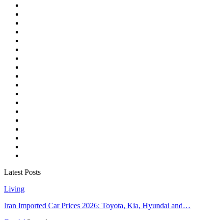
Latest Posts
Living
Iran Imported Car Prices 2026: Toyota, Kia, Hyundai and…