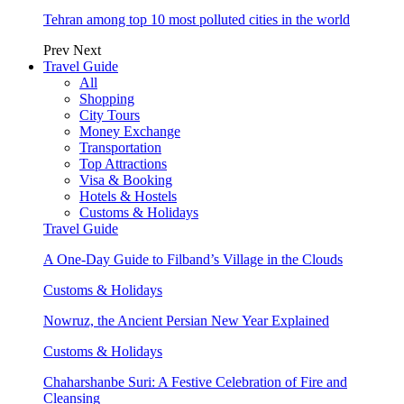
Tehran among top 10 most polluted cities in the world
Prev
Next
Travel Guide
All
Shopping
City Tours
Money Exchange
Transportation
Top Attractions
Visa & Booking
Hotels & Hostels
Customs & Holidays
Travel Guide
A One-Day Guide to Filband’s Village in the Clouds
Customs & Holidays
Nowruz, the Ancient Persian New Year Explained
Customs & Holidays
Chaharshanbe Suri: A Festive Celebration of Fire and
Cleansing