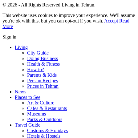
© 2026 - All Rights Reserved Living in Tehran.
This website uses cookies to improve your experience. We'll assume
you're ok with this, but you can opt-out if you wish.
Accept
Read
More
Sign in
Living
City Guide
Doing Business
Health & Fitness
How to?
Parents & Kids
Persian Recipes
Prices in Tehran
News
Places to See
Art & Culture
Cafes & Restaurants
Museums
Parks & Outdoors
Travel Guide
Customs & Holidays
Hotels & Hostels