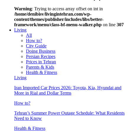
Warning
: Trying to access array offset on int in
/home/denibisv/livingintehran.com/wp-
content/themes/publisher/includes/libs/better-
framework/menu/class-bf-menu-walker.php
on line
307
Living
All
How to?
City Guide
Doing Business
Persian Recipes
Prices in Tehran
Parents & Kids
Health & Fitness
Living
Iran Imported Car Prices 2026: Toyota, Kia, Hyundai and
More in Rial and Dollar Terms
How to?
Tehran’s Summer Power Outage Schedule: What Residents
Need to Know
Health & Fitness