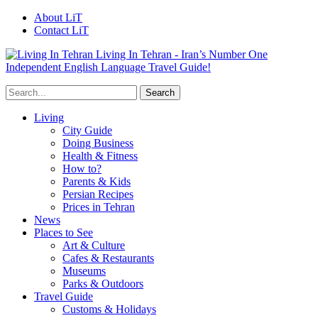
About LiT
Contact LiT
Living In Tehran - Iran’s Number One
Independent English Language Travel Guide!
Living
City Guide
Doing Business
Health & Fitness
How to?
Parents & Kids
Persian Recipes
Prices in Tehran
News
Places to See
Art & Culture
Cafes & Restaurants
Museums
Parks & Outdoors
Travel Guide
Customs & Holidays