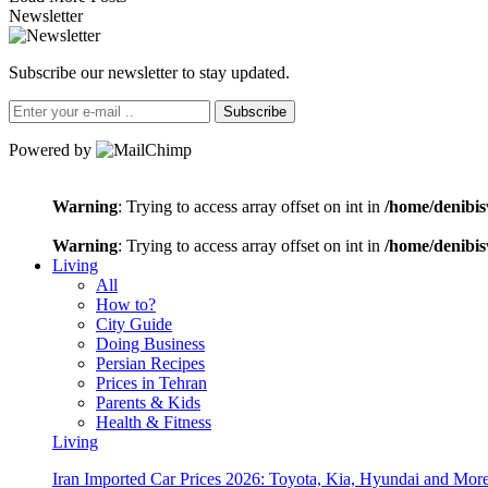
Newsletter
Subscribe our newsletter to stay updated.
Subscribe
Powered by
Warning
: Trying to access array offset on int in
/home/denibis
Warning
: Trying to access array offset on int in
/home/denibis
Living
All
How to?
City Guide
Doing Business
Persian Recipes
Prices in Tehran
Parents & Kids
Health & Fitness
Living
Iran Imported Car Prices 2026: Toyota, Kia, Hyundai and More