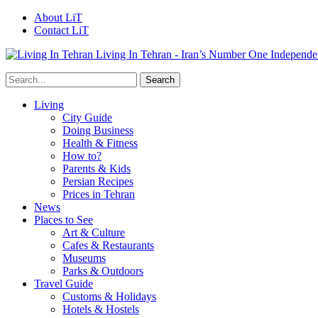
About LiT
Contact LiT
Living In Tehran - Iran’s Number One Independe
Living
City Guide
Doing Business
Health & Fitness
How to?
Parents & Kids
Persian Recipes
Prices in Tehran
News
Places to See
Art & Culture
Cafes & Restaurants
Museums
Parks & Outdoors
Travel Guide
Customs & Holidays
Hotels & Hostels