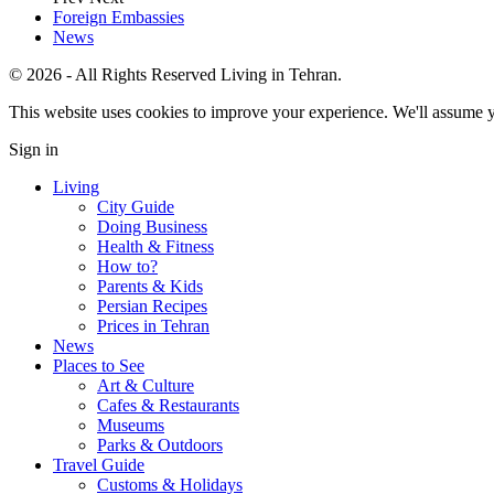
Foreign Embassies
News
© 2026 - All Rights Reserved Living in Tehran.
This website uses cookies to improve your experience. We'll assume yo
Sign in
Living
City Guide
Doing Business
Health & Fitness
How to?
Parents & Kids
Persian Recipes
Prices in Tehran
News
Places to See
Art & Culture
Cafes & Restaurants
Museums
Parks & Outdoors
Travel Guide
Customs & Holidays