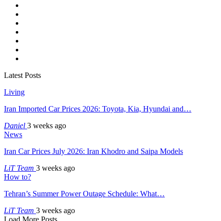
Latest Posts
Living
Iran Imported Car Prices 2026: Toyota, Kia, Hyundai and…
Daniel
3 weeks ago
News
Iran Car Prices July 2026: Iran Khodro and Saipa Models
LiT Team
3 weeks ago
How to?
Tehran’s Summer Power Outage Schedule: What…
LiT Team
3 weeks ago
Load More Posts