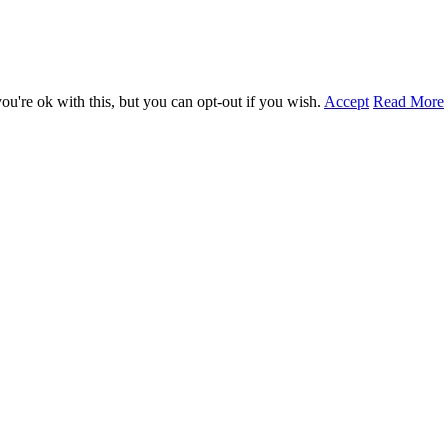
u're ok with this, but you can opt-out if you wish.
Accept
Read More