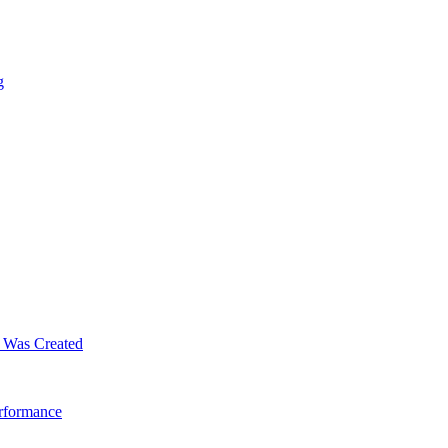
g
m Was Created
erformance