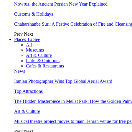
Nowruz, the Ancient Persian New Year Explained
Customs & Holidays
Chaharshanbe Suri: A Festive Celebration of Fire and Cleansin
Prev
Next
Places To See
All
Museums
Art & Culture
Parks & Outdoors
Cafes & Restaurants
News
Iranian Photographer Wins Top Global Aerial Award
Top Attractions
The Hidden Masterpiece in Mellat Park: How the Golden Pal
Art & Culture
Musical theatre project moves to main Tehran venue for free p
Prev
Next