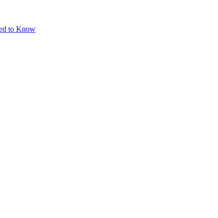
eed to Know