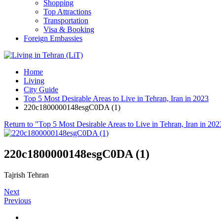
Shopping
Top Attractions
Transportation
Visa & Booking
Foreign Embassies
Home
Living
City Guide
Top 5 Most Desirable Areas to Live in Tehran, Iran in 2023
220c1800000148esgC0DA (1)
Return to "Top 5 Most Desirable Areas to Live in Tehran, Iran in 202
220c1800000148esgC0DA (1)
Tajrish Tehran
Next
Previous