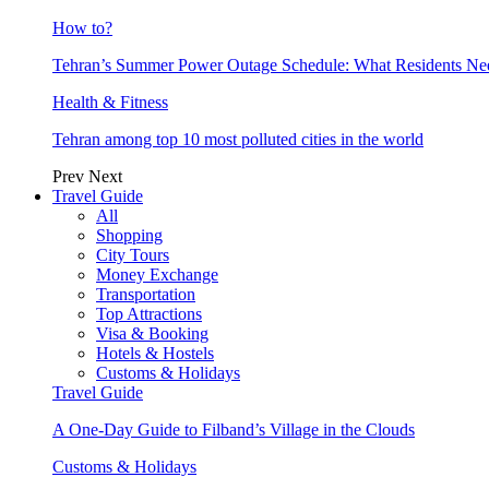
How to?
Tehran’s Summer Power Outage Schedule: What Residents N
Health & Fitness
Tehran among top 10 most polluted cities in the world
Prev
Next
Travel Guide
All
Shopping
City Tours
Money Exchange
Transportation
Top Attractions
Visa & Booking
Hotels & Hostels
Customs & Holidays
Travel Guide
A One-Day Guide to Filband’s Village in the Clouds
Customs & Holidays