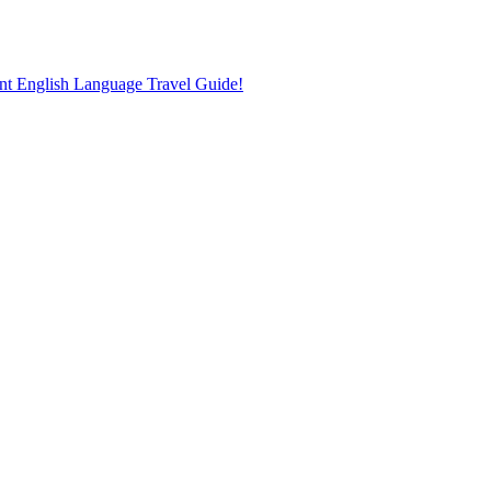
nt English Language Travel Guide!