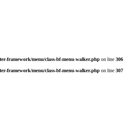
better-framework/menu/class-bf-menu-walker.php
on line
306
better-framework/menu/class-bf-menu-walker.php
on line
307