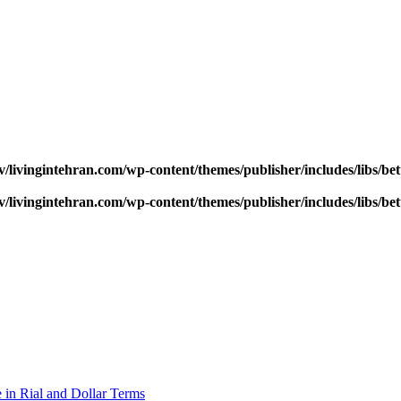
v/livingintehran.com/wp-content/themes/publisher/includes/libs/
v/livingintehran.com/wp-content/themes/publisher/includes/libs/
 in Rial and Dollar Terms