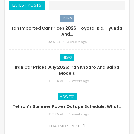
LATEST POSTS
LIVING
Iran Imported Car Prices 2026: Toyota, Kia, Hyundai
And…
DANIEL
3 weeks ago
NEWS
Iran Car Prices July 2026: Iran Khodro And Saipa
Models
LIT TEAM
3 weeks ago
HOW TO?
Tehran’s Summer Power Outage Schedule: What…
LIT TEAM
3 weeks ago
LOAD MORE POSTS