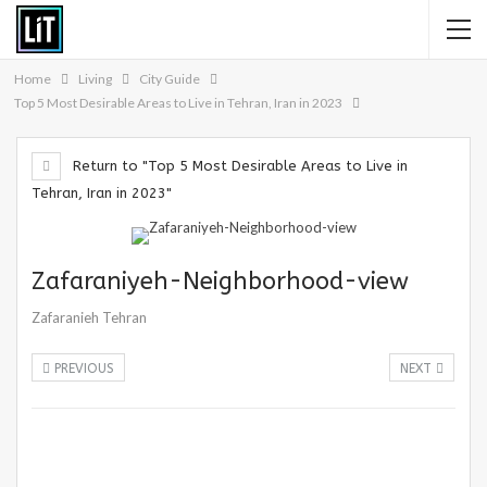
Home
Living
City Guide
Top 5 Most Desirable Areas to Live in Tehran, Iran in 2023
Return to "Top 5 Most Desirable Areas to Live in
Tehran, Iran in 2023"
Zafaraniyeh-Neighborhood-view
Zafaranieh Tehran
PREVIOUS
NEXT