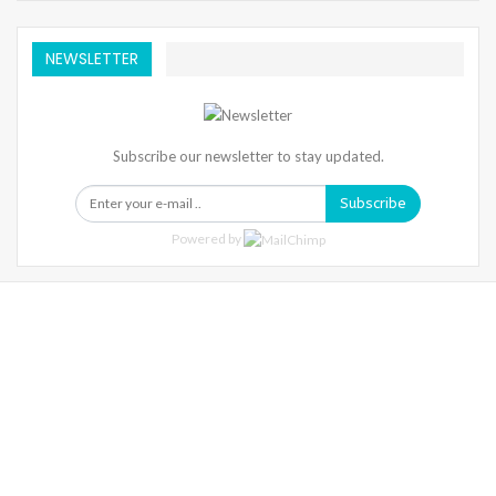
NEWSLETTER
Subscribe our newsletter to stay updated.
Subscribe
Powered by
Warning
: Trying To Access Array Offset On Int In
/home/denibisv/livingintehran.com/wp-
Content/themes/publisher/includes/libs/better-
Framework/menu/class-Bf-Menu-Walker.php
On Line
306