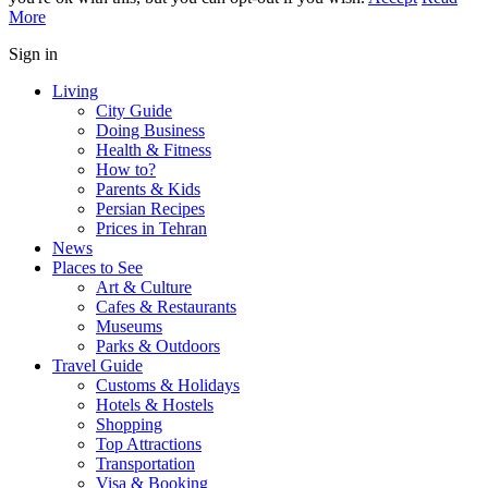
More
Sign in
Living
City Guide
Doing Business
Health & Fitness
How to?
Parents & Kids
Persian Recipes
Prices in Tehran
News
Places to See
Art & Culture
Cafes & Restaurants
Museums
Parks & Outdoors
Travel Guide
Customs & Holidays
Hotels & Hostels
Shopping
Top Attractions
Transportation
Visa & Booking