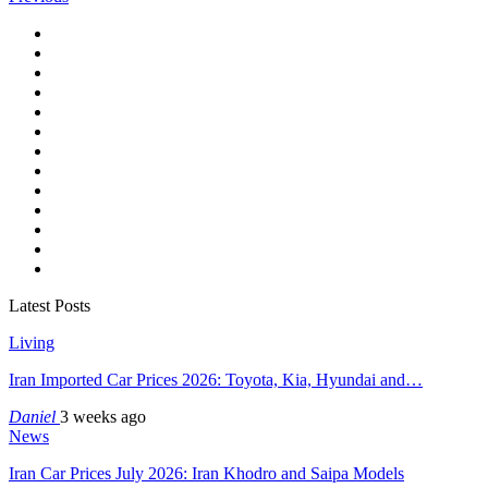
Latest Posts
Living
Iran Imported Car Prices 2026: Toyota, Kia, Hyundai and…
Daniel
3 weeks ago
News
Iran Car Prices July 2026: Iran Khodro and Saipa Models