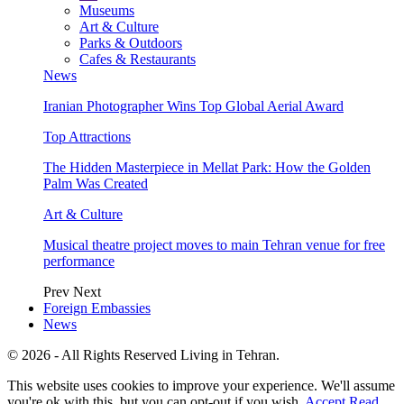
Museums
Art & Culture
Parks & Outdoors
Cafes & Restaurants
News
Iranian Photographer Wins Top Global Aerial Award
Top Attractions
The Hidden Masterpiece in Mellat Park: How the Golden
Palm Was Created
Art & Culture
Musical theatre project moves to main Tehran venue for free
performance
Prev
Next
Foreign Embassies
News
© 2026 - All Rights Reserved Living in Tehran.
This website uses cookies to improve your experience. We'll assume
you're ok with this, but you can opt-out if you wish.
Accept
Read