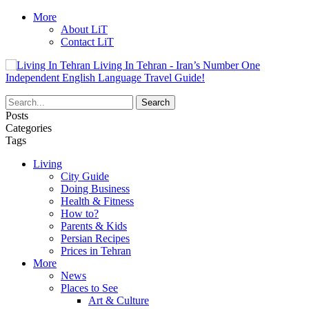
More
About LiT
Contact LiT
Living In Tehran - Iran’s Number One
Independent English Language Travel Guide!
Posts
Categories
Tags
Living
City Guide
Doing Business
Health & Fitness
How to?
Parents & Kids
Persian Recipes
Prices in Tehran
More
News
Places to See
Art & Culture