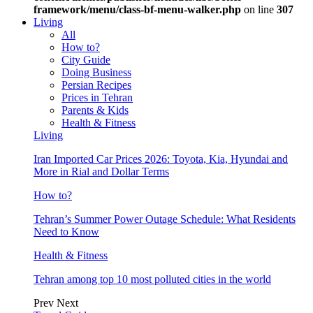
framework/menu/class-bf-menu-walker.php
on line
307
Living
All
How to?
City Guide
Doing Business
Persian Recipes
Prices in Tehran
Parents & Kids
Health & Fitness
Living
Iran Imported Car Prices 2026: Toyota, Kia, Hyundai and
More in Rial and Dollar Terms
How to?
Tehran’s Summer Power Outage Schedule: What Residents
Need to Know
Health & Fitness
Tehran among top 10 most polluted cities in the world
Prev
Next