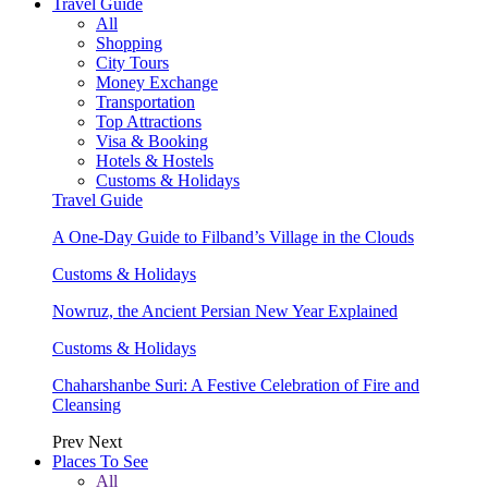
Travel Guide
All
Shopping
City Tours
Money Exchange
Transportation
Top Attractions
Visa & Booking
Hotels & Hostels
Customs & Holidays
Travel Guide
A One-Day Guide to Filband’s Village in the Clouds
Customs & Holidays
Nowruz, the Ancient Persian New Year Explained
Customs & Holidays
Chaharshanbe Suri: A Festive Celebration of Fire and
Cleansing
Prev
Next
Places To See
All