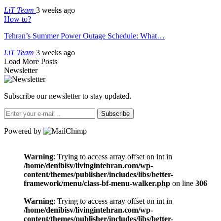
LiT Team
3 weeks ago
How to?
Tehran’s Summer Power Outage Schedule: What…
LiT Team
3 weeks ago
Load More Posts
Newsletter
Subscribe our newsletter to stay updated.
Subscribe
Powered by
Warning
: Trying to access array offset on int in
/home/denibisv/livingintehran.com/wp-
content/themes/publisher/includes/libs/better-
framework/menu/class-bf-menu-walker.php
on line
306
Warning
: Trying to access array offset on int in
/home/denibisv/livingintehran.com/wp-
content/themes/publisher/includes/libs/better-