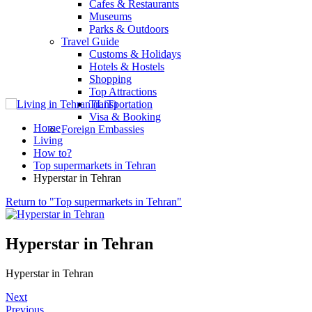
Cafes & Restaurants
Museums
Parks & Outdoors
Travel Guide
Customs & Holidays
Hotels & Hostels
Shopping
Top Attractions
Transportation
Visa & Booking
Home
Foreign Embassies
Living
How to?
Top supermarkets in Tehran
Hyperstar in Tehran
Return to "Top supermarkets in Tehran"
Hyperstar in Tehran
Hyperstar in Tehran
Next
Previous