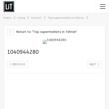
Home
Living
How to?
Top supermarkets in Tehran
Return to "Top supermarkets in Tehran"
1040944280
PREVIOUS
NEXT