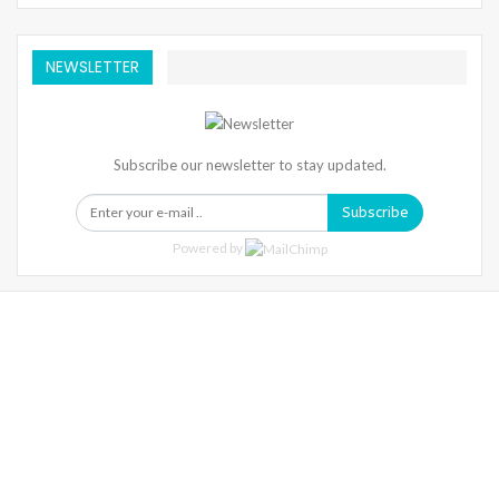
NEWSLETTER
Subscribe our newsletter to stay updated.
Subscribe
Powered by
Warning
: Trying To Access Array Offset On Int In
/home/denibisv/livingintehran.com/wp-
Content/themes/publisher/includes/libs/better-
Framework/menu/class-Bf-Menu-Walker.php
On Line
306