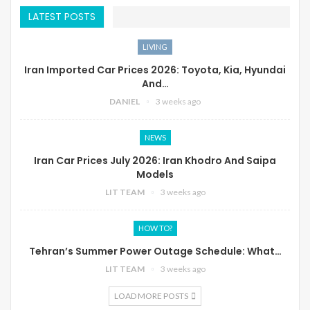
LATEST POSTS
LIVING
Iran Imported Car Prices 2026: Toyota, Kia, Hyundai
And…
DANIEL
3 weeks ago
NEWS
Iran Car Prices July 2026: Iran Khodro And Saipa
Models
LIT TEAM
3 weeks ago
HOW TO?
Tehran’s Summer Power Outage Schedule: What…
LIT TEAM
3 weeks ago
LOAD MORE POSTS