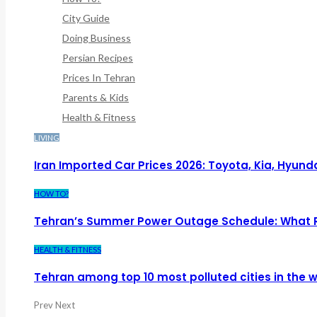
City Guide
Doing Business
Persian Recipes
Prices In Tehran
Parents & Kids
Health & Fitness
LIVING
Iran Imported Car Prices 2026: Toyota, Kia, Hyund
HOW TO?
Tehran’s Summer Power Outage Schedule: What 
HEALTH & FITNESS
Tehran among top 10 most polluted cities in the w
Prev
Next