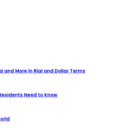
ai and More in Rial and Dollar Terms
Residents Need to Know
orld