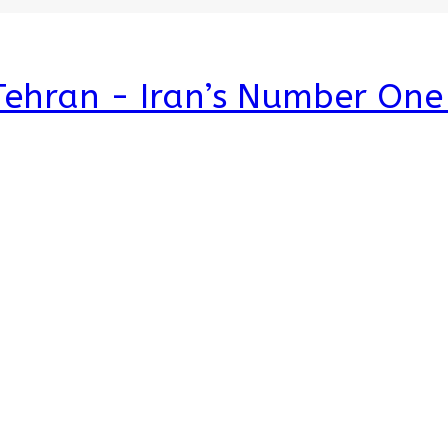
 Tehran - Iran’s Number On