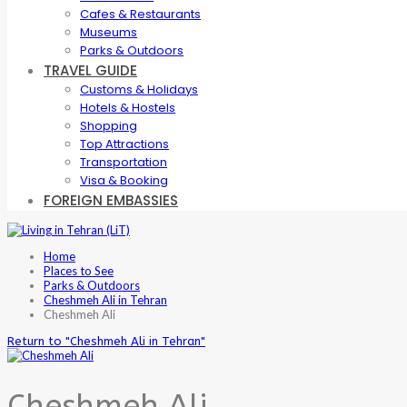
Cafes & Restaurants
Museums
Parks & Outdoors
TRAVEL GUIDE
Customs & Holidays
Hotels & Hostels
Shopping
Top Attractions
Transportation
Visa & Booking
FOREIGN EMBASSIES
Home
Places to See
Parks & Outdoors
Cheshmeh Ali in Tehran
Cheshmeh Ali
Return to "Cheshmeh Ali in Tehran"
Cheshmeh Ali