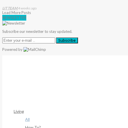
LIT TEAM
4 weeks ago
Load More Posts
NEWSLETTER
Subscribe our newsletter to stay updated.
Subscribe
Powered by
Warning
: Trying To Access Array Offset On Int In
/home/deni
306
Warning
: Trying To Access Array Offset On Int In
/home/deni
307
Living
All
How To?