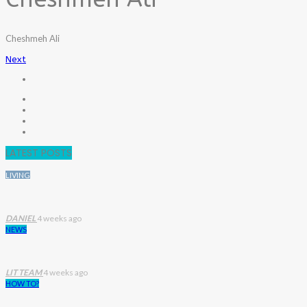
Cheshmeh Ali
Next
LATEST POSTS
LIVING
DANIEL
4 weeks ago
NEWS
LIT TEAM
4 weeks ago
HOW TO?