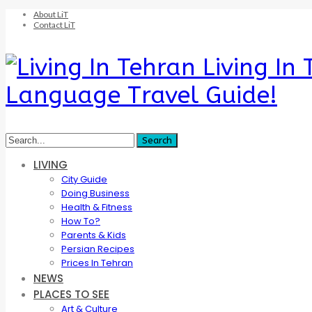
About LiT
Contact LiT
Living In
Language Travel Guide!
LIVING
City Guide
Doing Business
Health & Fitness
How To?
Parents & Kids
Persian Recipes
Prices In Tehran
NEWS
PLACES TO SEE
Art & Culture