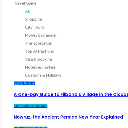
Travel Guide
All
Shopping
City Tours
Money Exchange
Transportation
Top Attractions
Visa & Booking
Hotels & Hostels
Customs & Holidays
TRAVEL GUIDE
A One-Day Guide to Filband’s Village in the Cloud
CUSTOMS & HOLIDAYS
Nowruz, the Ancient Persian New Year Explained