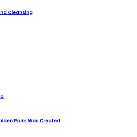
 and Cleansing
rd
 Golden Palm Was Created