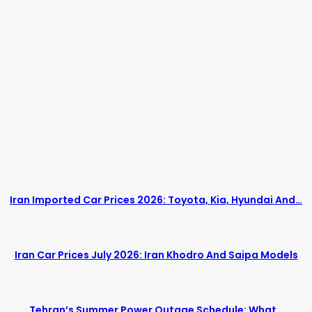
Iran Imported Car Prices 2026: Toyota, Kia, Hyundai And…
Iran Car Prices July 2026: Iran Khodro And Saipa Models
Tehran’s Summer Power Outage Schedule: What…