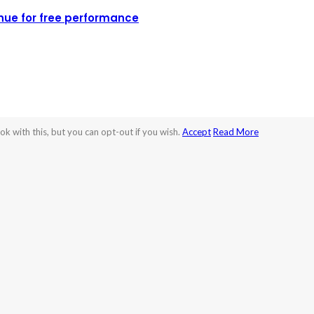
nue for free performance
k with this, but you can opt-out if you wish.
Accept
Read More