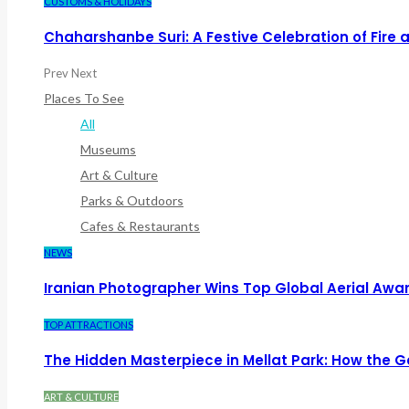
CUSTOMS & HOLIDAYS
Chaharshanbe Suri: A Festive Celebration of Fire
Prev
Next
Places To See
All
Museums
Art & Culture
Parks & Outdoors
Cafes & Restaurants
NEWS
Iranian Photographer Wins Top Global Aerial Awa
TOP ATTRACTIONS
The Hidden Masterpiece in Mellat Park: How the
ART & CULTURE