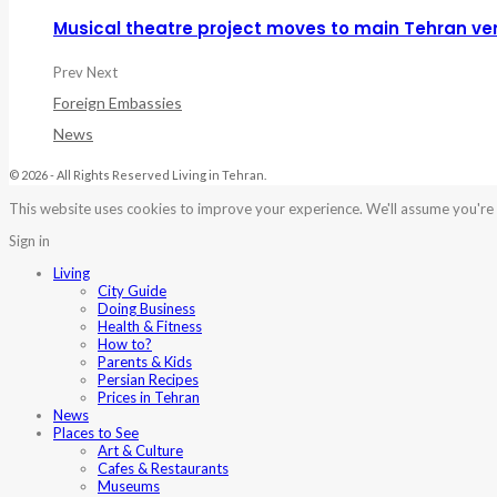
Musical theatre project moves to main Tehran ve
Prev
Next
Foreign Embassies
News
© 2026 - All Rights Reserved Living in Tehran.
This website uses cookies to improve your experience. We'll assume you're o
Sign in
Living
City Guide
Doing Business
Health & Fitness
How to?
Parents & Kids
Persian Recipes
Prices in Tehran
News
Places to See
Art & Culture
Cafes & Restaurants
Museums