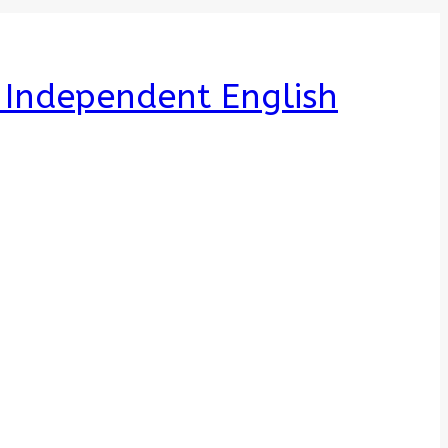
e Independent English