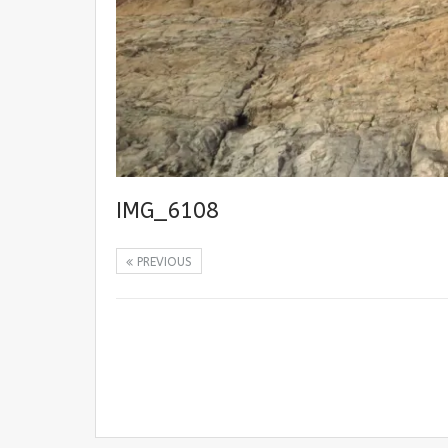
IMG_6108
PREVIOUS