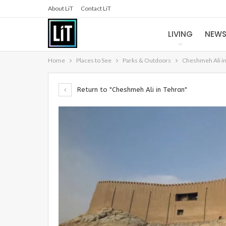
About LiT
Contact LiT
LIVING
NEW
Home
Places to See
Parks & Outdoors
Cheshmeh Ali i
Return to "Cheshmeh Ali in Tehran"