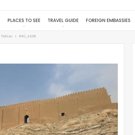
S
PLACES TO SEE
TRAVEL GUIDE
FOREIGN EMBASSIES
n Tehran
IMG_6108