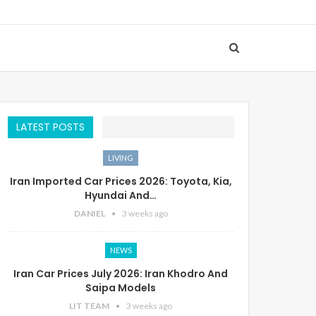
LATEST POSTS
LIVING
Iran Imported Car Prices 2026: Toyota, Kia,
Hyundai And…
DANIEL
3 weeks ago
NEWS
Iran Car Prices July 2026: Iran Khodro And
Saipa Models
LIT TEAM
3 weeks ago