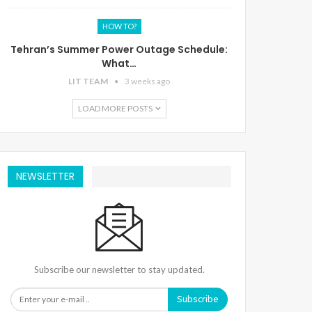
HOW TO?
Tehran’s Summer Power Outage Schedule:
What…
LIT TEAM
3 weeks ago
LOAD MORE POSTS
NEWSLETTER
Subscribe our newsletter to stay updated.
Subscribe