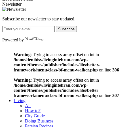
Newsletter
Subscribe our newsletter to stay updated.
Subscribe
Powered by
Warning
: Trying to access array offset on int in
/home/denibisv/livingintehran.com/wp-
content/themes/publisher/includes/libs/better-
framework/menu/class-bf-menu-walker.php
on line
306
Warning
: Trying to access array offset on int in
/home/denibisv/livingintehran.com/wp-
content/themes/publisher/includes/libs/better-
framework/menu/class-bf-menu-walker.php
on line
307
Living
All
How to?
City Guide
Doing Business
Persian Recipes