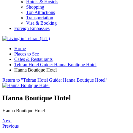
Hotels & Hostels
Shopping
Top Attractions
Transportation
Visa & Booking
Foreign Embassies
Home
Places to See
Cafes & Restaurants
Tehran Hotel Guide: Hanna Boutique Hotel
Hanna Boutique Hotel
Return to "Tehran Hotel Guide: Hanna Boutique Hotel"
Hanna Boutique Hotel
Hanna Boutique Hotel
Next
Previous