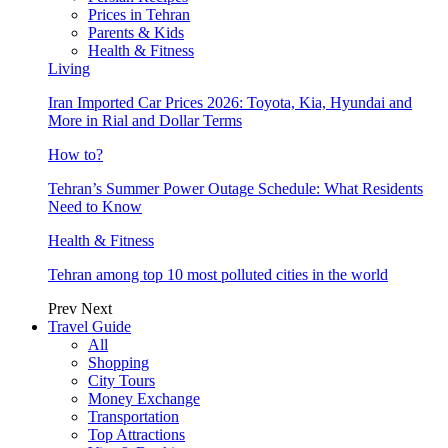
Prices in Tehran
Parents & Kids
Health & Fitness
Living
Iran Imported Car Prices 2026: Toyota, Kia, Hyundai and
More in Rial and Dollar Terms
How to?
Tehran’s Summer Power Outage Schedule: What Residents
Need to Know
Health & Fitness
Tehran among top 10 most polluted cities in the world
Prev
Next
Travel Guide
All
Shopping
City Tours
Money Exchange
Transportation
Top Attractions