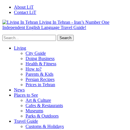
About LiT
Contact LiT
Living In Tehran - Iran’s Number One
Independent English Language Travel Guide!
Living
City Guide
Doing Business
Health & Fitness
How to?
Parents & Kids
Persian Recipes
Prices in Tehran
News
Places to See
Art & Culture
Cafes & Restaurants
Museums
Parks & Outdoors
Travel Guide
Customs & Holidays