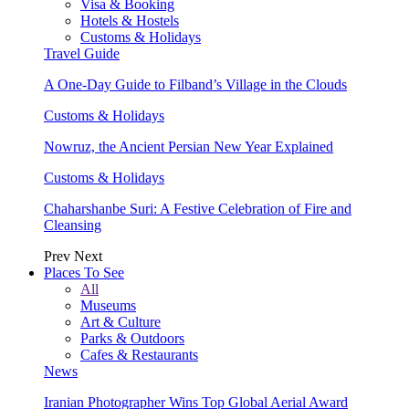
Visa & Booking
Hotels & Hostels
Customs & Holidays
Travel Guide
A One-Day Guide to Filband’s Village in the Clouds
Customs & Holidays
Nowruz, the Ancient Persian New Year Explained
Customs & Holidays
Chaharshanbe Suri: A Festive Celebration of Fire and
Cleansing
Prev
Next
Places To See
All
Museums
Art & Culture
Parks & Outdoors
Cafes & Restaurants
News
Iranian Photographer Wins Top Global Aerial Award