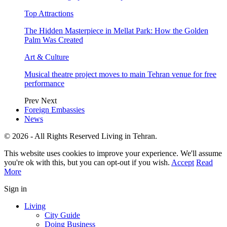
Top Attractions
The Hidden Masterpiece in Mellat Park: How the Golden
Palm Was Created
Art & Culture
Musical theatre project moves to main Tehran venue for free
performance
Prev
Next
Foreign Embassies
News
© 2026 - All Rights Reserved Living in Tehran.
This website uses cookies to improve your experience. We'll assume
you're ok with this, but you can opt-out if you wish.
Accept
Read
More
Sign in
Living
City Guide
Doing Business