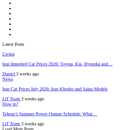
Latest Posts
Living
Iran Imported Car Prices 2026: Toyota, Kia, Hyundai and…
Daniel
3 weeks ago
News
Iran Car Prices July 2026: Iran Khodro and Saipa Models
LiT Team
3 weeks ago
How to?
Tehran’s Summer Power Outage Schedule: What…
LiT Team
3 weeks ago
Load More Posts