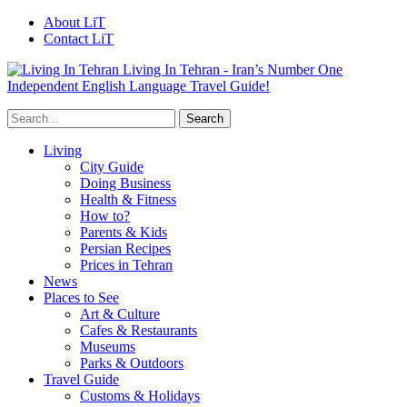
About LiT
Contact LiT
Living In Tehran - Iran’s Number One
Independent English Language Travel Guide!
Living
City Guide
Doing Business
Health & Fitness
How to?
Parents & Kids
Persian Recipes
Prices in Tehran
News
Places to See
Art & Culture
Cafes & Restaurants
Museums
Parks & Outdoors
Travel Guide
Customs & Holidays