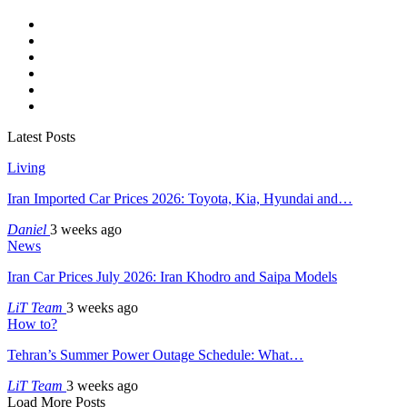
Latest Posts
Living
Iran Imported Car Prices 2026: Toyota, Kia, Hyundai and…
Daniel
3 weeks ago
News
Iran Car Prices July 2026: Iran Khodro and Saipa Models
LiT Team
3 weeks ago
How to?
Tehran’s Summer Power Outage Schedule: What…
LiT Team
3 weeks ago
Load More Posts