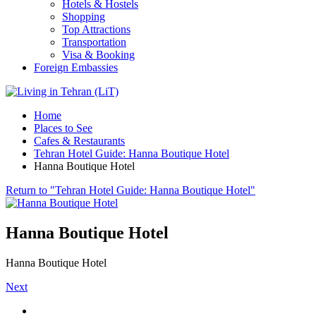
Hotels & Hostels
Shopping
Top Attractions
Transportation
Visa & Booking
Foreign Embassies
Home
Places to See
Cafes & Restaurants
Tehran Hotel Guide: Hanna Boutique Hotel
Hanna Boutique Hotel
Return to "Tehran Hotel Guide: Hanna Boutique Hotel"
Hanna Boutique Hotel
Hanna Boutique Hotel
Next