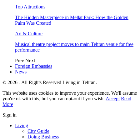
Top Attractions
The Hidden Masterpiece in Mellat Park: How the Golden
Palm Was Created
Art & Culture
Musical theatre project moves to main Tehran venue for free
performance
Prev
Next
Foreign Embassies
News
© 2026 - All Rights Reserved Living in Tehran.
This website uses cookies to improve your experience. We'll assume
you're ok with this, but you can opt-out if you wish.
Accept
Read
More
Sign in
Living
City Guide
Doing Business