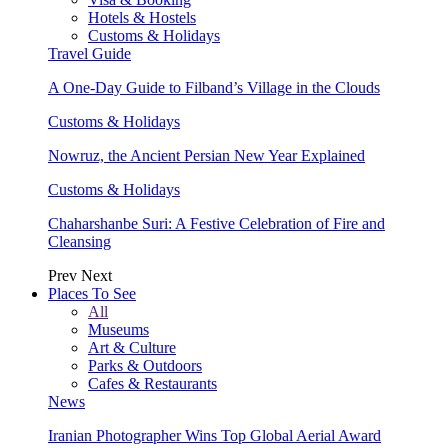
Hotels & Hostels
Customs & Holidays
Travel Guide
A One-Day Guide to Filband’s Village in the Clouds
Customs & Holidays
Nowruz, the Ancient Persian New Year Explained
Customs & Holidays
Chaharshanbe Suri: A Festive Celebration of Fire and
Cleansing
Prev
Next
Places To See
All
Museums
Art & Culture
Parks & Outdoors
Cafes & Restaurants
News
Iranian Photographer Wins Top Global Aerial Award