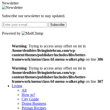
Newsletter
Subscribe our newsletter to stay updated.
Subscribe
Powered by
Warning
: Trying to access array offset on int in
/home/denibisv/livingintehran.com/wp-
content/themes/publisher/includes/libs/better-
framework/menu/class-bf-menu-walker.php
on line
306
Warning
: Trying to access array offset on int in
/home/denibisv/livingintehran.com/wp-
content/themes/publisher/includes/libs/better-
framework/menu/class-bf-menu-walker.php
on line
307
Living
All
How to?
City Guide
Doing Business
Persian Recipes