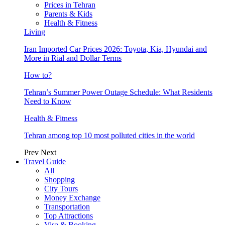
Prices in Tehran
Parents & Kids
Health & Fitness
Living
Iran Imported Car Prices 2026: Toyota, Kia, Hyundai and
More in Rial and Dollar Terms
How to?
Tehran’s Summer Power Outage Schedule: What Residents
Need to Know
Health & Fitness
Tehran among top 10 most polluted cities in the world
Prev
Next
Travel Guide
All
Shopping
City Tours
Money Exchange
Transportation
Top Attractions
Visa & Booking