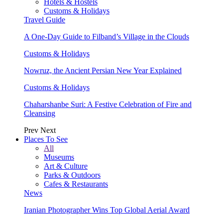
Hotels & Hostels
Customs & Holidays
Travel Guide
A One-Day Guide to Filband’s Village in the Clouds
Customs & Holidays
Nowruz, the Ancient Persian New Year Explained
Customs & Holidays
Chaharshanbe Suri: A Festive Celebration of Fire and
Cleansing
Prev
Next
Places To See
All
Museums
Art & Culture
Parks & Outdoors
Cafes & Restaurants
News
Iranian Photographer Wins Top Global Aerial Award