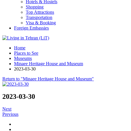
Hotels & Hostels
Shopping
Top Attractions
Transportation
Visa & Booking
Foreign Embassies
Home
Places to See
Museums
Minaee Heritage House and Museum
2023-03-30
Return to "Minaee Heritage House and Museum"
2023-03-30
Next
Previous