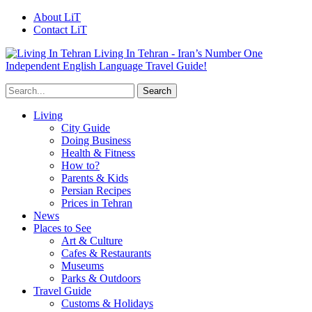
About LiT
Contact LiT
Living In Tehran - Iran’s Number One
Independent English Language Travel Guide!
Living
City Guide
Doing Business
Health & Fitness
How to?
Parents & Kids
Persian Recipes
Prices in Tehran
News
Places to See
Art & Culture
Cafes & Restaurants
Museums
Parks & Outdoors
Travel Guide
Customs & Holidays