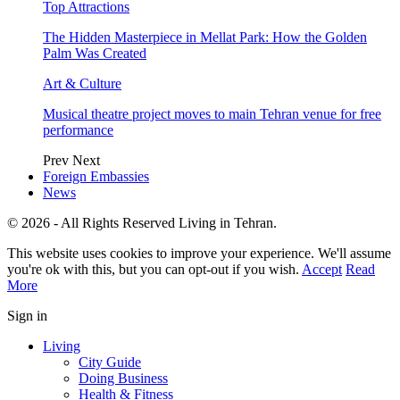
Top Attractions
The Hidden Masterpiece in Mellat Park: How the Golden
Palm Was Created
Art & Culture
Musical theatre project moves to main Tehran venue for free
performance
Prev
Next
Foreign Embassies
News
© 2026 - All Rights Reserved Living in Tehran.
This website uses cookies to improve your experience. We'll assume
you're ok with this, but you can opt-out if you wish.
Accept
Read
More
Sign in
Living
City Guide
Doing Business
Health & Fitness