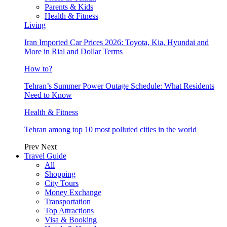
Parents & Kids
Health & Fitness
Living
Iran Imported Car Prices 2026: Toyota, Kia, Hyundai and
More in Rial and Dollar Terms
How to?
Tehran’s Summer Power Outage Schedule: What Residents
Need to Know
Health & Fitness
Tehran among top 10 most polluted cities in the world
Prev
Next
Travel Guide
All
Shopping
City Tours
Money Exchange
Transportation
Top Attractions
Visa & Booking