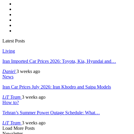
Latest Posts
Living
Iran Imported Car Prices 2026: Toyota, Kia, Hyundai and…
Daniel
3 weeks ago
News
Iran Car Prices July 2026: Iran Khodro and Saipa Models
LiT Team
3 weeks ago
How to?
Tehran’s Summer Power Outage Schedule: What…
LiT Team
3 weeks ago
Load More Posts
Newsletter