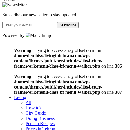
Subscribe our newsletter to stay updated.
Subscribe
Powered by
Warning
: Trying to access array offset on int in
/home/denibisv/livingintehran.com/wp-
content/themes/publisher/includes/libs/better-
framework/menu/class-bf-menu-walker.php
on line
306
Warning
: Trying to access array offset on int in
/home/denibisv/livingintehran.com/wp-
content/themes/publisher/includes/libs/better-
framework/menu/class-bf-menu-walker.php
on line
307
Living
All
How to?
City Guide
Doing Business
Persian Recipes
Prices in Tehran