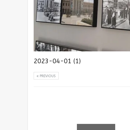
2023-04-01 (1)
PREVIOUS