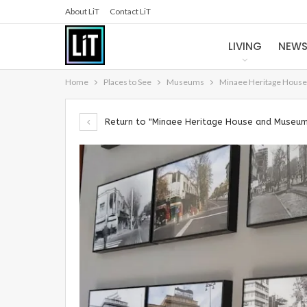
About LiT
Contact LiT
LIVING
NEW
Home
Places to See
Museums
Minaee Heritage Hous
Return to "Minaee Heritage House and Museu