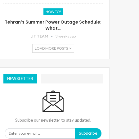
HOW TO?
Tehran’s Summer Power Outage Schedule:
What…
LIT TEAM
3 weeks ago
LOAD MORE POSTS
NEWSLETTER
Subscribe our newsletter to stay updated.
Subscribe