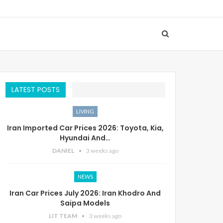
LATEST POSTS
LIVING
Iran Imported Car Prices 2026: Toyota, Kia,
Hyundai And…
DANIEL
3 weeks ago
NEWS
Iran Car Prices July 2026: Iran Khodro And
Saipa Models
LIT TEAM
3 weeks ago