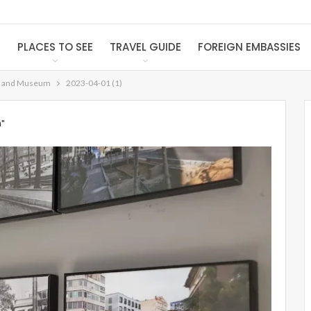
S
PLACES TO SEE
TRAVEL GUIDE
FOREIGN EMBASSIES
e and Museum
2023-04-01 (1)
m"