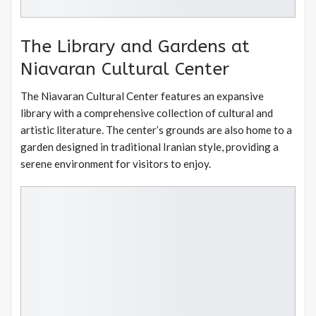
The Library and Gardens at
Niavaran Cultural Center
The Niavaran Cultural Center features an expansive
library with a comprehensive collection of cultural and
artistic literature. The center’s grounds are also home to a
garden designed in traditional Iranian style, providing a
serene environment for visitors to enjoy.