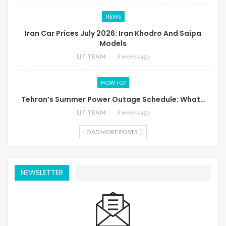
NEWS
Iran Car Prices July 2026: Iran Khodro And Saipa
Models
LIT TEAM
3 weeks ago
HOW TO?
Tehran’s Summer Power Outage Schedule: What…
LIT TEAM
3 weeks ago
LOAD MORE POSTS
NEWSLETTER