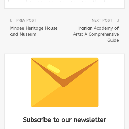
PREV POST
NEXT POST
Minaee Heritage House
Iranian Academy of
and Museum
Arts: A Comprehensive
Guide
Subscribe to our newsletter