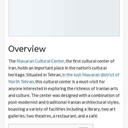
Overview
The
Niavaran Cultural Center
, the first cultural center of
Iran, holds an important place in the nation’s cultural
heritage. Situated in Tehran,
in the lush Niavaran district of
North Tehran
, this cultural center is a must-visit for
anyone interested in exploring the richness of Iranian arts
and culture. The center was designed with a combination of
post-modernist and traditional Iranian architectural styles,
boasting a variety of facilities including a library, two art
galleries, two theatres, a restaurant, and a café.