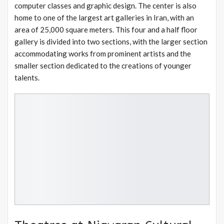
computer classes and graphic design. The center is also
home to one of the largest art galleries in Iran, with an
area of 25,000 square meters. This four and a half floor
gallery is divided into two sections, with the larger section
accommodating works from prominent artists and the
smaller section dedicated to the creations of younger
talents.