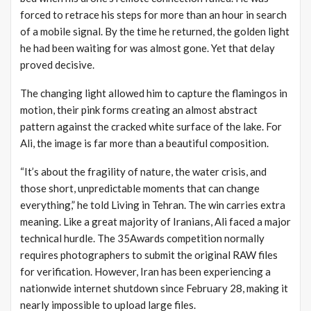
forced to retrace his steps for more than an hour in search
of a mobile signal. By the time he returned, the golden light
he had been waiting for was almost gone. Yet that delay
proved decisive.
The changing light allowed him to capture the flamingos in
motion, their pink forms creating an almost abstract
pattern against the cracked white surface of the lake. For
Ali, the image is far more than a beautiful composition.
“It’s about the fragility of nature, the water crisis, and
those short, unpredictable moments that can change
everything,” he told Living in Tehran. The win carries extra
meaning.
Like a great majority of Iranians, Ali faced a major
technical hurdle. The 35Awards competition normally
requires photographers to submit the original RAW files
for verification. However, Iran has been experiencing a
nationwide internet shutdown since February 28, making it
nearly impossible to upload large files.