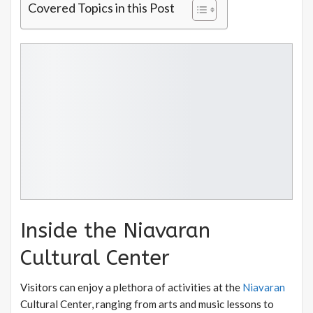
Covered Topics in this Post
Inside the Niavaran
Cultural Center
Visitors can enjoy a plethora of activities at the
Niavaran
Cultural Center, ranging from arts and music lessons to