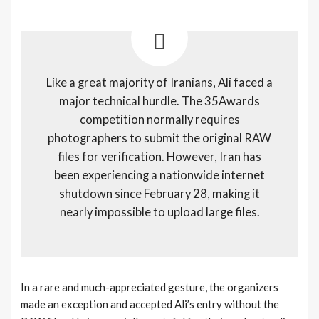
Like a great majority of Iranians, Ali faced a
major technical hurdle. The 35Awards
competition normally requires
photographers to submit the original RAW
files for verification. However, Iran has
been experiencing a nationwide internet
shutdown since February 28, making it
nearly impossible to upload large files.
In a rare and much-appreciated gesture, the organizers
made an exception and accepted Ali’s entry without the