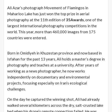
Ali Azar’s photograph Movement of Flamingos in
Maharloo Lake has just won the top prize in aerial
photography at the 11th edition of
35Awards
, one of the
largest international photography competitions in the
world. This year, more than 460,000 images from 175
countries were entered.
Born in Omidiyeh in Khuzestan province and now based in
Isfahan for the past 13 years, Ali holds a master’s degree in
photography and teaches at a university. After years of
working as a news photographer, he now works
independently on documentary and environmental
projects, focusing especially on Iran’s ecological
challenges.
On the day he captured the winning shot, Ali had already
walked several kilometers across the dry, salt-crusted lake
bed when his drone’s remote connection failed. He was