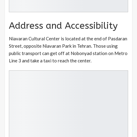
Address and Accessibility
Niavaran Cultural Center is located at the end of Pasdaran
Street, opposite Niavaran Park in Tehran. Those using
public transport can get off at Nobonyad station on Metro
Line 3 and take a taxi to reach the center.