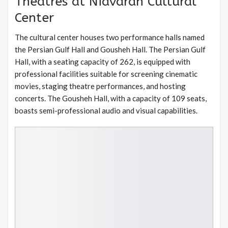
Theatres at Niavaran Cultural
Center
The cultural center houses two performance halls named
the Persian Gulf Hall and Gousheh Hall. The Persian Gulf
Hall, with a seating capacity of 262, is equipped with
professional facilities suitable for screening cinematic
movies, staging theatre performances, and hosting
concerts. The Gousheh Hall, with a capacity of 109 seats,
boasts semi-professional audio and visual capabilities.