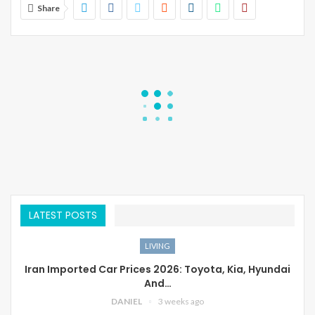
Share
LATEST POSTS
LIVING
Iran Imported Car Prices 2026: Toyota, Kia, Hyundai
And…
DANIEL
3 weeks ago