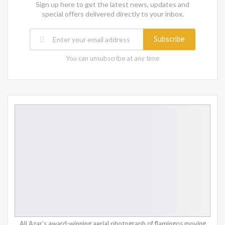
Sign up here to get the latest news, updates and
special offers delivered directly to your inbox.
Subscribe
You can unsubscribe at any time
Ali Azar’s award-winning aerial photograph of flamingos moving