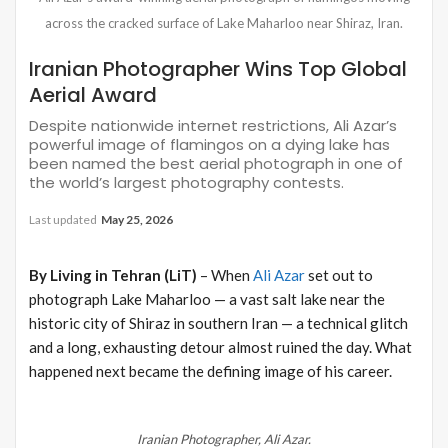
across the cracked surface of Lake Maharloo near Shiraz, Iran.
Iranian Photographer Wins Top Global
Aerial Award
Despite nationwide internet restrictions, Ali Azar’s
powerful image of flamingos on a dying lake has
been named the best aerial photograph in one of
the world’s largest photography contests.
Last updated
May 25, 2026
By Living in Tehran (LiT)
– When
Ali Azar
set out to
photograph Lake Maharloo — a vast salt lake near the
historic city of Shiraz in southern Iran — a technical glitch
and a long, exhausting detour almost ruined the day. What
happened next became the defining image of his career.
Iranian Photographer, Ali Azar.