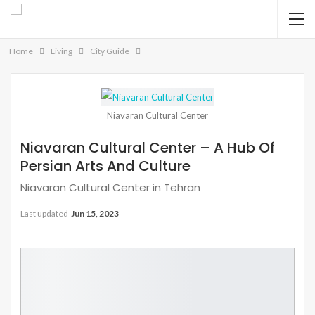
Home
Living
City Guide
Niavaran Cultural Center
Niavaran Cultural Center – A Hub Of
Persian Arts And Culture
Niavaran Cultural Center in Tehran
Last updated
Jun 15, 2023