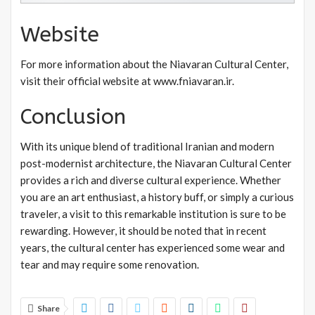
Website
For more information about the Niavaran Cultural Center,
visit their official website at www.fniavaran.ir.
Conclusion
With its unique blend of traditional Iranian and modern
post-modernist architecture, the Niavaran Cultural Center
provides a rich and diverse cultural experience. Whether
you are an art enthusiast, a history buff, or simply a curious
traveler, a visit to this remarkable institution is sure to be
rewarding. However, it should be noted that in recent
years, the cultural center has experienced some wear and
tear and may require some renovation.
Share