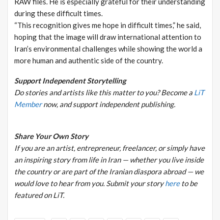
RAW files. He is especially grateful for their understanding
during these difficult times.
“This recognition gives me hope in difficult times,” he said,
hoping that the image will draw international attention to
Iran’s environmental challenges while showing the world a
more human and authentic side of the country.
Support Independent Storytelling
Do stories and artists like this matter to you? Become a
LiT
Member
now, and support independent publishing.
Share Your Own Story
If you are an artist, entrepreneur, freelancer, or simply have
an inspiring story from life in Iran — whether you live inside
the country or are part of the Iranian diaspora abroad — we
would love to hear from you.
Submit your story
here
to be
featured on LiT.