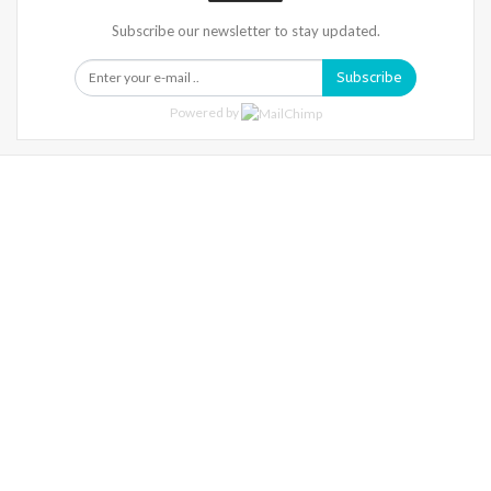
Subscribe our newsletter to stay updated.
Subscribe
Powered by
Warning
: Trying To Access Array Offset On Int In
/home/denibisv/livingintehran.com/wp-
Content/themes/publisher/includes/libs/better-
Framework/menu/class-Bf-Menu-Walker.php
On Line
306
Warning
: Trying To Access Array Offset On Int In
/home/denibisv/livingintehran.com/wp-
Content/themes/publisher/includes/libs/better-
Framework/menu/class-Bf-Menu-Walker.php
On Line
307