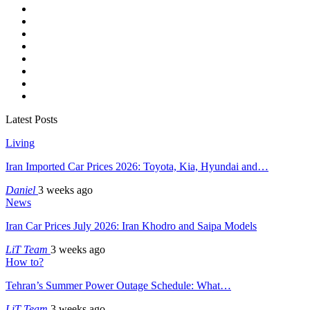
Latest Posts
Living
Iran Imported Car Prices 2026: Toyota, Kia, Hyundai and…
Daniel
3 weeks ago
News
Iran Car Prices July 2026: Iran Khodro and Saipa Models
LiT Team
3 weeks ago
How to?
Tehran’s Summer Power Outage Schedule: What…
LiT Team
3 weeks ago