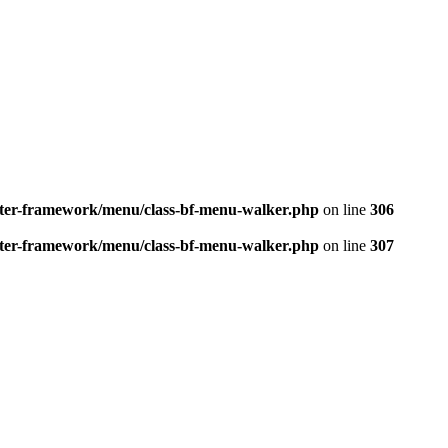
better-framework/menu/class-bf-menu-walker.php
on line
306
better-framework/menu/class-bf-menu-walker.php
on line
307