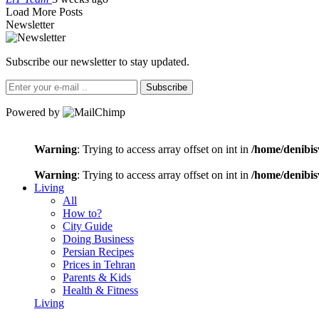
Load More Posts
Newsletter
Subscribe our newsletter to stay updated.
Subscribe
Powered by
Warning
: Trying to access array offset on int in
/home/denibis
Warning
: Trying to access array offset on int in
/home/denibis
Living
All
How to?
City Guide
Doing Business
Persian Recipes
Prices in Tehran
Parents & Kids
Health & Fitness
Living