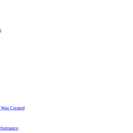
g
m Was Created
erformance