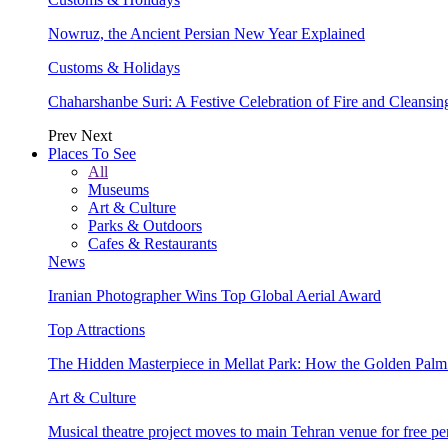
Nowruz, the Ancient Persian New Year Explained
Customs & Holidays
Chaharshanbe Suri: A Festive Celebration of Fire and Cleansin
Prev
Next
Places To See
All
Museums
Art & Culture
Parks & Outdoors
Cafes & Restaurants
News
Iranian Photographer Wins Top Global Aerial Award
Top Attractions
The Hidden Masterpiece in Mellat Park: How the Golden Pal
Art & Culture
Musical theatre project moves to main Tehran venue for free p