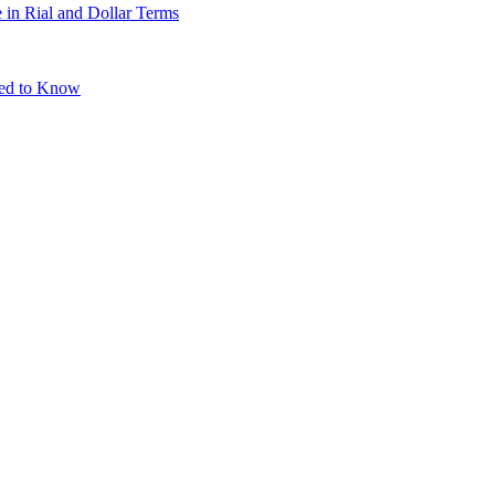
 in Rial and Dollar Terms
eed to Know