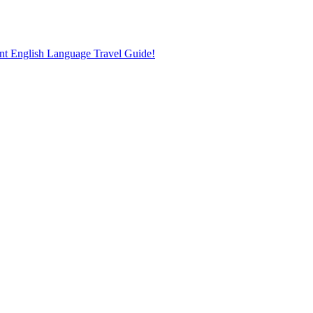
nt English Language Travel Guide!