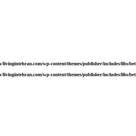
v/livingintehran.com/wp-content/themes/publisher/includes/libs/
v/livingintehran.com/wp-content/themes/publisher/includes/libs/