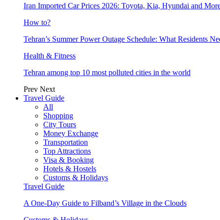
Iran Imported Car Prices 2026: Toyota, Kia, Hyundai and More
How to?
Tehran’s Summer Power Outage Schedule: What Residents N
Health & Fitness
Tehran among top 10 most polluted cities in the world
Prev
Next
Travel Guide
All
Shopping
City Tours
Money Exchange
Transportation
Top Attractions
Visa & Booking
Hotels & Hostels
Customs & Holidays
Travel Guide
A One-Day Guide to Filband’s Village in the Clouds
Customs & Holidays