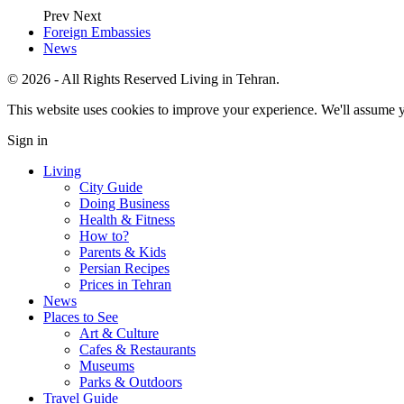
Prev
Next
Foreign Embassies
News
© 2026 - All Rights Reserved Living in Tehran.
This website uses cookies to improve your experience. We'll assume yo
Sign in
Living
City Guide
Doing Business
Health & Fitness
How to?
Parents & Kids
Persian Recipes
Prices in Tehran
News
Places to See
Art & Culture
Cafes & Restaurants
Museums
Parks & Outdoors
Travel Guide