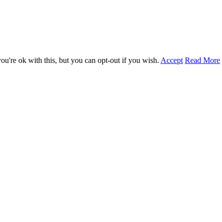
u're ok with this, but you can opt-out if you wish.
Accept
Read More