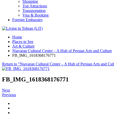
Shopping
Top Attractions
Transportation
Visa & Booking
Foreign Embassies
Home
Places to See
Art & Culture
Niavaran Cultural Center – A Hub of Persian Arts and Culture
FB_IMG_1618368176771
Return to "Niavaran Cultural Center – A Hub of Persian Arts and Cul
FB_IMG_1618368176771
Next
Previous