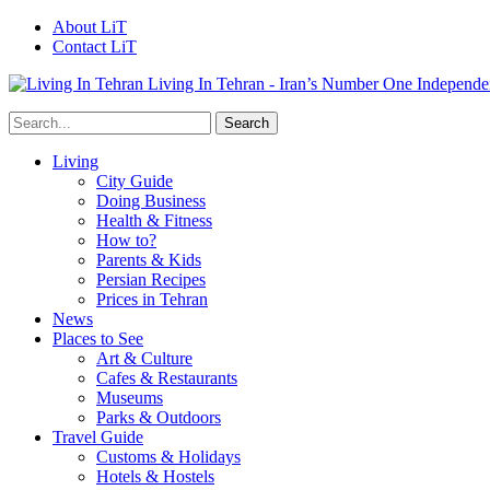
About LiT
Contact LiT
Living In Tehran - Iran’s Number One Independe
Living
City Guide
Doing Business
Health & Fitness
How to?
Parents & Kids
Persian Recipes
Prices in Tehran
News
Places to See
Art & Culture
Cafes & Restaurants
Museums
Parks & Outdoors
Travel Guide
Customs & Holidays
Hotels & Hostels