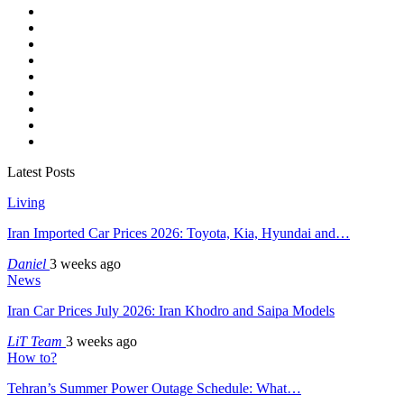
Latest Posts
Living
Iran Imported Car Prices 2026: Toyota, Kia, Hyundai and…
Daniel
3 weeks ago
News
Iran Car Prices July 2026: Iran Khodro and Saipa Models
LiT Team
3 weeks ago
How to?
Tehran’s Summer Power Outage Schedule: What…