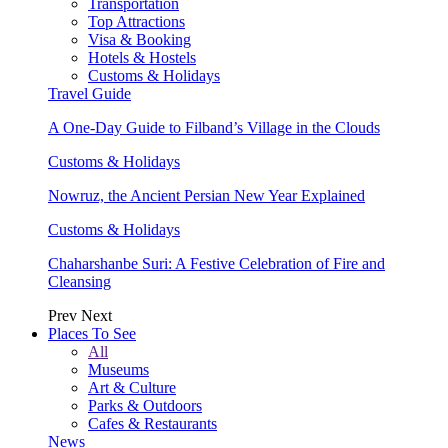
Transportation
Top Attractions
Visa & Booking
Hotels & Hostels
Customs & Holidays
Travel Guide
A One-Day Guide to Filband’s Village in the Clouds
Customs & Holidays
Nowruz, the Ancient Persian New Year Explained
Customs & Holidays
Chaharshanbe Suri: A Festive Celebration of Fire and
Cleansing
Prev
Next
Places To See
All
Museums
Art & Culture
Parks & Outdoors
Cafes & Restaurants
News