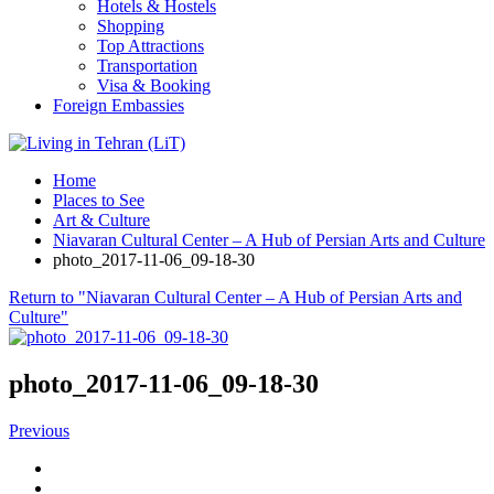
Hotels & Hostels
Shopping
Top Attractions
Transportation
Visa & Booking
Foreign Embassies
Home
Places to See
Art & Culture
Niavaran Cultural Center – A Hub of Persian Arts and Culture
photo_2017-11-06_09-18-30
Return to "Niavaran Cultural Center – A Hub of Persian Arts and
Culture"
photo_2017-11-06_09-18-30
Previous