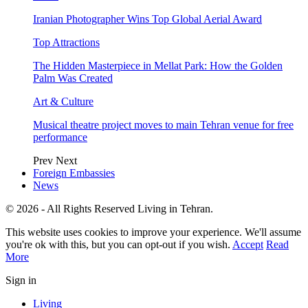
Iranian Photographer Wins Top Global Aerial Award
Top Attractions
The Hidden Masterpiece in Mellat Park: How the Golden
Palm Was Created
Art & Culture
Musical theatre project moves to main Tehran venue for free
performance
Prev
Next
Foreign Embassies
News
© 2026 - All Rights Reserved Living in Tehran.
This website uses cookies to improve your experience. We'll assume
you're ok with this, but you can opt-out if you wish.
Accept
Read
More
Sign in
Living