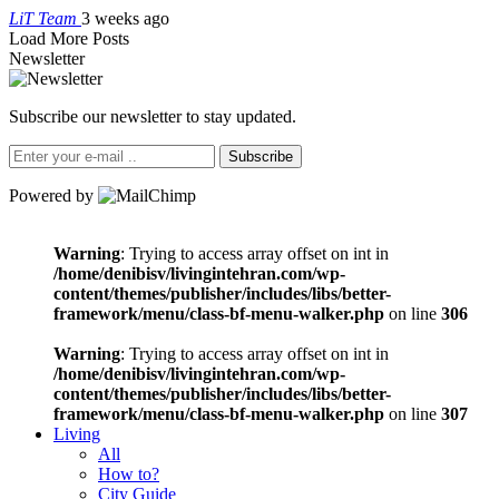
LiT Team
3 weeks ago
Load More Posts
Newsletter
Subscribe our newsletter to stay updated.
Subscribe
Powered by
Warning
: Trying to access array offset on int in
/home/denibisv/livingintehran.com/wp-
content/themes/publisher/includes/libs/better-
framework/menu/class-bf-menu-walker.php
on line
306
Warning
: Trying to access array offset on int in
/home/denibisv/livingintehran.com/wp-
content/themes/publisher/includes/libs/better-
framework/menu/class-bf-menu-walker.php
on line
307
Living
All
How to?
City Guide