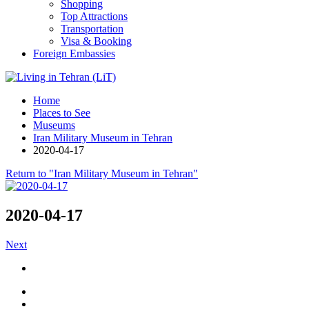
Shopping
Top Attractions
Transportation
Visa & Booking
Foreign Embassies
Home
Places to See
Museums
Iran Military Museum in Tehran
2020-04-17
Return to "Iran Military Museum in Tehran"
2020-04-17
Next