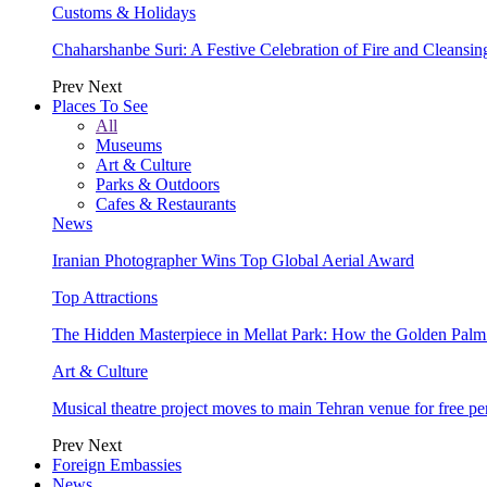
Customs & Holidays
Chaharshanbe Suri: A Festive Celebration of Fire and Cleansin
Prev
Next
Places To See
All
Museums
Art & Culture
Parks & Outdoors
Cafes & Restaurants
News
Iranian Photographer Wins Top Global Aerial Award
Top Attractions
The Hidden Masterpiece in Mellat Park: How the Golden Pal
Art & Culture
Musical theatre project moves to main Tehran venue for free p
Prev
Next
Foreign Embassies
News