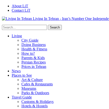
About LiT
Contact LiT
Living In Tehran - Iran’s Number One Independe
Living
City Guide
Doing Business
Health & Fitness
How to?
Parents & Kids
Persian Recipes
Prices in Tehran
News
Places to See
Art & Culture
Cafes & Restaurants
Museums
Parks & Outdoors
Travel Guide
Customs & Holidays
Hotels & Hostels