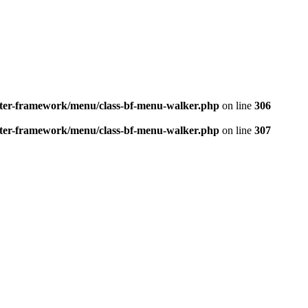
better-framework/menu/class-bf-menu-walker.php
on line
306
better-framework/menu/class-bf-menu-walker.php
on line
307