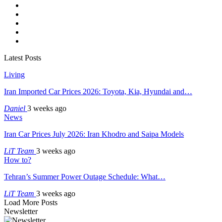
Latest Posts
Living
Iran Imported Car Prices 2026: Toyota, Kia, Hyundai and…
Daniel
3 weeks ago
News
Iran Car Prices July 2026: Iran Khodro and Saipa Models
LiT Team
3 weeks ago
How to?
Tehran’s Summer Power Outage Schedule: What…
LiT Team
3 weeks ago
Load More Posts
Newsletter