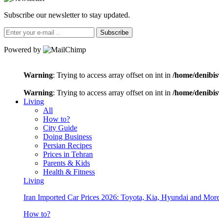
Subscribe our newsletter to stay updated.
Subscribe
Powered by
Warning
: Trying to access array offset on int in
/home/denibis
Warning
: Trying to access array offset on int in
/home/denibis
Living
All
How to?
City Guide
Doing Business
Persian Recipes
Prices in Tehran
Parents & Kids
Health & Fitness
Living
Iran Imported Car Prices 2026: Toyota, Kia, Hyundai and More
How to?