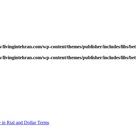
v/livingintehran.com/wp-content/themes/publisher/includes/libs/
v/livingintehran.com/wp-content/themes/publisher/includes/libs/
 in Rial and Dollar Terms