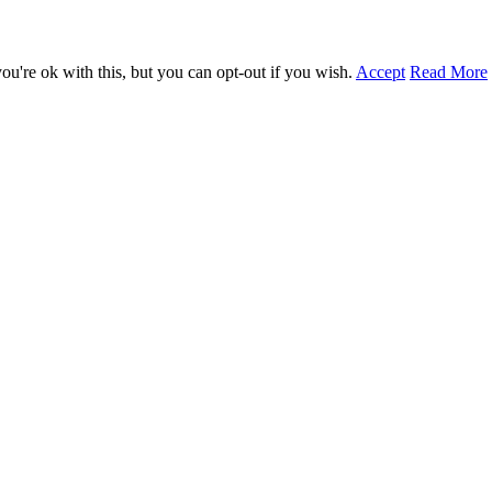
u're ok with this, but you can opt-out if you wish.
Accept
Read More