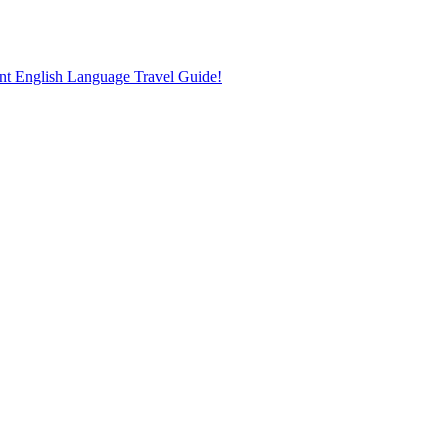
nt English Language Travel Guide!