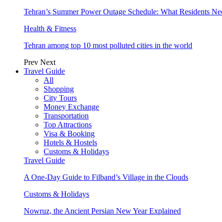
Tehran’s Summer Power Outage Schedule: What Residents N
Health & Fitness
Tehran among top 10 most polluted cities in the world
Prev
Next
Travel Guide
All
Shopping
City Tours
Money Exchange
Transportation
Top Attractions
Visa & Booking
Hotels & Hostels
Customs & Holidays
Travel Guide
A One-Day Guide to Filband’s Village in the Clouds
Customs & Holidays
Nowruz, the Ancient Persian New Year Explained