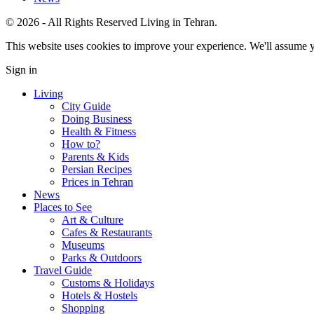
© 2026 - All Rights Reserved Living in Tehran.
This website uses cookies to improve your experience. We'll assume yo
Sign in
Living
City Guide
Doing Business
Health & Fitness
How to?
Parents & Kids
Persian Recipes
Prices in Tehran
News
Places to See
Art & Culture
Cafes & Restaurants
Museums
Parks & Outdoors
Travel Guide
Customs & Holidays
Hotels & Hostels
Shopping