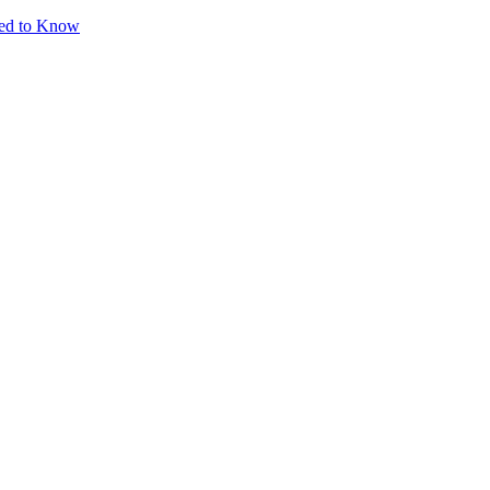
eed to Know