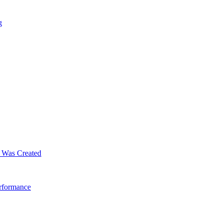
g
m Was Created
erformance