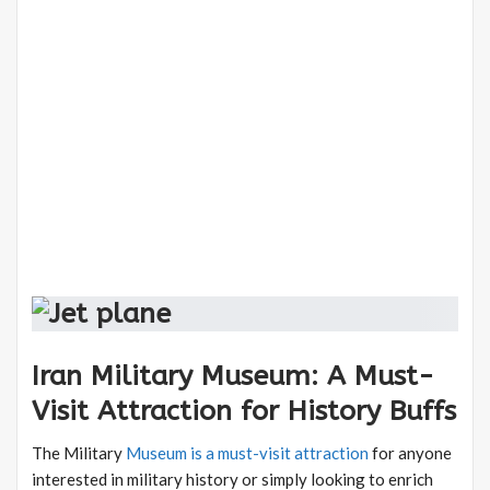
Iran Military Museum: A Must-
Visit Attraction for History Buffs
The Military
Museum is a must-visit attraction
for anyone
interested in military history or simply looking to enrich