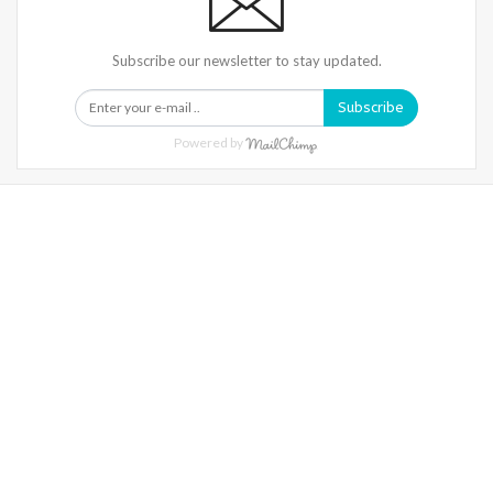
Subscribe our newsletter to stay updated.
Subscribe
Powered by
Warning
: Trying To Access Array Offset On Int In
/home/denibisv/livingintehran.com/wp-
Content/themes/publisher/includes/libs/better-
Framework/menu/class-Bf-Menu-Walker.php
On Line
306
Warning
: Trying To Access Array Offset On Int In
/home/denibisv/livingintehran.com/wp-
Content/themes/publisher/includes/libs/better-