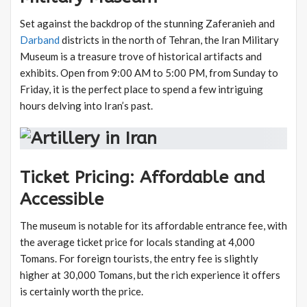
Set against the backdrop of the stunning Zaferanieh and
Darband
districts in the north of Tehran, the Iran Military
Museum is a treasure trove of historical artifacts and
exhibits. Open from 9:00 AM to 5:00 PM, from Sunday to
Friday, it is the perfect place to spend a few intriguing
hours delving into Iran’s past.
Ticket Pricing: Affordable and
Accessible
The museum is notable for its affordable entrance fee, with
the average ticket price for locals standing at 4,000
Tomans. For foreign tourists, the entry fee is slightly
higher at 30,000 Tomans, but the rich experience it offers
is certainly worth the price.