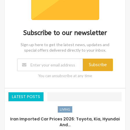
Subscribe to our newsletter
Sign up here to get the latest news, updates and
special offers delivered directly to your inbox.
Subscribe
You can unsubscribe at any time
LATEST POSTS
LIVING
Iran Imported Car Prices 2026: Toyota, Kia, Hyundai
And…