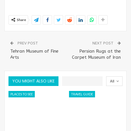
Share
PREV POST
NEXT POST
Tehran Museum of Fine
Persian Rugs at the
Arts
Carpet Museum of Iran
YOU MIGHT ALSO LIKE
All
PLACES TO SEE
TRAVEL GUIDE