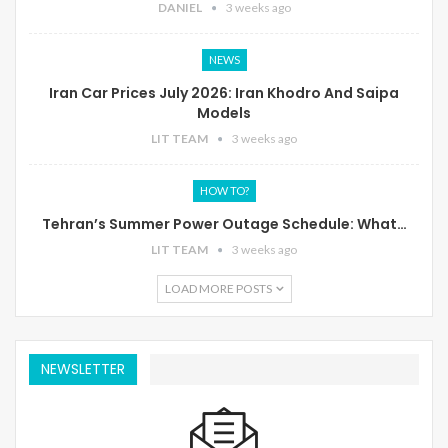
DANIEL
3 weeks ago
NEWS
Iran Car Prices July 2026: Iran Khodro And Saipa
Models
LIT TEAM
3 weeks ago
HOW TO?
Tehran’s Summer Power Outage Schedule: What…
LIT TEAM
3 weeks ago
LOAD MORE POSTS
NEWSLETTER