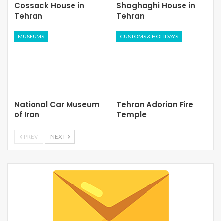
Cossack House in
Shaghaghi House in
Tehran
Tehran
MUSEUMS
CUSTOMS & HOLIDAYS
National Car Museum
Tehran Adorian Fire
of Iran
Temple
PREV
NEXT