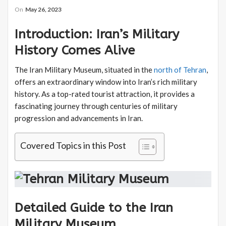
On
May 26, 2023
Introduction: Iran’s Military
History Comes Alive
The Iran Military Museum, situated in the
north of Tehran
,
offers an extraordinary window into Iran’s rich military
history. As a top-rated tourist attraction, it provides a
fascinating journey through centuries of military
progression and advancements in Iran.
Covered Topics in this Post
Detailed Guide to the Iran
Military Museum