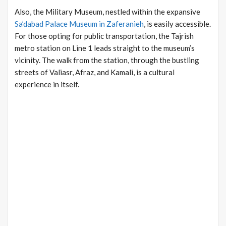
Also, the Military Museum, nestled within the expansive
Sa’dabad Palace Museum in Zaferanieh
, is easily accessible.
For those opting for public transportation, the Tajrish
metro station on Line 1 leads straight to the museum’s
vicinity. The walk from the station, through the bustling
streets of Valiasr, Afraz, and Kamali, is a cultural
experience in itself.