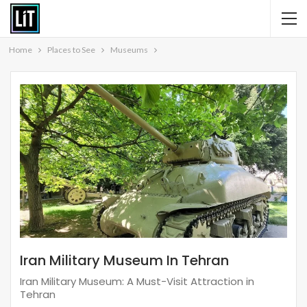
Home
Places to See
Museums
Iran Military Museum In Tehran
Iran Military Museum: A Must-Visit Attraction in
Tehran