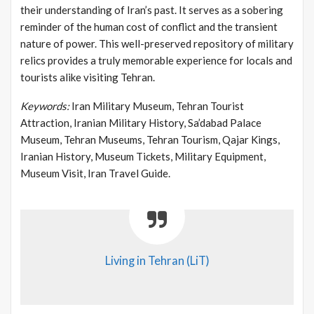
their understanding of Iran’s past. It serves as a sobering
reminder of the human cost of conflict and the transient
nature of power. This well-preserved repository of military
relics provides a truly memorable experience for locals and
tourists alike visiting Tehran.
Keywords:
Iran Military Museum, Tehran Tourist
Attraction, Iranian Military History, Sa’dabad Palace
Museum, Tehran Museums, Tehran Tourism, Qajar Kings,
Iranian History, Museum Tickets, Military Equipment,
Museum Visit, Iran Travel Guide.
Living in Tehran (LiT)