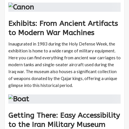
Exhibits: From Ancient Artifacts
to Modern War Machines
Inaugurated in 1983 during the Holy Defense Week, the
exhibition is home to a wide range of military equipment.
Here you can find everything from ancient war carriages to
modern tanks and single-seater aircraft used during the
Iraq war. The museum also houses a significant collection
of weapons donated by the Qajar kings, offering a unique
glimpse into this historical period.
Getting There: Easy Accessibility
to the Iran Military Museum