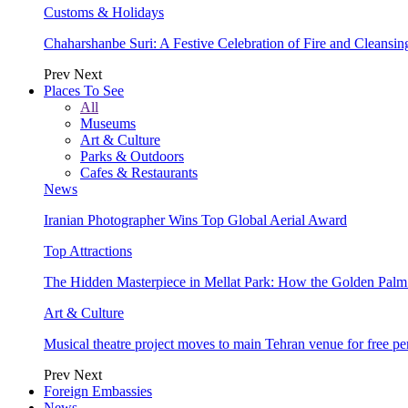
Customs & Holidays
Chaharshanbe Suri: A Festive Celebration of Fire and Cleansin
Prev
Next
Places To See
All
Museums
Art & Culture
Parks & Outdoors
Cafes & Restaurants
News
Iranian Photographer Wins Top Global Aerial Award
Top Attractions
The Hidden Masterpiece in Mellat Park: How the Golden Pal
Art & Culture
Musical theatre project moves to main Tehran venue for free p
Prev
Next
Foreign Embassies
News