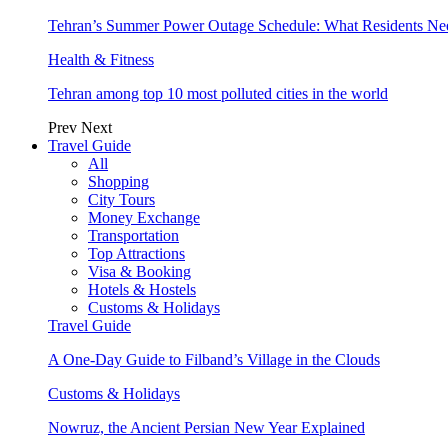
Tehran’s Summer Power Outage Schedule: What Residents N
Health & Fitness
Tehran among top 10 most polluted cities in the world
Prev
Next
Travel Guide
All
Shopping
City Tours
Money Exchange
Transportation
Top Attractions
Visa & Booking
Hotels & Hostels
Customs & Holidays
Travel Guide
A One-Day Guide to Filband’s Village in the Clouds
Customs & Holidays
Nowruz, the Ancient Persian New Year Explained