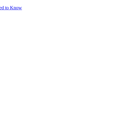
eed to Know