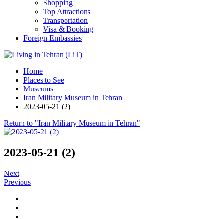
Shopping
Top Attractions
Transportation
Visa & Booking
Foreign Embassies
Home
Places to See
Museums
Iran Military Museum in Tehran
2023-05-21 (2)
Return to "Iran Military Museum in Tehran"
2023-05-21 (2)
Next
Previous