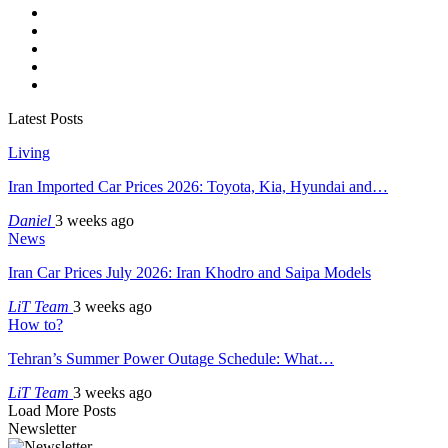
Latest Posts
Living
Iran Imported Car Prices 2026: Toyota, Kia, Hyundai and…
Daniel
3 weeks ago
News
Iran Car Prices July 2026: Iran Khodro and Saipa Models
LiT Team
3 weeks ago
How to?
Tehran’s Summer Power Outage Schedule: What…
LiT Team
3 weeks ago
Load More Posts
Newsletter