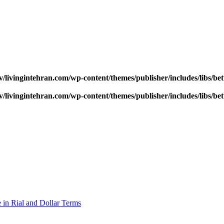
v/livingintehran.com/wp-content/themes/publisher/includes/libs/
v/livingintehran.com/wp-content/themes/publisher/includes/libs/
 in Rial and Dollar Terms