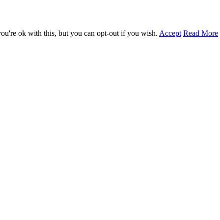
u're ok with this, but you can opt-out if you wish.
Accept
Read More