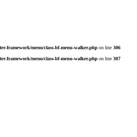
better-framework/menu/class-bf-menu-walker.php
on line
306
better-framework/menu/class-bf-menu-walker.php
on line
307