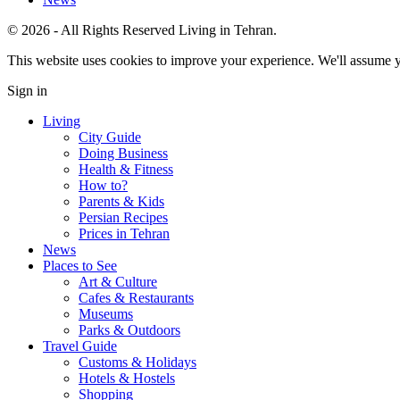
© 2026 - All Rights Reserved Living in Tehran.
This website uses cookies to improve your experience. We'll assume yo
Sign in
Living
City Guide
Doing Business
Health & Fitness
How to?
Parents & Kids
Persian Recipes
Prices in Tehran
News
Places to See
Art & Culture
Cafes & Restaurants
Museums
Parks & Outdoors
Travel Guide
Customs & Holidays
Hotels & Hostels
Shopping