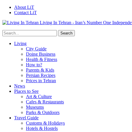
About LiT
Contact LiT
Living In Tehran - Iran’s Number One Independe
Living
City Guide
Doing Business
Health & Fitness
How to?
Parents & Kids
Persian Recipes
Prices in Tehran
News
Places to See
Art & Culture
Cafes & Restaurants
Museums
Parks & Outdoors
Travel Guide
Customs & Holidays
Hotels & Hostels