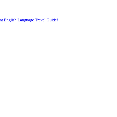
nt English Language Travel Guide!