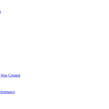
g
m Was Created
erformance