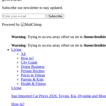
Subscribe our newsletter to stay updated.
Subscribe
Powered by
Warning
: Trying to access array offset on int in
/home/denibis
Warning
: Trying to access array offset on int in
/home/denibis
Living
All
How to?
City Guide
Doing Business
Persian Recipes
Prices in Tehran
Parents & Kids
Health & Fitness
Living
Iran Imported Car Prices 2026: Toyota, Kia, Hyundai and More
How to?