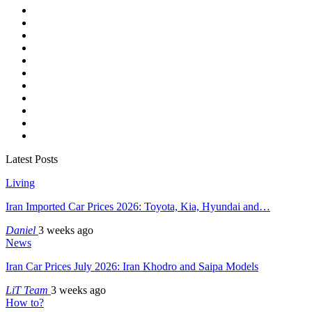
Latest Posts
Living
Iran Imported Car Prices 2026: Toyota, Kia, Hyundai and…
Daniel
3 weeks ago
News
Iran Car Prices July 2026: Iran Khodro and Saipa Models
LiT Team
3 weeks ago
How to?