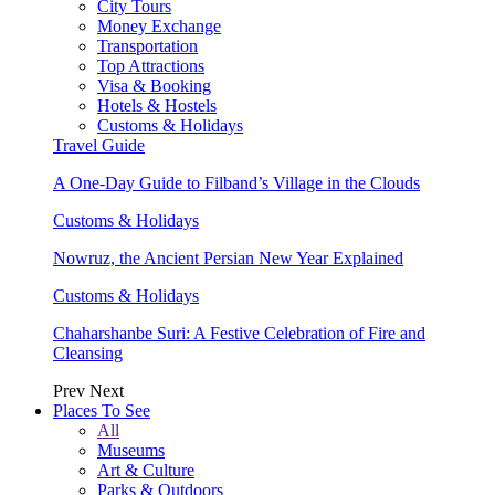
City Tours
Money Exchange
Transportation
Top Attractions
Visa & Booking
Hotels & Hostels
Customs & Holidays
Travel Guide
A One-Day Guide to Filband’s Village in the Clouds
Customs & Holidays
Nowruz, the Ancient Persian New Year Explained
Customs & Holidays
Chaharshanbe Suri: A Festive Celebration of Fire and
Cleansing
Prev
Next
Places To See
All
Museums
Art & Culture
Parks & Outdoors