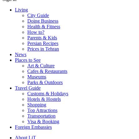
Living
City Guide
Doing Business
Health & Fitness
How to?
Parents & Kids
Persian Recipes
Prices in Tehran
News
Places to See
Art & Culture
Cafes & Restaurants
Museums
Parks & Outdoors
Travel Guide
Customs & Holidays
Hotels & Hostels
Shopping
Top Attractions
Transportation
Visa & Booking
Foreign Embassies
About LiT