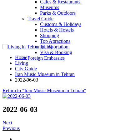
Cafes & Restaurants
Museums
Parks & Outdoors
Travel Guide
Customs & Holidays
Hotels & Hostels
Shopping
Top Attractions
Transportation
Visa & Booking
Home
Foreign Embassies
Living
City Guide
Iran Music Museum in Tehran
2022-06-03
Return to "Iran Music Museum in Tehran"
2022-06-03
Next
Previous