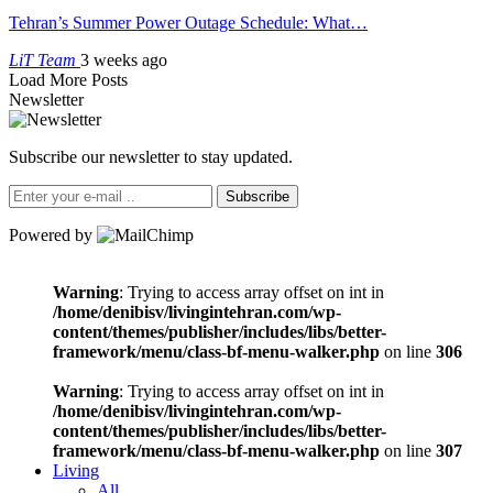
Tehran’s Summer Power Outage Schedule: What…
LiT Team
3 weeks ago
Load More Posts
Newsletter
Subscribe our newsletter to stay updated.
Subscribe
Powered by
Warning
: Trying to access array offset on int in
/home/denibisv/livingintehran.com/wp-
content/themes/publisher/includes/libs/better-
framework/menu/class-bf-menu-walker.php
on line
306
Warning
: Trying to access array offset on int in
/home/denibisv/livingintehran.com/wp-
content/themes/publisher/includes/libs/better-
framework/menu/class-bf-menu-walker.php
on line
307
Living
All