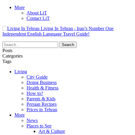
More
About LiT
Contact LiT
Living In Tehran - Iran’s Number One
Independent English Language Travel Guide!
Posts
Categories
Tags
Living
City Guide
Doing Business
Health & Fitness
How to?
Parents & Kids
Persian Recipes
Prices in Tehran
More
News
Places to See
Art & Culture