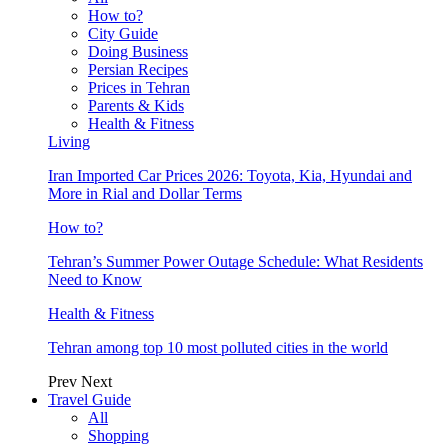
How to?
City Guide
Doing Business
Persian Recipes
Prices in Tehran
Parents & Kids
Health & Fitness
Living
Iran Imported Car Prices 2026: Toyota, Kia, Hyundai and
More in Rial and Dollar Terms
How to?
Tehran’s Summer Power Outage Schedule: What Residents
Need to Know
Health & Fitness
Tehran among top 10 most polluted cities in the world
Prev
Next
Travel Guide
All
Shopping