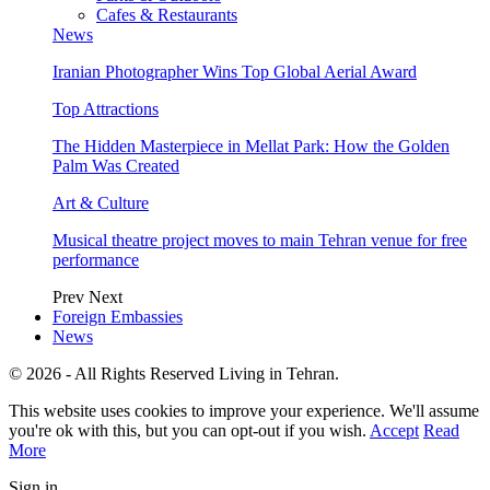
Cafes & Restaurants
News
Iranian Photographer Wins Top Global Aerial Award
Top Attractions
The Hidden Masterpiece in Mellat Park: How the Golden
Palm Was Created
Art & Culture
Musical theatre project moves to main Tehran venue for free
performance
Prev
Next
Foreign Embassies
News
© 2026 - All Rights Reserved Living in Tehran.
This website uses cookies to improve your experience. We'll assume
you're ok with this, but you can opt-out if you wish.
Accept
Read
More
Sign in