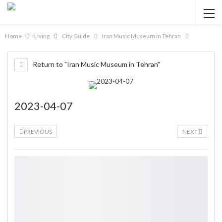
Home
Living
City Guide
Iran Music Museum in Tehran
Return to "Iran Music Museum in Tehran"
2023-04-07
PREVIOUS
NEXT