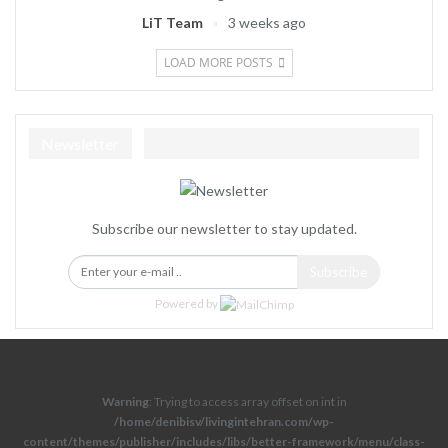
LiT Team
3 weeks ago
LOAD MORE POSTS
Newsletter
Subscribe our newsletter to stay updated.
Subscribe
Powered by
Warning
: Trying to access array offset on int in
/home/denibisv/livingintehran.com/wp-
content/themes/publisher/includes/libs/better-framework/menu/class-