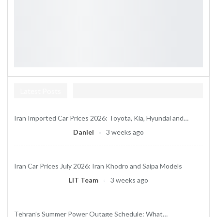
Latest Posts
Iran Imported Car Prices 2026: Toyota, Kia, Hyundai and…
Daniel
3 weeks ago
Iran Car Prices July 2026: Iran Khodro and Saipa Models
LiT Team
3 weeks ago
Tehran’s Summer Power Outage Schedule: What…