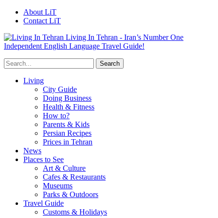
About LiT
Contact LiT
Living In Tehran - Iran’s Number One
Independent English Language Travel Guide!
Living
City Guide
Doing Business
Health & Fitness
How to?
Parents & Kids
Persian Recipes
Prices in Tehran
News
Places to See
Art & Culture
Cafes & Restaurants
Museums
Parks & Outdoors
Travel Guide
Customs & Holidays