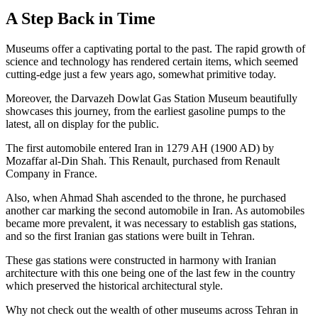
A Step Back in Time
Museums offer a captivating portal to the past. The rapid growth of
science and technology has rendered certain items, which seemed
cutting-edge just a few years ago, somewhat primitive today.
Moreover, the Darvazeh Dowlat Gas Station Museum beautifully
showcases this journey, from the earliest gasoline pumps to the
latest, all on display for the public.
The first automobile entered Iran in 1279 AH (1900 AD) by
Mozaffar al-Din Shah. This Renault, purchased from Renault
Company in France.
Also, when Ahmad Shah ascended to the throne, he purchased
another car marking the second automobile in Iran. As automobiles
became more prevalent, it was necessary to establish gas stations,
and so the first Iranian gas stations were built in Tehran.
These gas stations were constructed in harmony with Iranian
architecture with this one being one of the last few in the country
which preserved the historical architectural style.
Why not check out the wealth of other museums across Tehran in