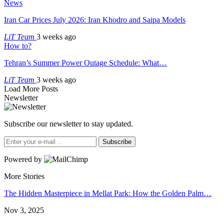
News
Iran Car Prices July 2026: Iran Khodro and Saipa Models
LiT Team
3 weeks ago
How to?
Tehran’s Summer Power Outage Schedule: What…
LiT Team
3 weeks ago
Load More Posts
Newsletter
Subscribe our newsletter to stay updated.
Subscribe
Powered by
More Stories
The Hidden Masterpiece in Mellat Park: How the Golden Palm…
Nov 3, 2025