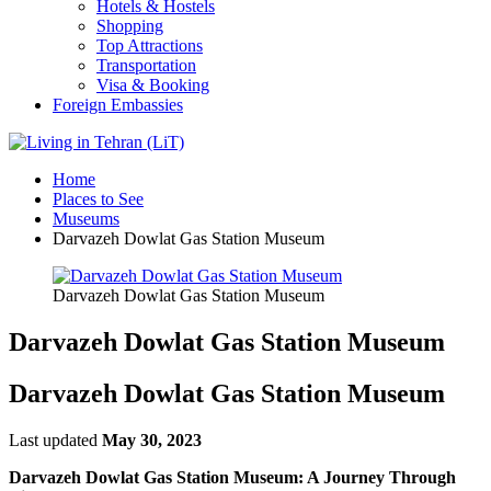
Hotels & Hostels
Shopping
Top Attractions
Transportation
Visa & Booking
Foreign Embassies
Home
Places to See
Museums
Darvazeh Dowlat Gas Station Museum
Darvazeh Dowlat Gas Station Museum
Darvazeh Dowlat Gas Station Museum
Darvazeh Dowlat Gas Station Museum
Last updated
May 30, 2023
Darvazeh Dowlat Gas Station Museum: A Journey Through