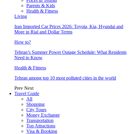
Prices in Tehran
Parents & Kids
Health & Fitness
Living
Iran Imported Car Prices 2026: Toyota, Kia, Hyundai and
More in Rial and Dollar Terms
How to?
Tehran’s Summer Power Outage Schedule: What Residents
Need to Know
Health & Fitness
Tehran among top 10 most polluted cities in the world
Prev
Next
Travel Guide
All
Shopping
City Tours
Money Exchange
Transportation
Top Attractions
Visa & Booking