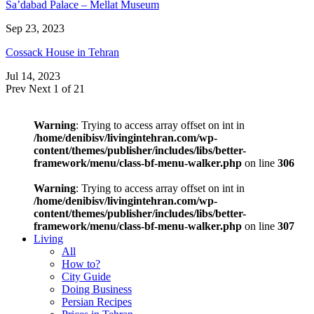
Sa’dabad Palace – Mellat Museum
Sep 23, 2023
Cossack House in Tehran
Jul 14, 2023
Prev
Next
1 of 21
Warning
: Trying to access array offset on int in
/home/denibisv/livingintehran.com/wp-
content/themes/publisher/includes/libs/better-
framework/menu/class-bf-menu-walker.php
on line
306
Warning
: Trying to access array offset on int in
/home/denibisv/livingintehran.com/wp-
content/themes/publisher/includes/libs/better-
framework/menu/class-bf-menu-walker.php
on line
307
Living
All
How to?
City Guide
Doing Business
Persian Recipes