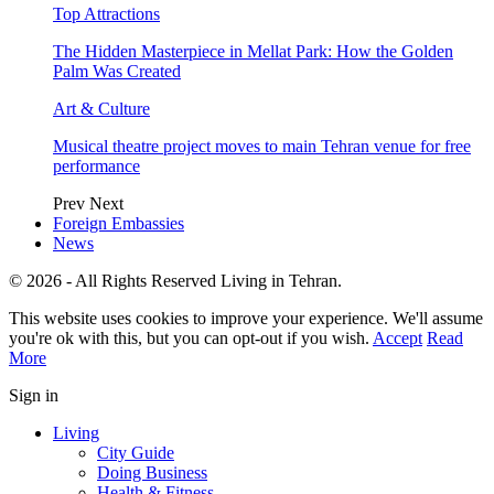
Top Attractions
The Hidden Masterpiece in Mellat Park: How the Golden
Palm Was Created
Art & Culture
Musical theatre project moves to main Tehran venue for free
performance
Prev
Next
Foreign Embassies
News
© 2026 - All Rights Reserved Living in Tehran.
This website uses cookies to improve your experience. We'll assume
you're ok with this, but you can opt-out if you wish.
Accept
Read
More
Sign in
Living
City Guide
Doing Business
Health & Fitness