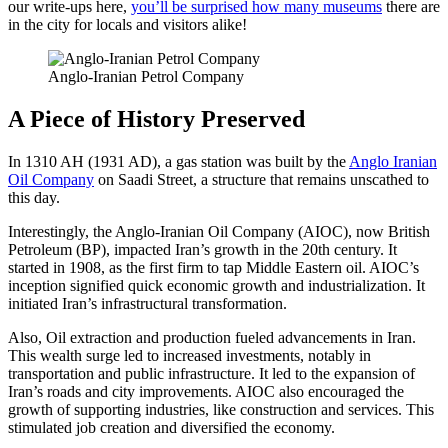
our write-ups here,
you’ll be surprised how many museums
there are
in the city for locals and visitors alike!
Anglo-Iranian Petrol Company
A Piece of History Preserved
In 1310 AH (1931 AD), a gas station was built by the
Anglo Iranian
Oil Company
on Saadi Street, a structure that remains unscathed to
this day.
Interestingly, the Anglo-Iranian Oil Company (AIOC), now British
Petroleum (BP), impacted Iran’s growth in the 20th century. It
started in 1908, as the first firm to tap Middle Eastern oil. AIOC’s
inception signified quick economic growth and industrialization. It
initiated Iran’s infrastructural transformation.
Also, Oil extraction and production fueled advancements in Iran.
This wealth surge led to increased investments, notably in
transportation and public infrastructure. It led to the expansion of
Iran’s roads and city improvements. AIOC also encouraged the
growth of supporting industries, like construction and services. This
stimulated job creation and diversified the economy.