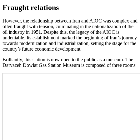
Fraught relations
However, the relationship between Iran and AIOC was complex and
often fraught with tension, culminating in the nationalization of the
oil industry in 1951. Despite this, the legacy of the AIOC is
undeniable. Its establishment marked the beginning of Iran’s journey
towards modernization and industrialization, setting the stage for the
country’s future economic development.
Brilliantly, this station is now open to the public as a museum. The
Darvazeh Dowlat Gas Station Museum is composed of three rooms: