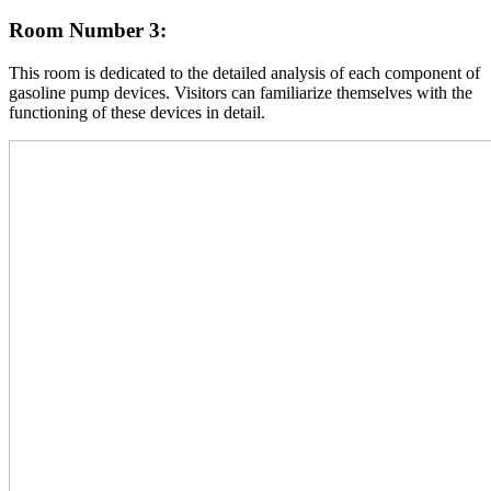
Room Number 3:
This room is dedicated to the detailed analysis of each component of
gasoline pump devices. Visitors can familiarize themselves with the
functioning of these devices in detail.