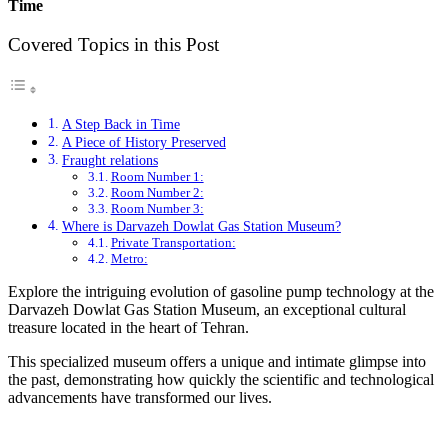
Time
Covered Topics in this Post
A Step Back in Time
A Piece of History Preserved
Fraught relations
Room Number 1:
Room Number 2:
Room Number 3:
Where is Darvazeh Dowlat Gas Station Museum?
Private Transportation:
Metro:
Explore the intriguing evolution of gasoline pump technology at the
Darvazeh Dowlat Gas Station Museum, an exceptional cultural
treasure located in the heart of Tehran.
This specialized museum offers a unique and intimate glimpse into
the past, demonstrating how quickly the scientific and technological
advancements have transformed our lives.