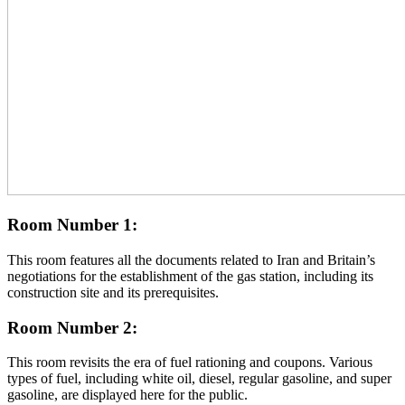
Room Number 1:
This room features all the documents related to Iran and Britain’s
negotiations for the establishment of the gas station, including its
construction site and its prerequisites.
Room Number 2:
This room revisits the era of fuel rationing and coupons. Various
types of fuel, including white oil, diesel, regular gasoline, and super
gasoline, are displayed here for the public.