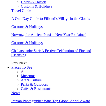
Hotels & Hostels
Customs & Holidays
Travel Guide
A One-Day Guide to Filband’s Village in the Clouds
Customs & Holidays
Nowruz, the Ancient Persian New Year Explained
Customs & Holidays
Chaharshanbe Suri: A Festive Celebration of Fire and
Cleansing
Prev
Next
Places To See
All
Museums
Art & Culture
Parks & Outdoors
Cafes & Restaurants
News
Iranian Photographer Wins Top Global Aerial Award