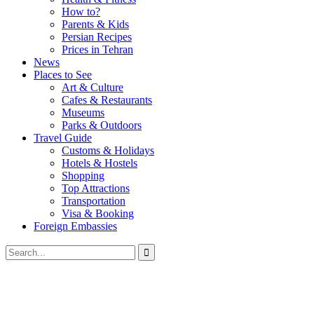
How to?
Parents & Kids
Persian Recipes
Prices in Tehran
News
Places to See
Art & Culture
Cafes & Restaurants
Museums
Parks & Outdoors
Travel Guide
Customs & Holidays
Hotels & Hostels
Shopping
Top Attractions
Transportation
Visa & Booking
Foreign Embassies