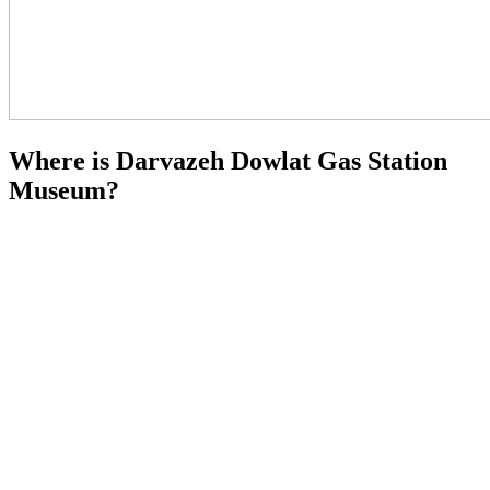
Where is Darvazeh Dowlat Gas Station
Museum?