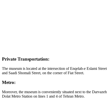
Private Transportation:
The museum is located at the intersection of Enqelab-e Eslami Street
and Saadi Shomali Street, on the corner of Fiat Street.
Metro:
Moreover, the museum is conveniently situated next to the Darvazeh
Dolat Metro Station on lines 1 and 4 of Tehran Metro.