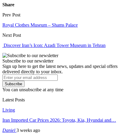
Share
Prev Post
Royal Clothes Museum – Shams Palace
Next Post
Discover Iran’s Icon: Azadi Tower Museum in Tehran
Subscribe to our newsletter
Sign up here to get the latest news, updates and special offers
delivered directly to your inbox.
Subscribe
You can unsubscribe at any time
Latest Posts
Living
Iran Imported Car Prices 2026: Toyota, Kia, Hyundai and…
Daniel
3 weeks ago