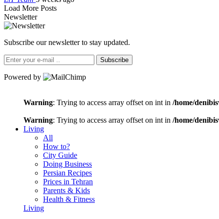
Load More Posts
Newsletter
Subscribe our newsletter to stay updated.
Subscribe
Powered by
Warning
: Trying to access array offset on int in
/home/denibis
Warning
: Trying to access array offset on int in
/home/denibis
Living
All
How to?
City Guide
Doing Business
Persian Recipes
Prices in Tehran
Parents & Kids
Health & Fitness
Living