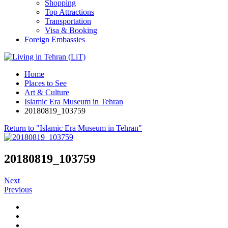
Shopping
Top Attractions
Transportation
Visa & Booking
Foreign Embassies
Home
Places to See
Art & Culture
Islamic Era Museum in Tehran
20180819_103759
Return to "Islamic Era Museum in Tehran"
20180819_103759
Next
Previous