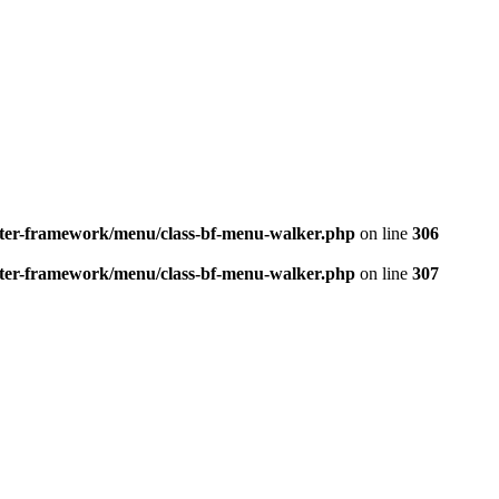
better-framework/menu/class-bf-menu-walker.php
on line
306
better-framework/menu/class-bf-menu-walker.php
on line
307