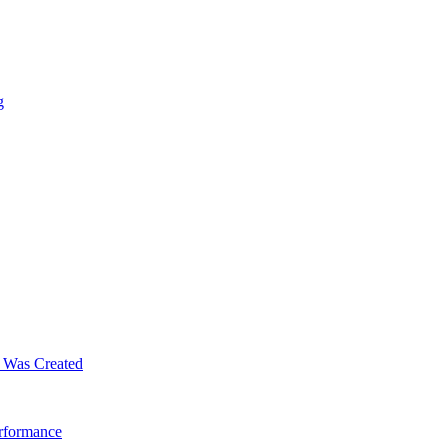
g
m Was Created
erformance