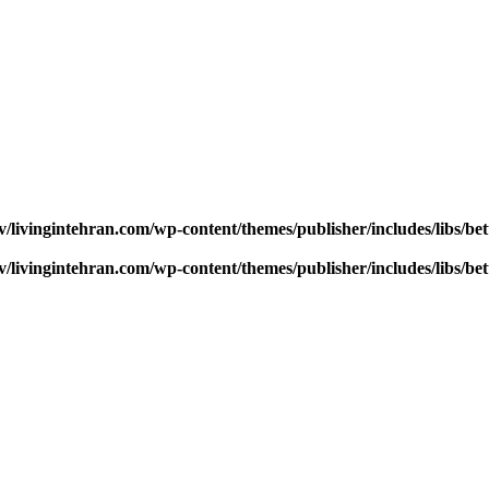
v/livingintehran.com/wp-content/themes/publisher/includes/libs/
v/livingintehran.com/wp-content/themes/publisher/includes/libs/