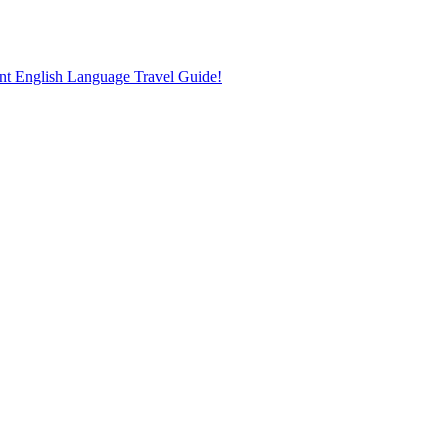
nt English Language Travel Guide!