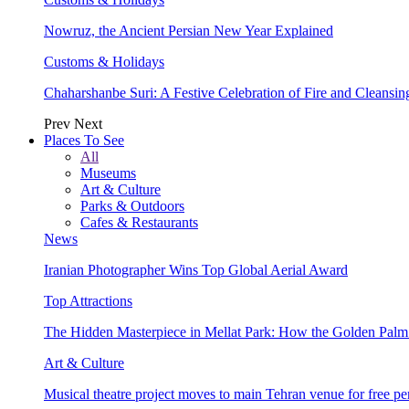
Nowruz, the Ancient Persian New Year Explained
Customs & Holidays
Chaharshanbe Suri: A Festive Celebration of Fire and Cleansin
Prev
Next
Places To See
All
Museums
Art & Culture
Parks & Outdoors
Cafes & Restaurants
News
Iranian Photographer Wins Top Global Aerial Award
Top Attractions
The Hidden Masterpiece in Mellat Park: How the Golden Pal
Art & Culture
Musical theatre project moves to main Tehran venue for free p