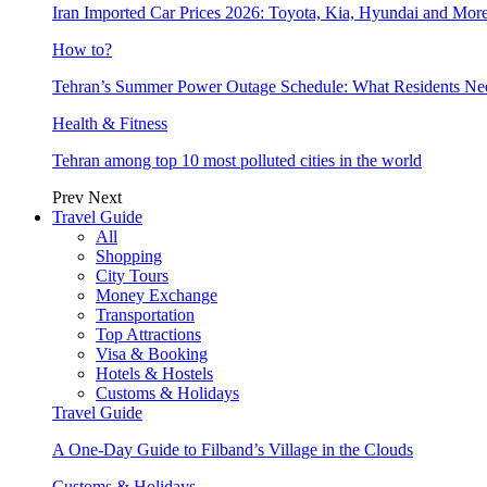
Iran Imported Car Prices 2026: Toyota, Kia, Hyundai and More
How to?
Tehran’s Summer Power Outage Schedule: What Residents N
Health & Fitness
Tehran among top 10 most polluted cities in the world
Prev
Next
Travel Guide
All
Shopping
City Tours
Money Exchange
Transportation
Top Attractions
Visa & Booking
Hotels & Hostels
Customs & Holidays
Travel Guide
A One-Day Guide to Filband’s Village in the Clouds
Customs & Holidays