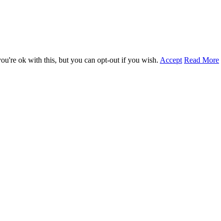
u're ok with this, but you can opt-out if you wish.
Accept
Read More