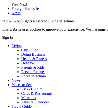
Prev
Next
Foreign Embassies
News
© 2026 - All Rights Reserved Living in Tehran.
This website uses cookies to improve your experience. We'll assume yo
Sign in
Living
City Guide
Doing Business
Health & Fitness
How to?
Parents & Kids
Persian Recipes
Prices in Tehran
News
Places to See
Art & Culture
Cafes & Restaurants
Museums
Parks & Outdoors
Travel Guide