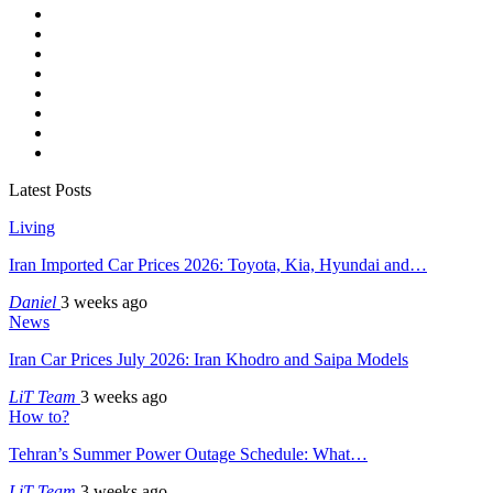
Latest Posts
Living
Iran Imported Car Prices 2026: Toyota, Kia, Hyundai and…
Daniel
3 weeks ago
News
Iran Car Prices July 2026: Iran Khodro and Saipa Models
LiT Team
3 weeks ago
How to?
Tehran’s Summer Power Outage Schedule: What…
LiT Team
3 weeks ago