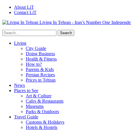
About LiT
Contact LiT
Living In Tehran - Iran’s Number One Independe
Living
City Guide
Doing Business
Health & Fitness
How to?
Parents & Kids
Persian Recipes
Prices in Tehran
News
Places to See
Art & Culture
Cafes & Restaurants
Museums
Parks & Outdoors
Travel Guide
Customs & Holidays
Hotels & Hostels