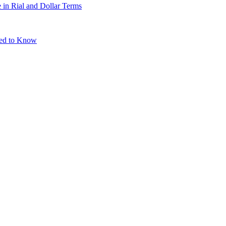
 in Rial and Dollar Terms
eed to Know