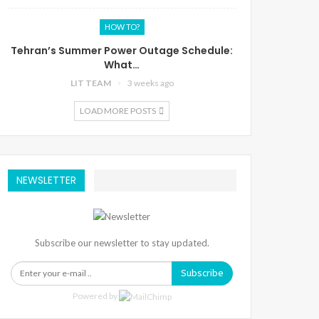
HOW TO?
Tehran’s Summer Power Outage Schedule:
What…
LIT TEAM
3 weeks ago
LOAD MORE POSTS
NEWSLETTER
Subscribe our newsletter to stay updated.
Subscribe
Powered by