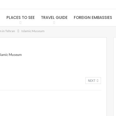
S
PLACES TO SEE
TRAVEL GUIDE
FOREIGN EMBASSIES
m in Tehran
Islamic Museum
NEXT