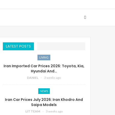
LATEST POSTS
LIVING
Iran Imported Car Prices 2026: Toyota, Kia,
Hyundai And…
DANIEL
3 weeks ago
NEWS
Iran Car Prices July 2026: Iran Khodro And
Saipa Models
LIT TEAM
3 weeks ago