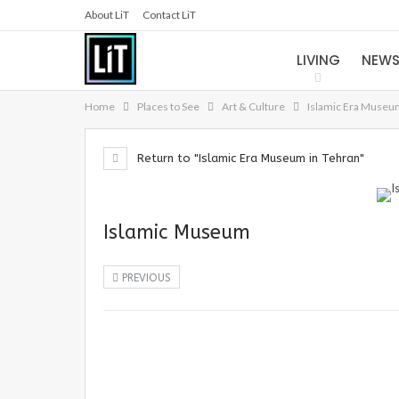
About LiT
Contact LiT
LIVING
NEW
Home
Places to See
Art & Culture
Islamic Era Museu
Return to "Islamic Era Museum in Tehran"
Islamic Museum
PREVIOUS