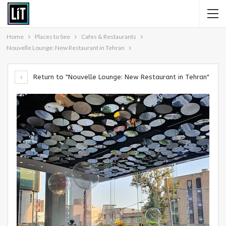
Home
Places to See
Cafes & Restaurants
Nouvelle Lounge: New Restaurant in Tehran
Return to "Nouvelle Lounge: New Restaurant in Tehran"