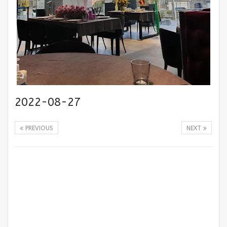
2022-08-27
PREVIOUS
NEXT