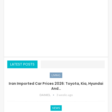
LATEST POSTS
LIVING
Iran Imported Car Prices 2026: Toyota, Kia, Hyundai
And…
DANIEL
3 weeks ago
NEWS