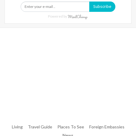
Subscribe
Powered by
Warning
: Trying To Access Array Offset On Int In
/home/denibisv/livingintehran.com/wp-
Content/themes/publisher/includes/libs/better-
Framework/menu/class-Bf-Menu-Walker.php
On Line
306
Warning
: Trying To Access Array Offset On Int In
/home/denibisv/livingintehran.com/wp-
Content/themes/publisher/includes/libs/better-
Framework/menu/class-Bf-Menu-Walker.php
On Line
307
Living
Travel Guide
Places To See
Foreign Embassies
News