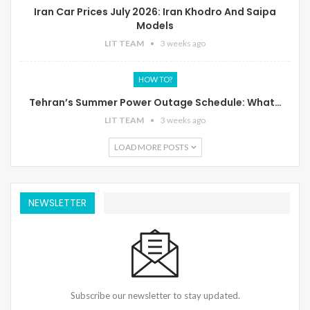
Iran Car Prices July 2026: Iran Khodro And Saipa
Models
LIT TEAM
3 weeks ago
HOW TO?
Tehran’s Summer Power Outage Schedule: What…
LIT TEAM
3 weeks ago
LOAD MORE POSTS
NEWSLETTER
Subscribe our newsletter to stay updated.