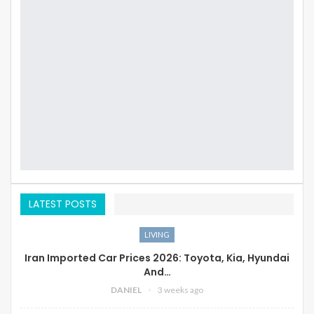
LATEST POSTS
LIVING
Iran Imported Car Prices 2026: Toyota, Kia, Hyundai
And…
DANIEL
3 weeks ago