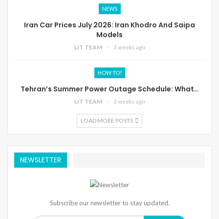
NEWS
Iran Car Prices July 2026: Iran Khodro And Saipa
Models
LIT TEAM
3 weeks ago
HOW TO?
Tehran’s Summer Power Outage Schedule: What…
LIT TEAM
3 weeks ago
LOAD MORE POSTS
NEWSLETTER
Subscribe our newsletter to stay updated.