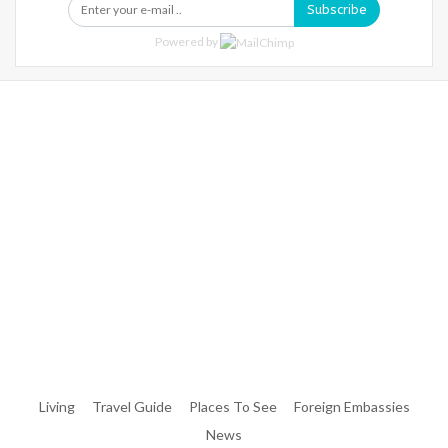
Subscribe
Powered by
Warning
: Trying To Access Array Offset On Int In
/home/denibisv/livingintehran.com/wp-
Content/themes/publisher/includes/libs/better-
Framework/menu/class-Bf-Menu-Walker.php
On Line
306
Warning
: Trying To Access Array Offset On Int In
/home/denibisv/livingintehran.com/wp-
Content/themes/publisher/includes/libs/better-
Framework/menu/class-Bf-Menu-Walker.php
On Line
307
Living
Travel Guide
Places To See
Foreign Embassies
News