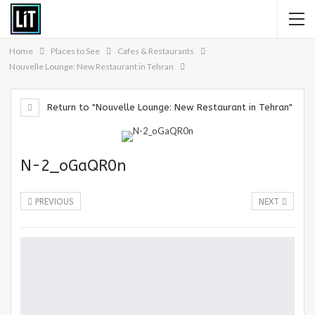
Home
Places to See
Cafes & Restaurants
Nouvelle Lounge: New Restaurant in Tehran
Return to "Nouvelle Lounge: New Restaurant in Tehran"
N-2_oGaQR0n
PREVIOUS
NEXT