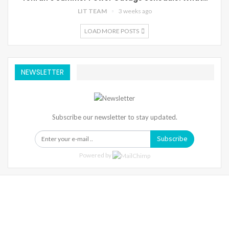
LIT TEAM
3 weeks ago
LOAD MORE POSTS
NEWSLETTER
Subscribe our newsletter to stay updated.
Subscribe
Powered by
Warning
: Trying To Access Array Offset On Int In
/home/denibisv/livingintehran.com/wp-