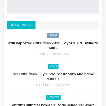
LATEST POSTS
LIVING
Iran Imported Car Prices 2026: Toyota, Kia, Hyundai
And…
DANIEL
3 weeks ago
NEWS
Iran Car Prices July 2026: Iran Khodro And Saipa
Models
LIT TEAM
3 weeks ago
HOW TO?
Tehran’s Summer Power Outage Schedule: What…