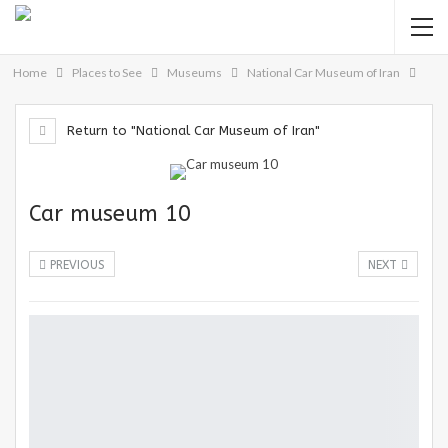
Home
Places to See
Museums
National Car Museum of Iran
Return to "National Car Museum of Iran"
Car museum 10
PREVIOUS
NEXT