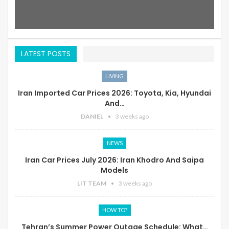
LATEST POSTS
LIVING
Iran Imported Car Prices 2026: Toyota, Kia, Hyundai
And…
DANIEL
3 weeks ago
NEWS
Iran Car Prices July 2026: Iran Khodro And Saipa
Models
LIT TEAM
3 weeks ago
HOW TO?
Tehran’s Summer Power Outage Schedule: What…