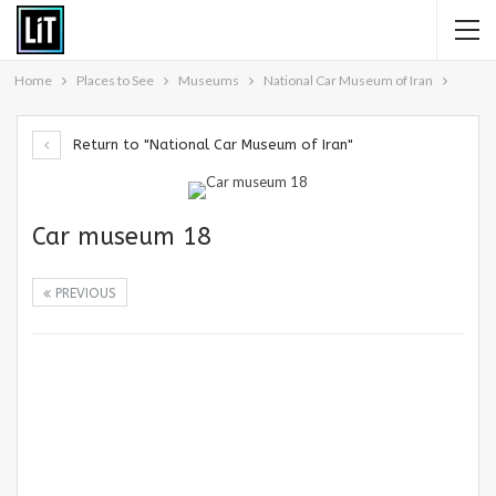
Home
Places to See
Museums
National Car Museum of Iran
Return to "National Car Museum of Iran"
Car museum 18
PREVIOUS