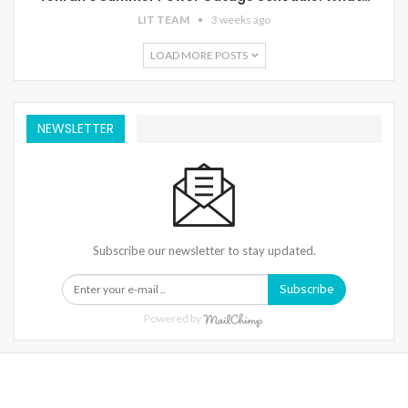
LIT TEAM
3 weeks ago
LOAD MORE POSTS
NEWSLETTER
Subscribe our newsletter to stay updated.
Subscribe
Powered by